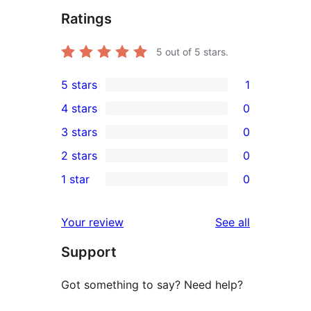
Ratings
5
out of 5 stars.
5 stars
1
1
4 stars
0
5-
0
3 stars
0
star
4-
0
2 stars
0
review
star
3-
0
1 star
0
reviews
star
2-
0
reviews
star
1-
reviews
Your review
See all
reviews
star
Support
reviews
Got something to say? Need help?