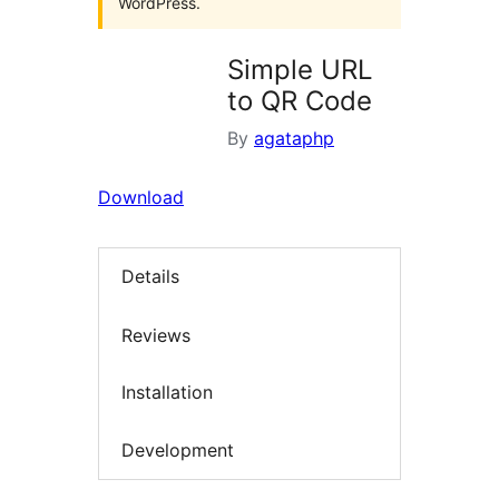
WordPress.
Simple URL
to QR Code
By
agataphp
Download
Details
Reviews
Installation
Development