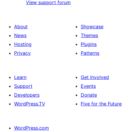
View support forum
About
Showcase
News
Themes
Hosting
Plugins
Privacy
Patterns
Learn
Get Involved
Support
Events
Developers
Donate
WordPress.TV
Five for the Future
WordPress.com