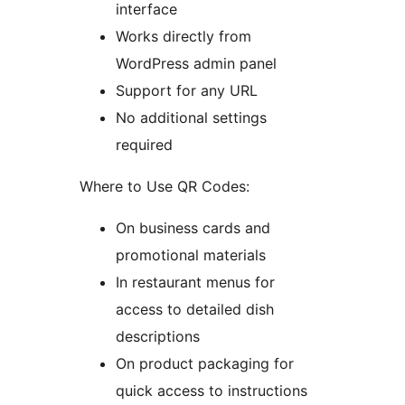
interface
Works directly from
WordPress admin panel
Support for any URL
No additional settings
required
Where to Use QR Codes:
On business cards and
promotional materials
In restaurant menus for
access to detailed dish
descriptions
On product packaging for
quick access to instructions