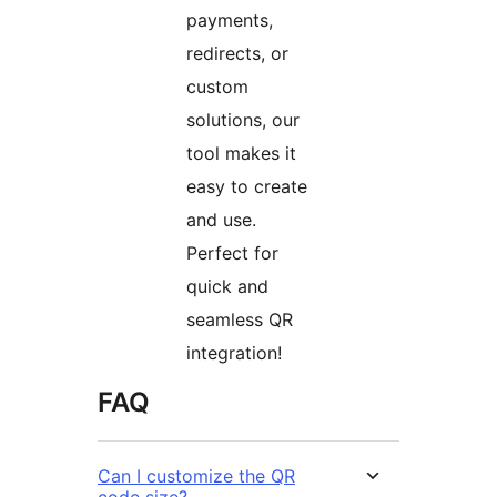
payments,
redirects, or
custom
solutions, our
tool makes it
easy to create
and use.
Perfect for
quick and
seamless QR
integration!
FAQ
Can I customize the QR