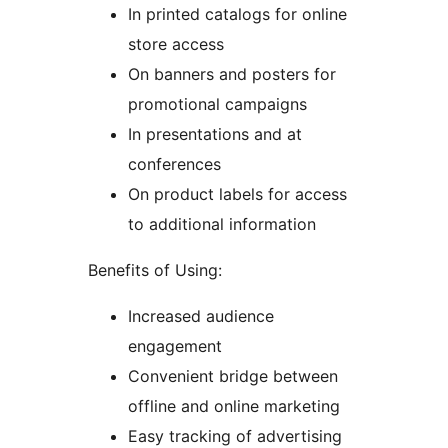
In printed catalogs for online
store access
On banners and posters for
promotional campaigns
In presentations and at
conferences
On product labels for access
to additional information
Benefits of Using:
Increased audience
engagement
Convenient bridge between
offline and online marketing
Easy tracking of advertising