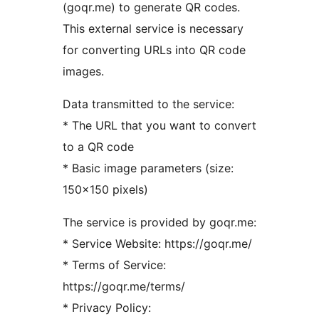
(goqr.me) to generate QR codes.
This external service is necessary
for converting URLs into QR code
images.
Data transmitted to the service:
* The URL that you want to convert
to a QR code
* Basic image parameters (size:
150×150 pixels)
The service is provided by goqr.me:
* Service Website: https://goqr.me/
* Terms of Service:
https://goqr.me/terms/
* Privacy Policy: