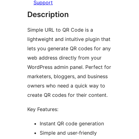
Support
Description
Simple URL to QR Code is a
lightweight and intuitive plugin that
lets you generate QR codes for any
web address directly from your
WordPress admin panel. Perfect for
marketers, bloggers, and business
owners who need a quick way to
create QR codes for their content.
Key Features:
Instant QR code generation
Simple and user-friendly