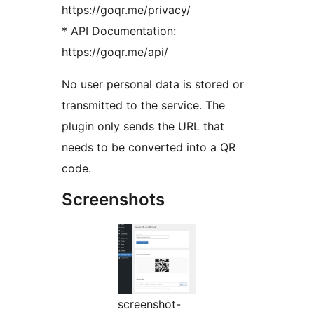
https://goqr.me/privacy/
* API Documentation:
https://goqr.me/api/
No user personal data is stored or
transmitted to the service. The
plugin only sends the URL that
needs to be converted into a QR
code.
Screenshots
screenshot-