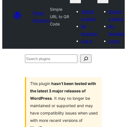
Simple
Submit
Submit
Plugin
URL to QR
a plugin
a plugin
Directory
Code
My
My
favorites
favorites
Log in
Log in
Search
plugins
This plugin
hasn’t been tested with
the latest 3 major releases of
WordPress
. It may no longer be
maintained or supported and may
have compatibility issues when used
with more recent versions of