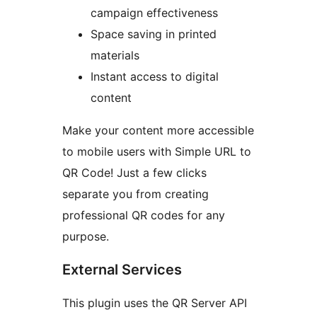
campaign effectiveness
Space saving in printed
materials
Instant access to digital
content
Make your content more accessible
to mobile users with Simple URL to
QR Code! Just a few clicks
separate you from creating
professional QR codes for any
purpose.
External Services
This plugin uses the QR Server API