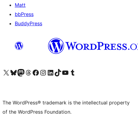
Matt
bbPress
BuddyPress
Visit our X (formerly Twitter) account
Visit our Bluesky account
Visit our Mastodon account
Visit our Threads account
Visit our Facebook page
Visit our Instagram account
Visit our LinkedIn account
Visit our TikTok account
Visit our YouTube channel
Visit our Tumblr account
The WordPress® trademark is the intellectual property
of the WordPress Foundation.