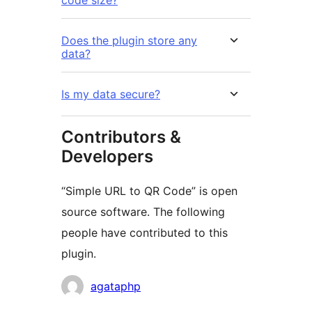
code size?
Does the plugin store any
data?
Is my data secure?
Contributors &
Developers
“Simple URL to QR Code” is open
source software. The following
people have contributed to this
plugin.
Contributors
agataphp