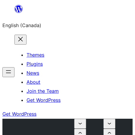
Skip
to
English (Canada)
content
Themes
Plugins
News
About
Join the Team
Get WordPress
Get WordPress