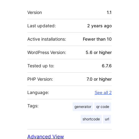
Meta
Version
1.1
Last updated:
2 years
ago
Active installations:
Fewer than 10
WordPress Version:
5.6 or higher
Tested up to:
6.7.6
PHP Version:
7.0 or higher
Language:
See all 2
Tags:
generator
qr code
shortcode
url
Advanced View