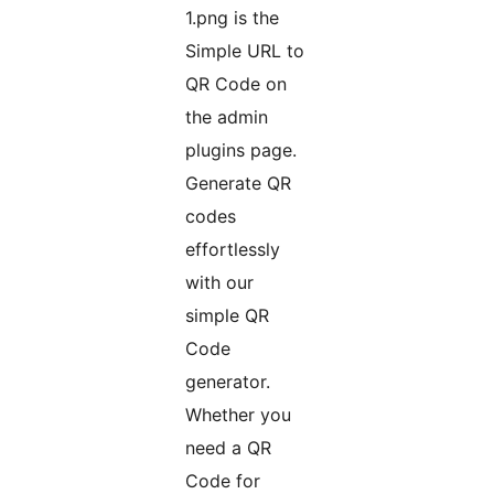
1.png is the
Simple URL to
QR Code on
the admin
plugins page.
Generate QR
codes
effortlessly
with our
simple QR
Code
generator.
Whether you
need a QR
Code for