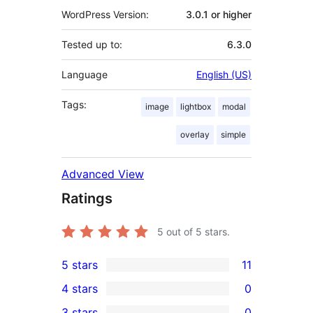
WordPress Version:
3.0.1 or higher
Tested up to:
6.3.0
Language
English (US)
Tags:
image
lightbox
modal
overlay
simple
Advanced View
Ratings
5
out of 5 stars.
5 stars
11
11
4 stars
0
5-
0
3 stars
0