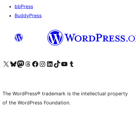
bbPress
BuddyPress
Visit our X (formerly Twitter) account
Visit our Bluesky account
Visit our Mastodon account
Visit our Threads account
Visit our Facebook page
Visit our Instagram account
Visit our LinkedIn account
Visit our TikTok account
Visit our YouTube channel
Visit our Tumblr account
The WordPress® trademark is the intellectual property
of the WordPress Foundation.