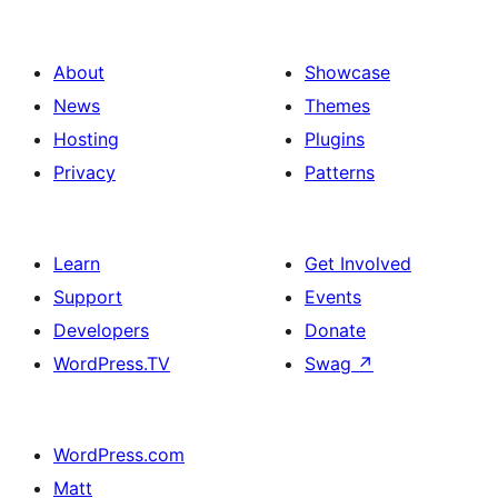
About
Showcase
News
Themes
Hosting
Plugins
Privacy
Patterns
Learn
Get Involved
Support
Events
Developers
Donate
WordPress.TV
Swag
↗
WordPress.com
Matt