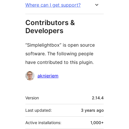
Where can I get support?
Contributors &
Developers
“Simplelightbox” is open source
software. The following people
have contributed to this plugin.
Contributors
aknieriem
Meta
Version
2.14.4
Last updated:
3 years
ago
Active installations:
1,000+