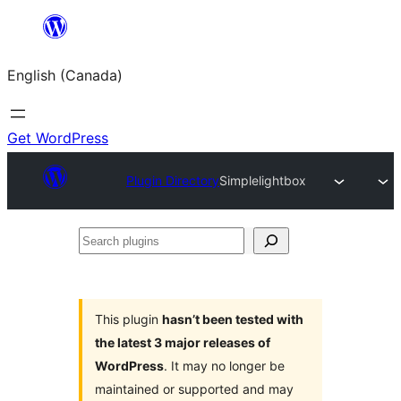
Skip
to
English (Canada)
content
Get WordPress
Plugin Directory
Simplelightbox
Search
plugins
This plugin
hasn’t been tested with
the latest 3 major releases of
WordPress
. It may no longer be
maintained or supported and may