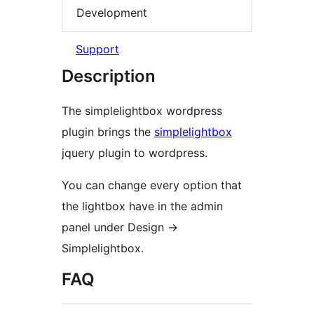
Development
Support
Description
The simplelightbox wordpress
plugin brings the
simplelightbox
jquery plugin to wordpress.
You can change every option that
the lightbox have in the admin
panel under Design ->
Simplelightbox.
FAQ