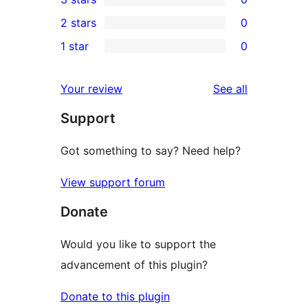
star
4-
0
2 stars
0
reviews
star
3-
0
1 star
0
reviews
star
2-
0
reviews
star
1-
reviews
Your review
See all
reviews
star
Support
reviews
Got something to say? Need help?
View support forum
Donate
Would you like to support the
advancement of this plugin?
Donate to this plugin