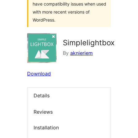
have compatibility issues when used
with more recent versions of
WordPress.
Simplelightbox
By
aknieriem
Download
Details
Reviews
Installation