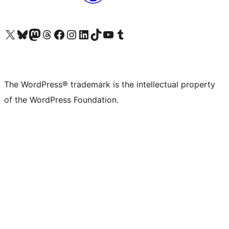
Visit our X (formerly Twitter) account
Visit our Bluesky account
Visit our Mastodon account
Visit our Threads account
Visit our Facebook page
Visit our Instagram account
Visit our LinkedIn account
Visit our TikTok account
Visit our YouTube channel
Visit our Tumblr account
The WordPress® trademark is the intellectual property
of the WordPress Foundation.