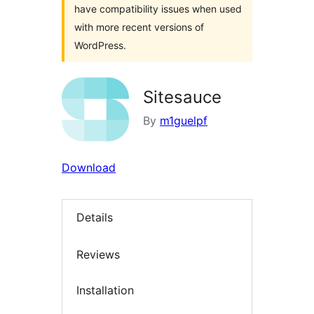
have compatibility issues when used
with more recent versions of
WordPress.
Sitesauce
By
m1guelpf
Download
Details
Reviews
Installation