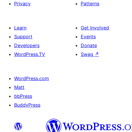
Privacy
Patterns
Learn
Get Involved
Support
Events
Developers
Donate
WordPress.TV
Swag
↗
WordPress.com
Matt
bbPress
BuddyPress