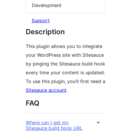
Development
Support
Description
This plugin allows you to integrate
your WordPress site with Sitesauce
by pinging the Sitesauce build hook
every time your content is updated.
To use this plugin, you’ll first need a
Sitesauce account
.
FAQ
Where can I get my
Sitesauce build hook URL