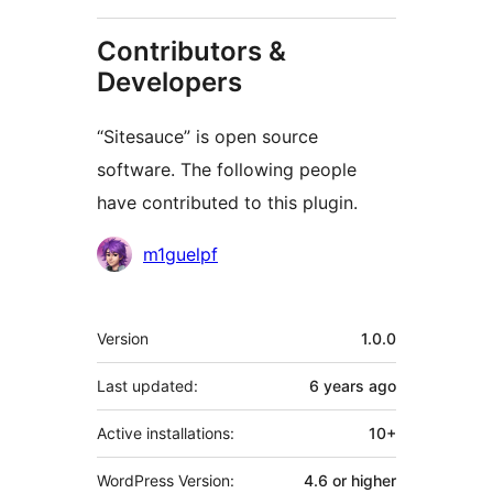
Contributors &
Developers
“Sitesauce” is open source
software. The following people
have contributed to this plugin.
Contributors
m1guelpf
Meta
Version
1.0.0
Last updated:
6 years
ago
Active installations:
10+
WordPress Version:
4.6 or higher