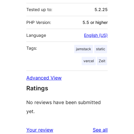
Tested up to:
5.2.25
PHP Version:
5.5 or higher
Language
English (US)
Tags:
jamstack
static
vercel
Zeit
Advanced View
Ratings
No reviews have been submitted
yet.
reviews
Your review
See all