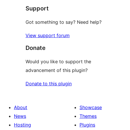
Support
Got something to say? Need help?
View support forum
Donate
Would you like to support the
advancement of this plugin?
Donate to this plugin
About
Showcase
News
Themes
Hosting
Plugins