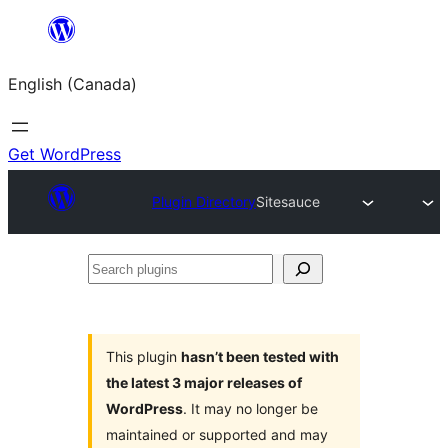
Skip
to
English (Canada)
content
Get WordPress
Plugin Directory
Sitesauce
Search
plugins
This plugin
hasn’t been tested with
the latest 3 major releases of
WordPress
. It may no longer be
maintained or supported and may