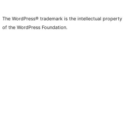
The WordPress® trademark is the intellectual property
of the WordPress Foundation.