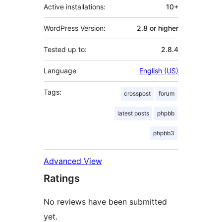
Active installations:
10+
WordPress Version:
2.8 or higher
Tested up to:
2.8.4
Language
English (US)
Tags:
crosspost
forum
latest posts
phpbb
phpbb3
Advanced View
Ratings
No reviews have been submitted
yet.