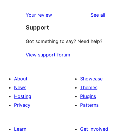
reviews
Your review
See all
Support
Got something to say? Need help?
View support forum
About
Showcase
News
Themes
Hosting
Plugins
Privacy
Patterns
Learn
Get Involved