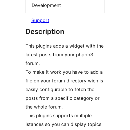
Development
Support
Description
This plugins adds a widget with the
latest posts from your phpbb3
forum.
To make it work you have to add a
file on your forum directory wich is
easily configurable to fetch the
posts from a specific category or
the whole forum.
This plugins supports multiple
istances so you can display topics