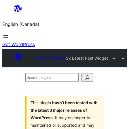
Skip
to
English (Canada)
content
Get WordPress
Plugin Directory
Sk Latest Post Widget
Search
plugins
This plugin
hasn’t been tested with
the latest 3 major releases of
WordPress
. It may no longer be
maintained or supported and may