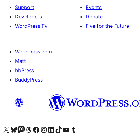
Support
Events
Developers
Donate
WordPress.TV
Five for the Future
WordPress.com
Matt
bbPress
BuddyPress
Visit our X (formerly Twitter) account
Visit our Bluesky account
Visit our Mastodon account
Visit our Threads account
Visit our Facebook page
Visit our Instagram account
Visit our LinkedIn account
Visit our TikTok account
Visit our YouTube channel
Visit our Tumblr account