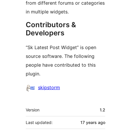
from different forums or categories
in multiple widgets.
Contributors &
Developers
“Sk Latest Post Widget” is open
source software. The following
people have contributed to this
plugin.
Contributors
skipstorm
Meta
Version
1.2
Last updated:
17 years
ago