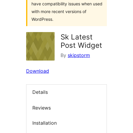
have compatibility issues when used
with more recent versions of
WordPress.
Sk Latest
Post Widget
By
skipstorm
Download
Details
Reviews
Installation