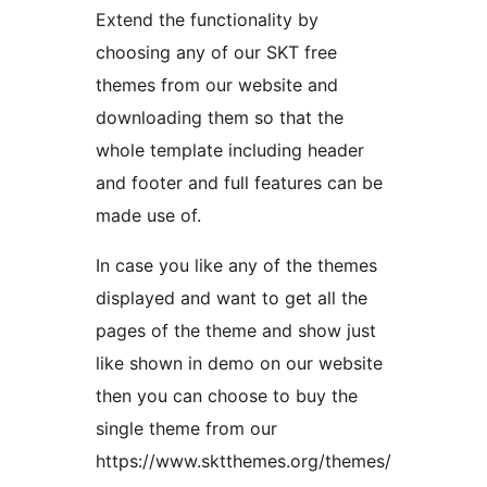
Extend the functionality by
choosing any of our SKT free
themes from our website and
downloading them so that the
whole template including header
and footer and full features can be
made use of.
In case you like any of the themes
displayed and want to get all the
pages of the theme and show just
like shown in demo on our website
then you can choose to buy the
single theme from our
https://www.sktthemes.org/themes/