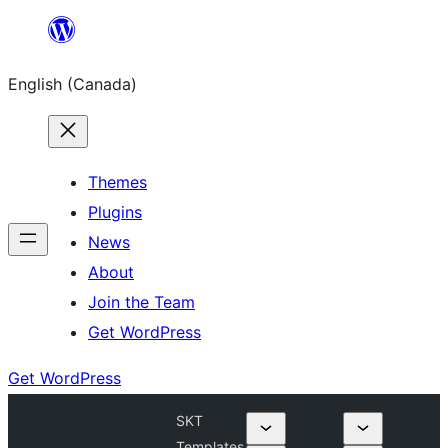
Skip
to
English (Canada)
content
Themes
Plugins
News
About
Join the Team
Get WordPress
Get WordPress
SKT
Templates