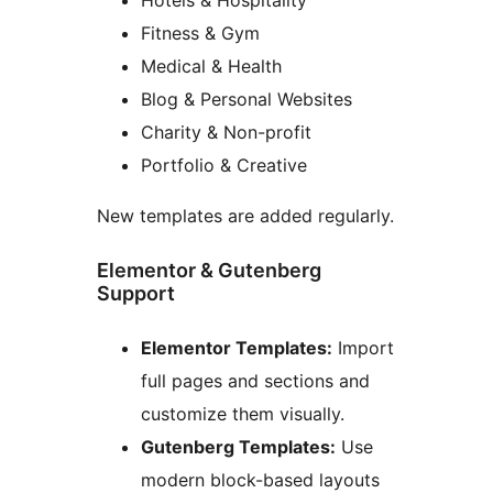
Fitness & Gym
Medical & Health
Blog & Personal Websites
Charity & Non-profit
Portfolio & Creative
New templates are added regularly.
Elementor & Gutenberg
Support
Elementor Templates:
Import
full pages and sections and
customize them visually.
Gutenberg Templates:
Use
modern block-based layouts