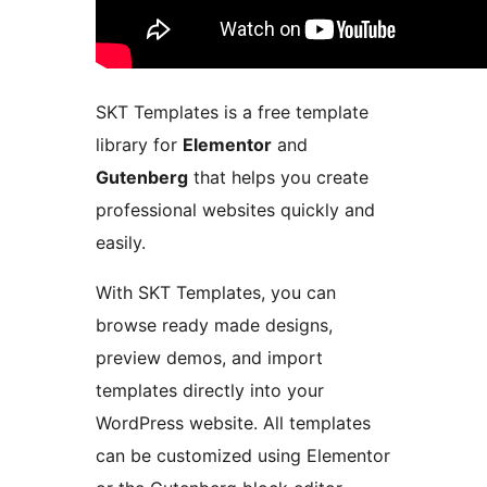
SKT Templates is a free template
library for
Elementor
and
Gutenberg
that helps you create
professional websites quickly and
easily.
With SKT Templates, you can
browse ready made designs,
preview demos, and import
templates directly into your
WordPress website. All templates
can be customized using Elementor