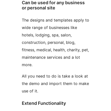
Can be used for any business
or personal site
The designs and templates apply to
wide range of businesses like
hotels, lodging, spa, salon,
construction, personal, blog,
fitness, medical, health, charity, pet,
maintenance services and a lot
more.
All you need to do is take a look at
the demo and import them to make
use of it.
Extend Functionality