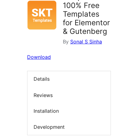
100% Free
Templates
for Elementor
& Gutenberg
By
Sonal S Sinha
Download
Details
Reviews
Installation
Development