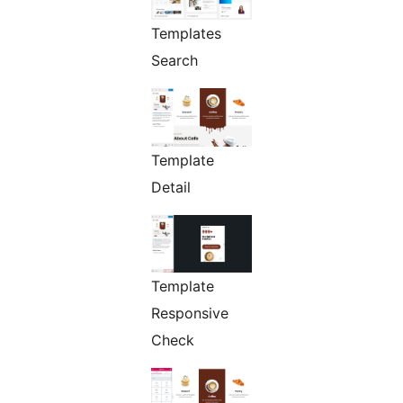
Templates
Search
Template
Detail
Template
Responsive
Check