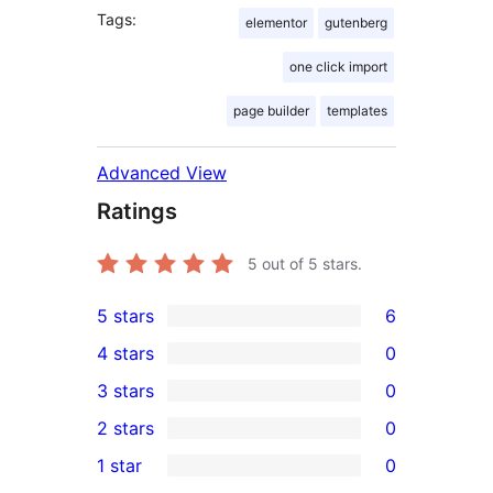
Tags:
elementor
gutenberg
one click import
page builder
templates
Advanced View
Ratings
5
out of 5 stars.
5 stars
6
6
4 stars
0
5-
0
3 stars
0
star
4-
0
2 stars
0
reviews
star
3-
0
1 star
0
reviews
star
2-
0