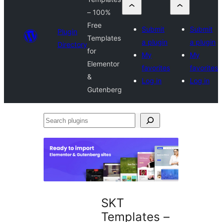
– 100%
Free
Submit
Submit
Plugin
Templates
a plugin
a plugin
Directory
for
My
My
Elementor
favorites
favorites
&
Log in
Log in
Gutenberg
Search
plugins
SKT
Templates –