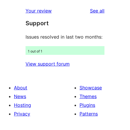
reviews
star
1-
reviews
Your review
See all
reviews
star
Support
reviews
Issues resolved in last two months:
1 out of 1
View support forum
About
Showcase
News
Themes
Hosting
Plugins
Privacy
Patterns