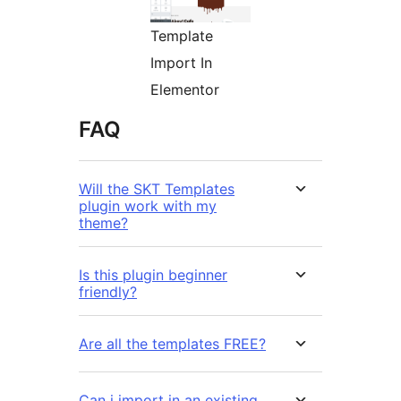
Template
Import In
Elementor
FAQ
Will the SKT Templates
plugin work with my
theme?
Is this plugin beginner
friendly?
Are all the templates FREE?
Can i import in an existing