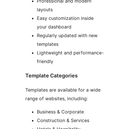
Professional and modern
layouts
Easy customization inside
your dashboard
Regularly updated with new
templates
Lightweight and performance-
friendly
Template Categories
Templates are available for a wide
range of websites, including:
Business & Corporate
Construction & Services
Hotels & Hospitality