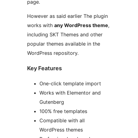
page.
However as said earlier The plugin
works with
any WordPress theme
,
including SKT Themes and other
popular themes available in the
WordPress repository.
Key Features
One-click template import
Works with Elementor and
Gutenberg
100% free templates
Compatible with all
WordPress themes