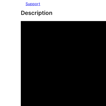
Support
Description