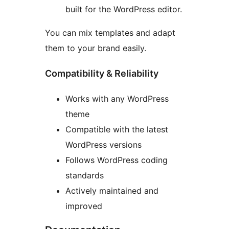
built for the WordPress editor.
You can mix templates and adapt
them to your brand easily.
Compatibility & Reliability
Works with any WordPress
theme
Compatible with the latest
WordPress versions
Follows WordPress coding
standards
Actively maintained and
improved