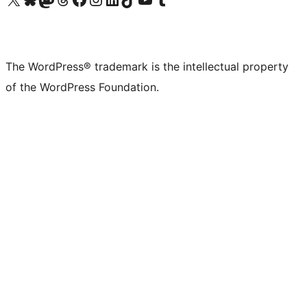
The WordPress® trademark is the intellectual property
of the WordPress Foundation.