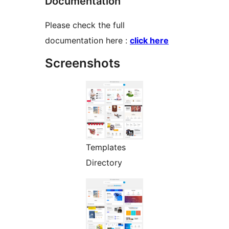
Documentation
Please check the full
documentation here :
click here
Screenshots
Templates
Directory