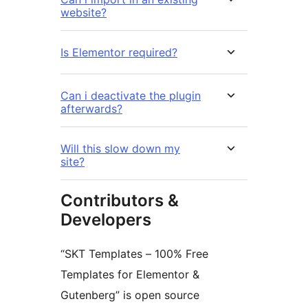
website?
Is Elementor required?
Can i deactivate the plugin
afterwards?
Will this slow down my
site?
Contributors &
Developers
“SKT Templates – 100% Free
Templates for Elementor &
Gutenberg” is open source