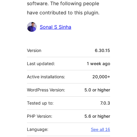
software. The following people
have contributed to this plugin.
Contributors
Sonal S Sinha
Meta
Version
6.30.15
Last updated:
1 week
ago
Active installations:
20,000+
WordPress Version:
5.0 or higher
Tested up to:
7.0.3
PHP Version:
5.6 or higher
Language:
See all 16