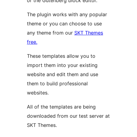
or the Gutenberg block editor.
The plugin works with any popular
theme or you can choose to use
any theme from our
SKT Themes
free.
These templates allow you to
import them into your existing
website and edit them and use
them to build professional
websites.
All of the templates are being
downloaded from our test server at
SKT Themes.