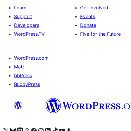
Learn
Get Involved
Support
Events
Developers
Donate
WordPress.TV
Five for the Future
WordPress.com
Matt
bbPress
BuddyPress
Visit our X (formerly Twitter) account
Visit our Bluesky account
Visit our Mastodon account
Visit our Threads account
Visit our Facebook page
Visit our Instagram account
Visit our LinkedIn account
Visit our TikTok account
Visit our YouTube channel
Visit our Tumblr account