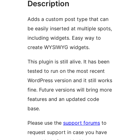
Description
Adds a custom post type that can
be easily inserted at multiple spots,
including widgets. Easy way to
create WYSIWYG widgets.
This plugin is still alive. It has been
tested to run on the most recent
WordPress version and it still works
fine. Future versions will bring more
features and an updated code
base.
Please use the
support forums
to
request support in case you have