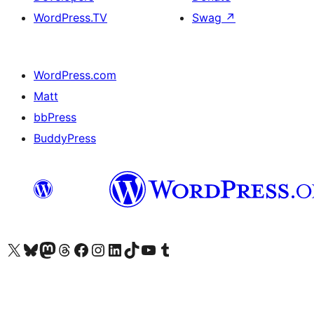
WordPress.TV
Swag
↗
WordPress.com
Matt
bbPress
BuddyPress
Visit our X (formerly Twitter) account
Visit our Bluesky account
Visit our Mastodon account
Visit our Threads account
Visit our Facebook page
Visit our Instagram account
Visit our LinkedIn account
Visit our TikTok account
Visit our YouTube channel
Visit our Tumblr account