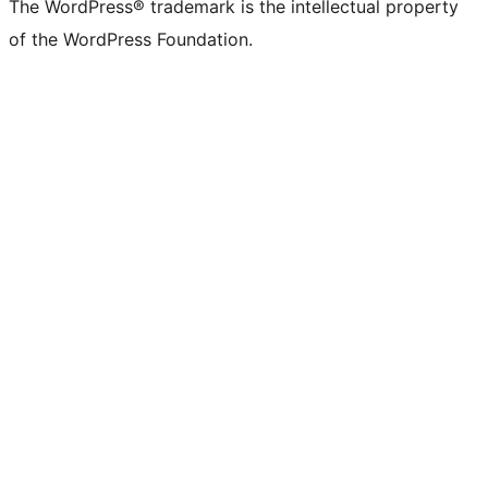
The WordPress® trademark is the intellectual property
of the WordPress Foundation.