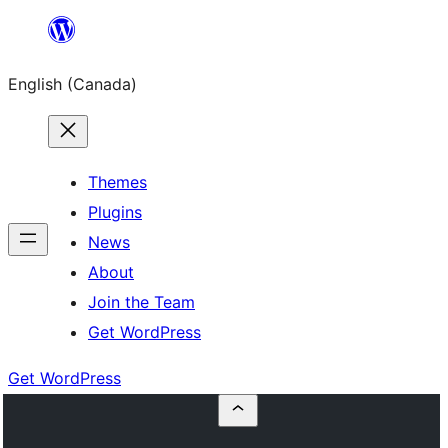
Skip
to
English (Canada)
content
Themes
Plugins
News
About
Join the Team
Get WordPress
Get WordPress