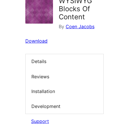
WYSIWYG
Blocks Of
Content
By
Coen Jacobs
Download
Details
Reviews
Installation
Development
Support