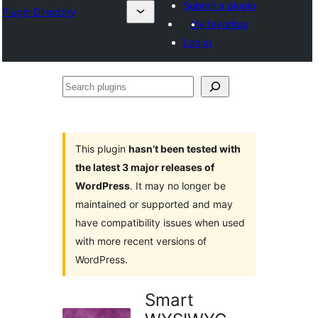
Submit a plugin
Plugin Directory
My favorites
Log in
Search
plugins
This plugin
hasn’t been tested with
the latest 3 major releases of
WordPress
. It may no longer be
maintained or supported and may
have compatibility issues when used
with more recent versions of
WordPress.
Smart