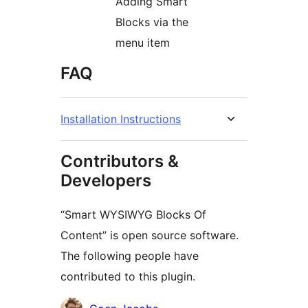
Adding Smart
Blocks via the
menu item
FAQ
Installation Instructions
Contributors &
Developers
“Smart WYSIWYG Blocks Of
Content” is open source software.
The following people have
contributed to this plugin.
Contributors