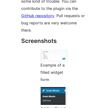
some kind of trouble. You can
contribute to the plugin via the
GitHub repository
. Pull requests or
bug reports are very welcome
there.
Screenshots
Example of a
filled widget
form