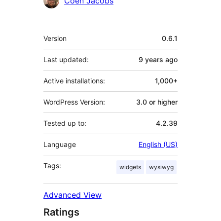
Coen Jacobs
Meta
Version
0.6.1
Last updated:
9 years
ago
Active installations:
1,000+
WordPress Version:
3.0 or higher
Tested up to:
4.2.39
Language
English (US)
Tags:
widgets
wysiwyg
Advanced View
Ratings