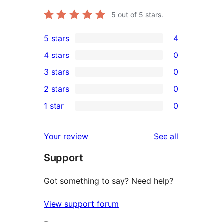
5
out of 5 stars.
5 stars
4
4
4 stars
0
5-
0
3 stars
0
star
4-
0
2 stars
0
reviews
star
3-
0
1 star
0
reviews
star
2-
0
reviews
star
1-
reviews
Your review
See all
reviews
star
Support
reviews
Got something to say? Need help?
View support forum