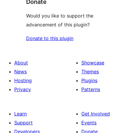
Donate
Would you like to support the
advancement of this plugin?
Donate to this plugin
About
Showcase
News
Themes
Hosting
Plugins
Privacy
Patterns
Learn
Get Involved
Support
Events
Developers
Donate