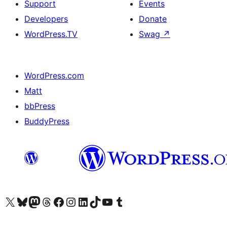
Support
Events
Developers
Donate
WordPress.TV
Swag
↗
WordPress.com
Matt
bbPress
BuddyPress
Visit our X (formerly Twitter) account
Visit our Bluesky account
Visit our Mastodon account
Visit our Threads account
Visit our Facebook page
Visit our Instagram account
Visit our LinkedIn account
Visit our TikTok account
Visit our YouTube channel
Visit our Tumblr account