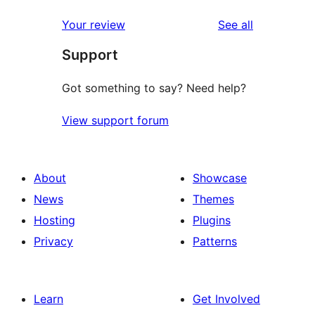
reviews
star
1-
reviews
Your review
See all
reviews
star
Support
reviews
Got something to say? Need help?
View support forum
About
Showcase
News
Themes
Hosting
Plugins
Privacy
Patterns
Learn
Get Involved