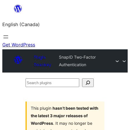
Skip
to
English (Canada)
content
Get WordPress
Plugin
SnapID Two-Factor
Directory
Authentication
Search
plugins
This plugin
hasn’t been tested with
the latest 3 major releases of
WordPress
. It may no longer be