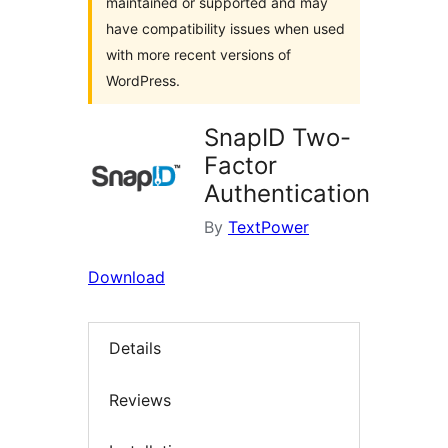
maintained or supported and may
have compatibility issues when used
with more recent versions of
WordPress.
SnapID Two-
Factor
Authentication
By
TextPower
Download
Details
Reviews