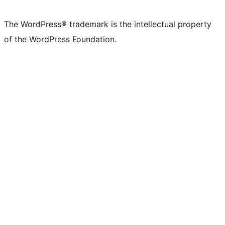
The WordPress® trademark is the intellectual property
of the WordPress Foundation.