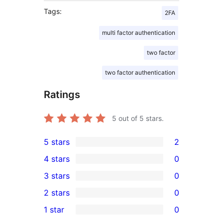
Tags:
2FA
multi factor authentication
two factor
two factor authentication
Ratings
5
out of 5 stars.
5 stars
2
2
4 stars
0
5-
0
3 stars
0
star
4-
0
2 stars
0
reviews
star
3-
0
1 star
0
reviews
star
2-
0