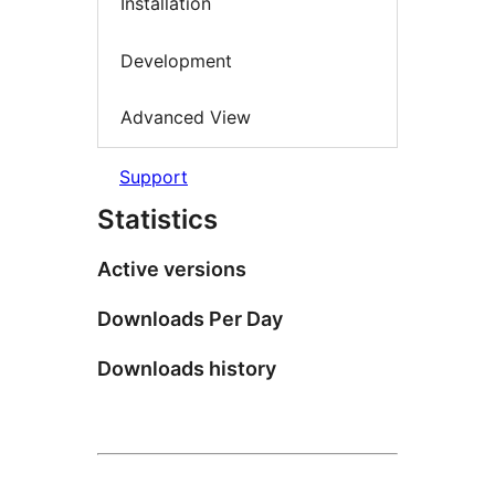
Installation
Development
Advanced View
Support
Statistics
Active versions
Downloads Per Day
Downloads history