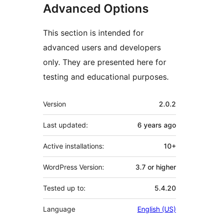
Advanced Options
This section is intended for
advanced users and developers
only. They are presented here for
testing and educational purposes.
Meta
Version
2.0.2
Last updated:
6 years
ago
Active installations:
10+
WordPress Version:
3.7 or higher
Tested up to:
5.4.20
Language
English (US)