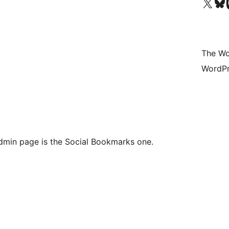
Visit our X (formerly 
Visit ou
Vi
The Wo
WordPr
admin page is the Social Bookmarks one.