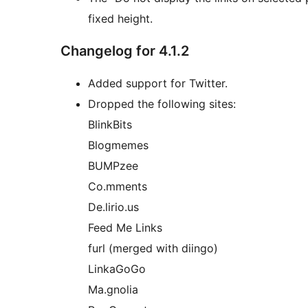
fixed height.
Changelog for 4.1.2
Added support for Twitter.
Dropped the following sites:
BlinkBits
Blogmemes
BUMPzee
Co.mments
De.lirio.us
Feed Me Links
furl (merged with diingo)
LinkaGoGo
Ma.gnolia