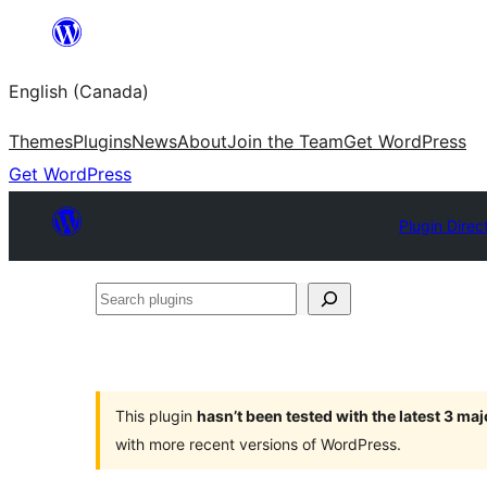
Skip
to
English (Canada)
content
Themes
Plugins
News
About
Join the Team
Get WordPress
Get WordPress
Plugin Direc
Search
plugins
This plugin
hasn’t been tested with the latest 3 ma
with more recent versions of WordPress.