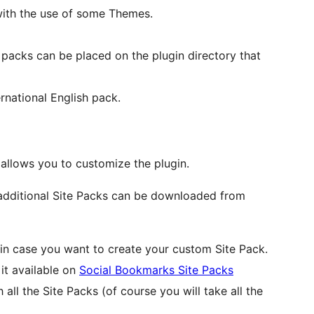
with the use of some Themes.
 packs can be placed on the plugin directory that
ernational English pack.
llows you to customize the plugin.
t additional Site Packs can be downloaded from
 in case you want to create your custom Site Pack.
it available on
Social Bookmarks Site Packs
all the Site Packs (of course you will take all the