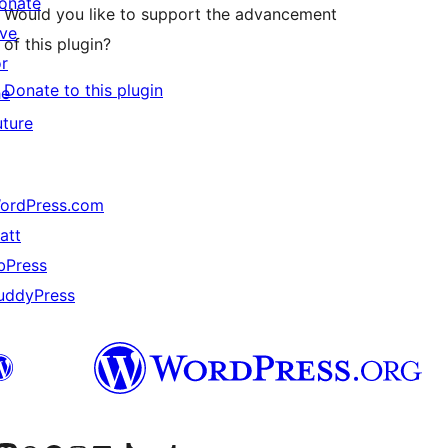
onate
Would you like to support the advancement
ive
of this plugin?
or
Donate to this plugin
he
uture
ordPress.com
att
bPress
uddyPress