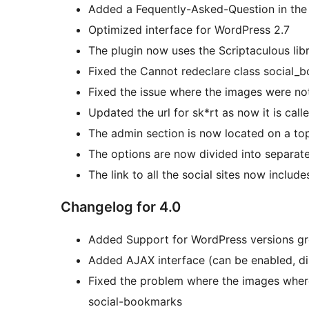
Added a Fequently-Asked-Question in the
Optimized interface for WordPress 2.7
The plugin now uses the Scriptaculous lib
Fixed the Cannot redeclare class social_
Fixed the issue where the images were n
Updated the url for sk*rt as now it is calle
The admin section is now located on a to
The options are now divided into separate 
The link to all the social sites now include
Changelog for 4.0
Added Support for WordPress versions gre
Added AJAX interface (can be enabled, di
Fixed the problem where the images where
social-bookmarks