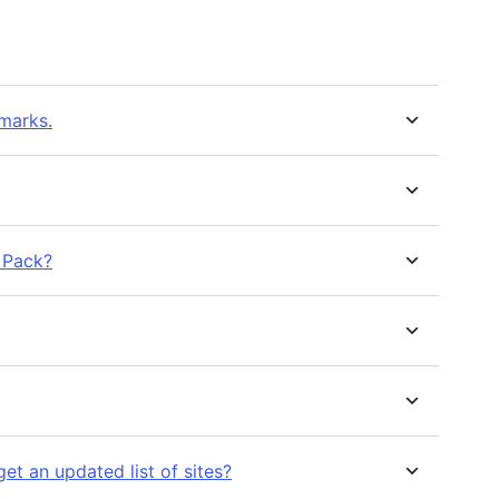
kmarks.
 Pack?
get an updated list of sites?