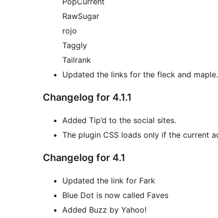
PopCurrent
RawSugar
rojo
Taggly
Tailrank
Updated the links for the fleck and maple.
Changelog for 4.1.1
Added Tip’d to the social sites.
The plugin CSS loads only if the current 
Changelog for 4.1
Updated the link for Fark
Blue Dot is now called Faves
Added Buzz by Yahoo!