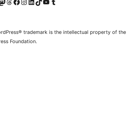
Twitter) account
r Bluesky account
sit our Mastodon account
Visit our Threads account
Visit our Facebook page
Visit our Instagram account
Visit our LinkedIn account
Visit our TikTok account
Visit our YouTube channel
Visit our Tumblr account
rdPress® trademark is the intellectual property of the
ess Foundation.