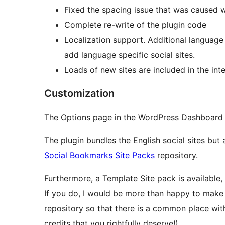
Fixed the spacing issue that was caused 
Complete re-write of the plugin code
Localization support. Additional language
add language specific social sites.
Loads of new sites are included in the int
Customization
The Options page in the WordPress Dashboard a
The plugin bundles the English social sites bu
Social Bookmarks Site Packs
repository.
Furthermore, a Template Site pack is available,
If you do, I would be more than happy to make 
repository so that there is a common place with 
credits that you rightfully deserve!).