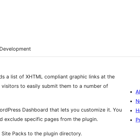
Development
 a list of XHTML compliant graphic links at the
 visitors to easily submit them to a number of
A
N
WordPress Dashboard that lets you customize it. You
H
d exclude specific pages from the plugin.
P
Site Packs to the plugin directory.