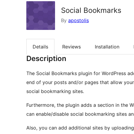
Social Bookmarks
By
apostolis
Details
Reviews
Installation
Description
The Social Bookmarks plugin for WordPress adds
end of your posts and/or pages that allow your
social bookmarking sites.
Furthermore, the plugin adds a section in the 
can enable/disable social bookmarking sites an
Also, you can add additional sites by uploading 