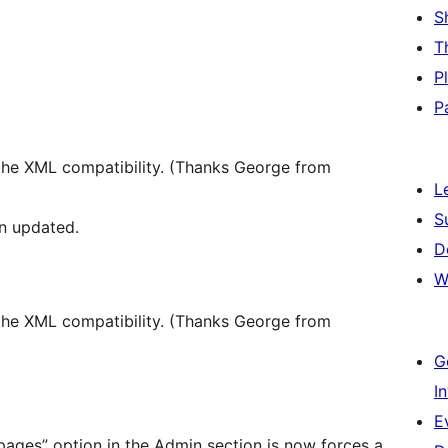
S
T
P
P
 the XML compatibility. (Thanks George from
L
S
n updated.
D
W
 the XML compatibility. (Thanks George from
G
I
E
 pages” option in the Admin section is now forces a