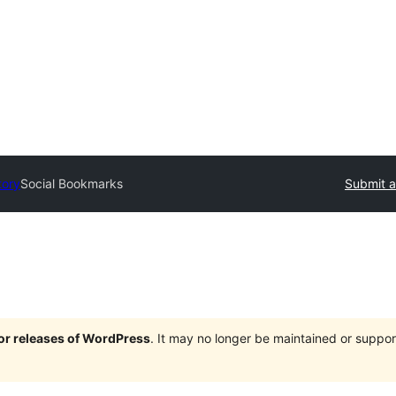
tory
Social Bookmarks
Submit a
jor releases of WordPress
. It may no longer be maintained or supp