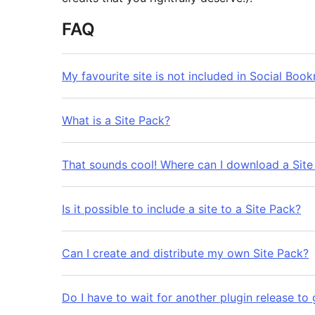
FAQ
My favourite site is not included in Social Boo
What is a Site Pack?
That sounds cool! Where can I download a Site
Is it possible to include a site to a Site Pack?
Can I create and distribute my own Site Pack?
Do I have to wait for another plugin release to 