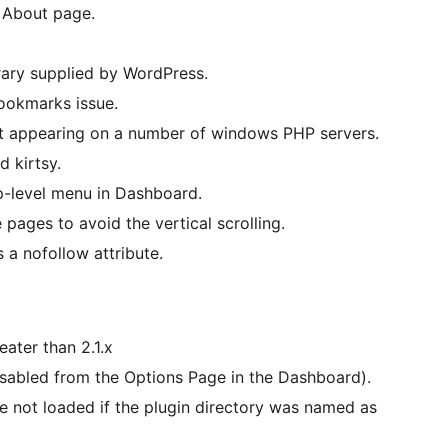
 About page.
rary supplied by WordPress.
bookmarks issue.
ot appearing on a number of windows PHP servers.
d kirtsy.
p-level menu in Dashboard.
pages to avoid the vertical scrolling.
s a nofollow attribute.
ater than 2.1.x
sabled from the Options Page in the Dashboard).
 not loaded if the plugin directory was named as