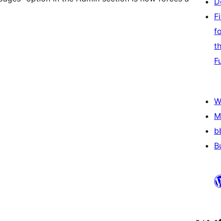
D
F
f
t
F
W
M
b
B