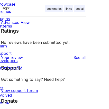
howcase
Tags:
bookmarks
links
social
hemes
lugins
Advanced View
atterns
Ratings
No reviews have been submitted yet.
earn
upport
reviews
Your review
See all
evelopers
Support
ordPress.TV
Got something to say? Need help?
et
View support forum
nvolved
Donate
vents