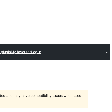
 plugin
My favorites
Log in
orted and may have compatibility issues when used