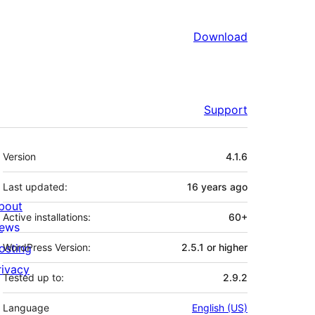
Download
Support
Meta
Version
4.1.6
Last updated:
16 years
ago
bout
Active installations:
60+
ews
osting
WordPress Version:
2.5.1 or higher
rivacy
Tested up to:
2.9.2
Language
English (US)