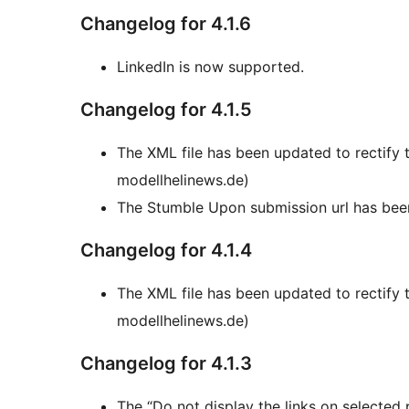
Changelog for 4.1.6
LinkedIn is now supported.
Changelog for 4.1.5
The XML file has been updated to rectify
modellhelinews.de)
The Stumble Upon submission url has bee
Changelog for 4.1.4
The XML file has been updated to rectify
modellhelinews.de)
Changelog for 4.1.3
The “Do not display the links on selected