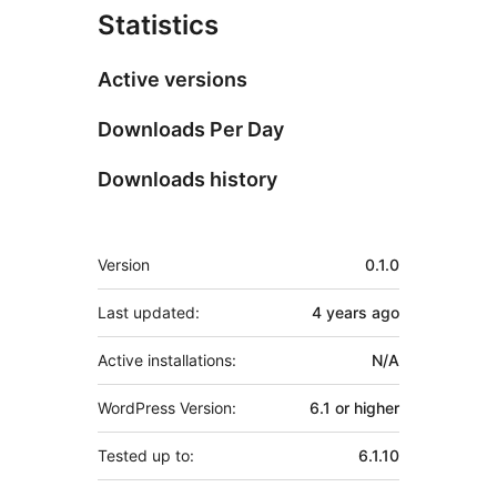
Statistics
Active versions
Downloads Per Day
Downloads history
Meta
Version
0.1.0
Last updated:
4 years
ago
Active installations:
N/A
WordPress Version:
6.1 or higher
Tested up to:
6.1.10