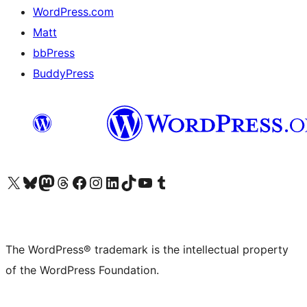
WordPress.com
Matt
bbPress
BuddyPress
Visit our X (formerly Twitter) account
Visit our Bluesky account
Visit our Mastodon account
Visit our Threads account
Visit our Facebook page
Visit our Instagram account
Visit our LinkedIn account
Visit our TikTok account
Visit our YouTube channel
Visit our Tumblr account
The WordPress® trademark is the intellectual property
of the WordPress Foundation.