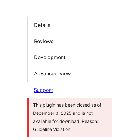
Details
Reviews
Development
Advanced View
Support
This plugin has been closed as of
December 3, 2025 and is not
available for download. Reason:
Guideline Violation.