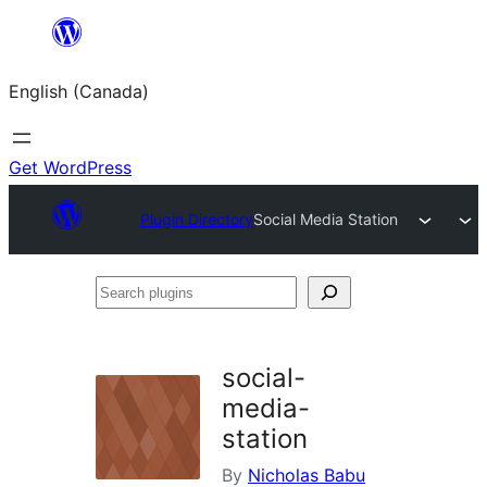
Skip
to
English (Canada)
content
Get WordPress
Plugin Directory
Social Media Station
Search
plugins
social-
media-
station
By
Nicholas Babu