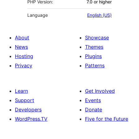
PHP Version:
7.0 or higher
Language
English (US)
About
Showcase
News
Themes
Hosting
Plugins
Privacy
Patterns
Learn
Get Involved
Support
Events
Developers
Donate
WordPress.TV
Five for the Future