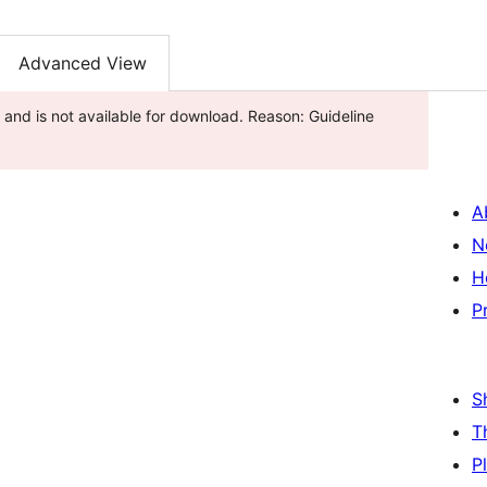
Advanced View
and is not available for download. Reason: Guideline
A
N
H
P
S
T
P