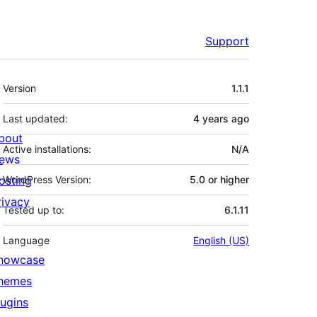
Support
Meta
Version
1.1.1
Last updated:
4 years
ago
bout
Active installations:
N/A
ews
osting
WordPress Version:
5.0 or higher
rivacy
Tested up to:
6.1.11
Language
English (US)
howcase
hemes
lugins