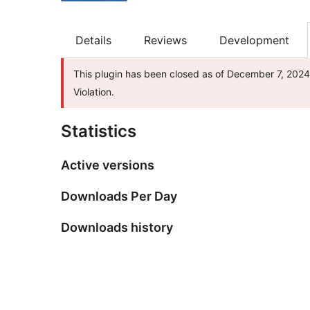
Details
Reviews
Development
This plugin has been closed as of December 7, 2024 
Violation.
Statistics
Active versions
Downloads Per Day
Downloads history