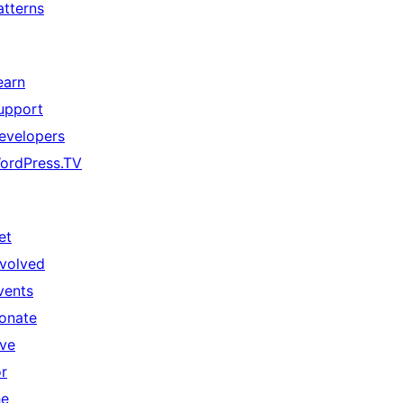
atterns
earn
upport
evelopers
ordPress.TV
et
nvolved
vents
onate
ive
or
he