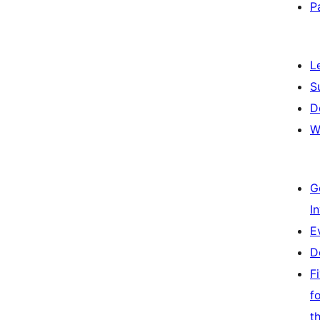
P
L
S
D
W
G
I
E
D
F
f
t