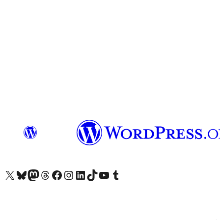
Visit our X (formerly Twitter) account
Visit our Bluesky account
Visit our Mastodon account
Visit our Threads account
Visit our Facebook page
Visit our Instagram account
Visit our LinkedIn account
Visit our TikTok account
Visit our YouTube channel
Visit our Tumblr account