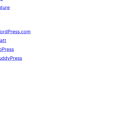
uture
ordPress.com
att
bPress
uddyPress