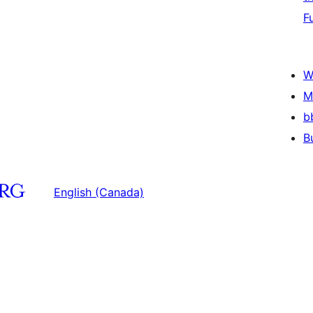
F
W
M
b
B
English (Canada)