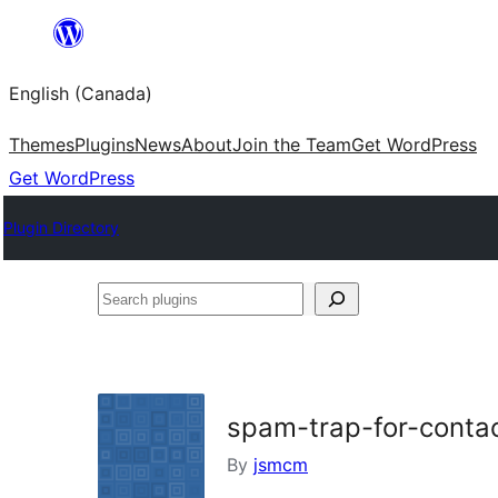
Skip
to
English (Canada)
content
Themes
Plugins
News
About
Join the Team
Get WordPress
Get WordPress
Plugin Directory
Search
plugins
spam-trap-for-conta
By
jsmcm