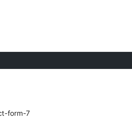
ct-form-7