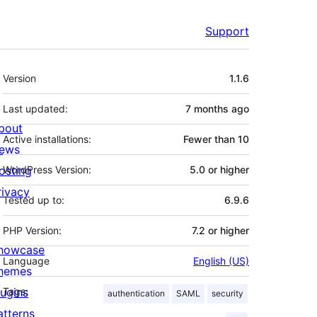
Support
Meta
Version
1.1.6
Last updated:
7 months
ago
bout
Active installations:
Fewer than 10
ews
osting
WordPress Version:
5.0 or higher
rivacy
Tested up to:
6.9.6
PHP Version:
7.2 or higher
howcase
Language
English (US)
hemes
lugins
Tags:
authentication
SAML
security
atterns