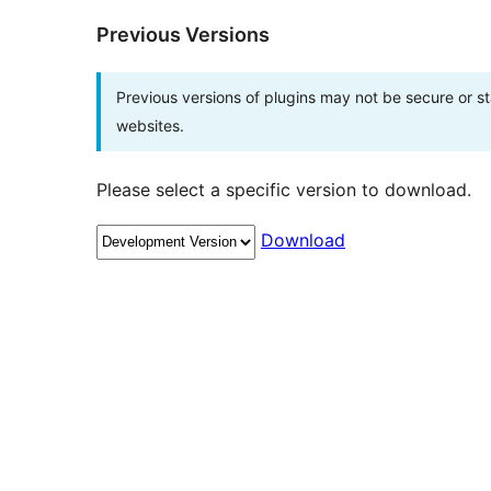
Previous Versions
Previous versions of plugins may not be secure or 
websites.
Please select a specific version to download.
Download