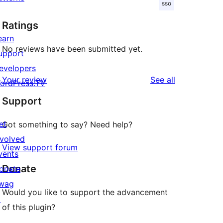
sso
Ratings
earn
No reviews have been submitted yet.
upport
evelopers
reviews
Your review
See all
ordPress.TV
Support
et
Got something to say? Need help?
nvolved
View support forum
vents
Donate
onate
wag
Would you like to support the advancement
↗
of this plugin?