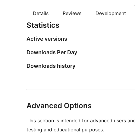
Details
Reviews
Development
Statistics
Active versions
Downloads Per Day
Downloads history
Advanced Options
This section is intended for advanced users an
testing and educational purposes.