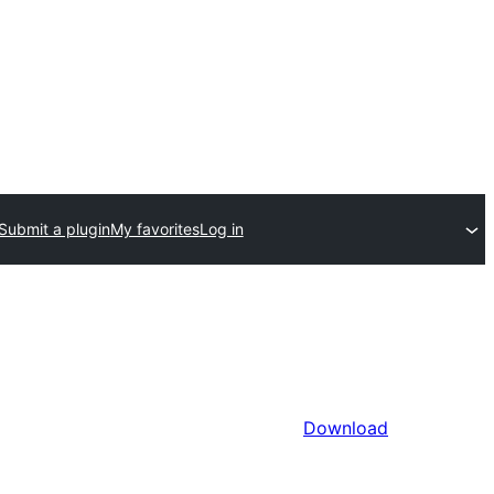
Submit a plugin
My favorites
Log in
Download