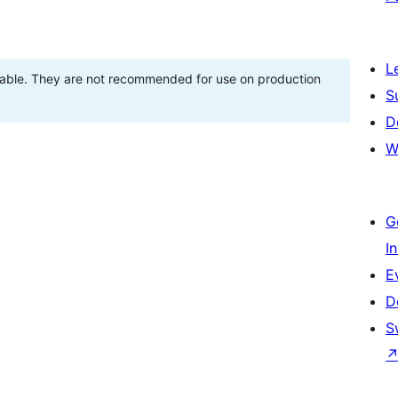
L
stable. They are not recommended for use on production
S
D
W
G
I
E
D
S