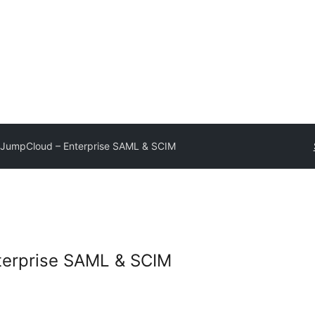
JumpCloud – Enterprise SAML & SCIM
erprise SAML & SCIM