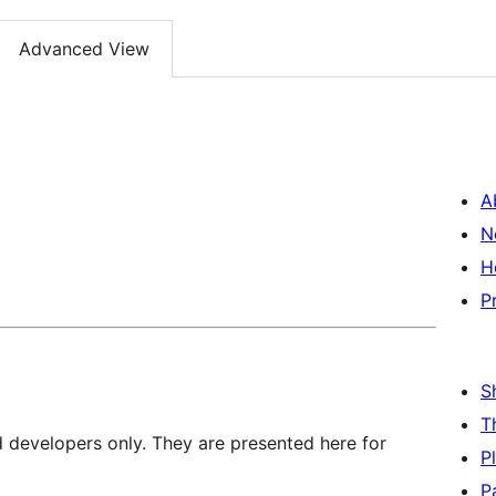
Advanced View
A
N
H
P
S
T
d developers only. They are presented here for
P
P