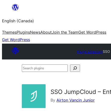
Skip
to
English (Canada)
content
Themes
Plugins
News
About
Join the Team
Get WordPress
Get WordPress
Plugin Directory
SSO 
Search
plugins
SSO JumpCloud – Ent
By
Airton Vancin Junior