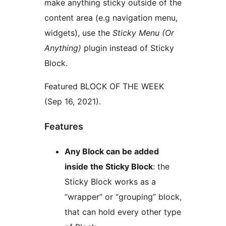
make anything sticky outside of the
content area (e.g navigation menu,
widgets), use the
Sticky Menu (Or
Anything)
plugin instead of Sticky
Block.
Featured BLOCK OF THE WEEK
(Sep 16, 2021).
Features
Any Block can be added
inside the Sticky Block
: the
Sticky Block works as a
“wrapper” or “grouping” block,
that can hold every other type