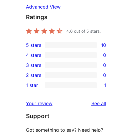
Advanced View
Ratings
4.6
out of 5 stars.
5 stars
10
10
4 stars
0
5-
0
3 stars
0
star
4-
0
2 stars
0
reviews
star
3-
0
1 star
1
reviews
star
2-
1
reviews
star
1-
reviews
Your review
See all
reviews
star
Support
review
Got something to say? Need help?