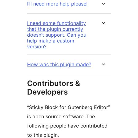
I’ll need more help please!
I need some functionality
that the plugin currently
doesn’t support. Can you
help make a custom
version?
How was this plugin made?
Contributors &
Developers
“Sticky Block for Gutenberg Editor”
is open source software. The
following people have contributed
to this plugin.