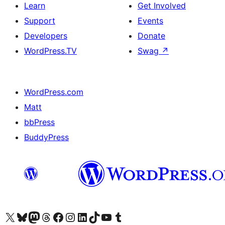
Learn
Get Involved
Support
Events
Developers
Donate
WordPress.TV
Swag
↗
WordPress.com
Matt
bbPress
BuddyPress
Visit our X (formerly Twitter) account
Visit our Bluesky account
Visit our Mastodon account
Visit our Threads account
Visit our Facebook page
Visit our Instagram account
Visit our LinkedIn account
Visit our TikTok account
Visit our YouTube channel
Visit our Tumblr account