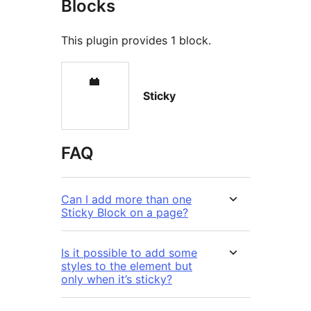
Blocks
This plugin provides 1 block.
Sticky
FAQ
Can I add more than one
Sticky Block on a page?
Is it possible to add some
styles to the element but
only when it’s sticky?