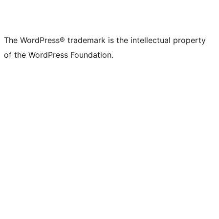
The WordPress® trademark is the intellectual property
of the WordPress Foundation.