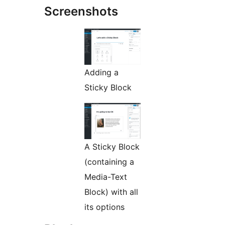
Screenshots
Adding a
Sticky Block
A Sticky Block
(containing a
Media-Text
Block) with all
its options