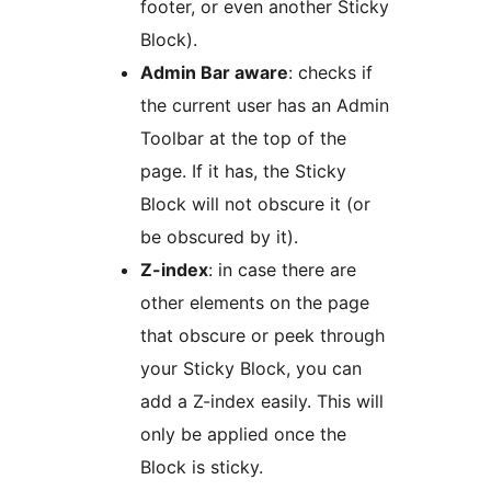
footer, or even another Sticky
Block).
Admin Bar aware
: checks if
the current user has an Admin
Toolbar at the top of the
page. If it has, the Sticky
Block will not obscure it (or
be obscured by it).
Z-index
: in case there are
other elements on the page
that obscure or peek through
your Sticky Block, you can
add a Z-index easily. This will
only be applied once the
Block is sticky.