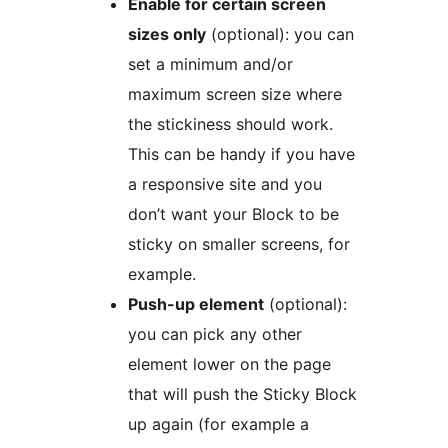
Enable for certain screen
sizes only
(optional): you can
set a minimum and/or
maximum screen size where
the stickiness should work.
This can be handy if you have
a responsive site and you
don’t want your Block to be
sticky on smaller screens, for
example.
Push-up element
(optional):
you can pick any other
element lower on the page
that will push the Sticky Block
up again (for example a