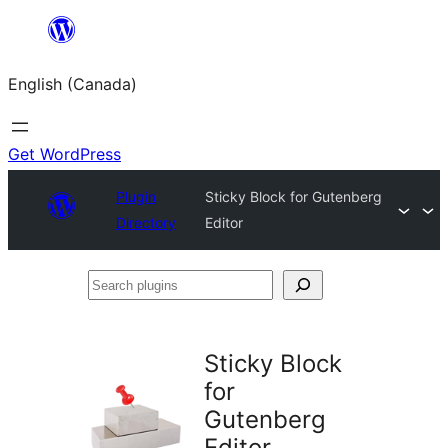
Skip
to
English (Canada)
content
Get WordPress
Plugin
Sticky Block for Gutenberg
Directory
Editor
Search
plugins
Sticky Block
for
Gutenberg
Editor