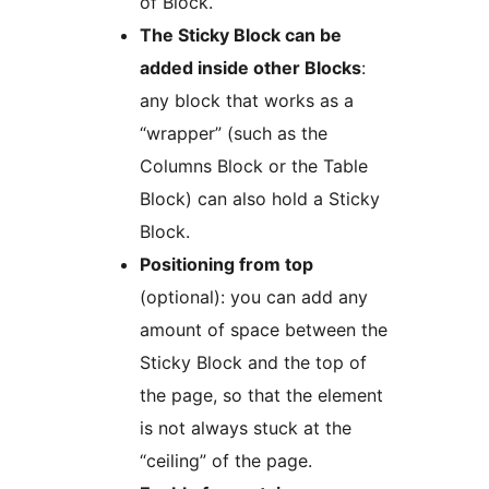
of Block.
The Sticky Block can be
added inside other Blocks
:
any block that works as a
“wrapper” (such as the
Columns Block or the Table
Block) can also hold a Sticky
Block.
Positioning from top
(optional): you can add any
amount of space between the
Sticky Block and the top of
the page, so that the element
is not always stuck at the
“ceiling” of the page.