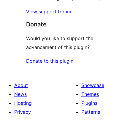
View support forum
Donate
Would you like to support the
advancement of this plugin?
Donate to this plugin
About
Showcase
News
Themes
Hosting
Plugins
Privacy
Patterns