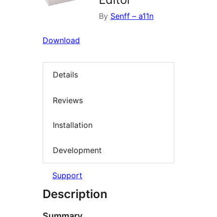
By
Senff – a11n
Download
Details
Reviews
Installation
Development
Support
Description
Summary