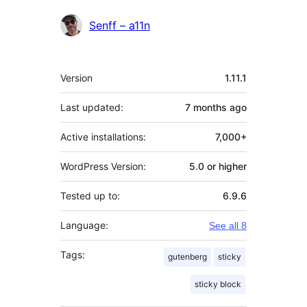
Contributors
Senff – a11n
Meta
Version
1.11.1
Last updated:
7 months
ago
Active installations:
7,000+
WordPress Version:
5.0 or higher
Tested up to:
6.9.6
Language:
See all 8
Tags:
gutenberg
sticky
sticky block