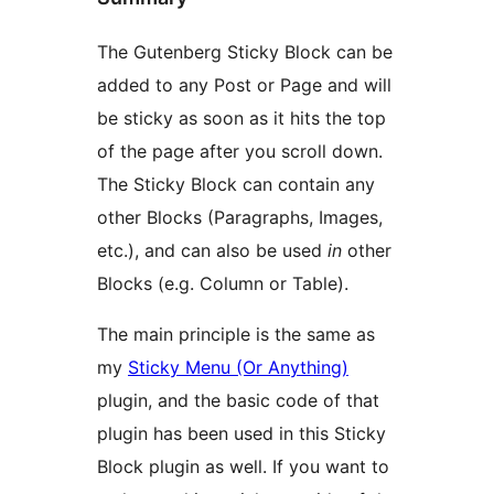
The Gutenberg Sticky Block can be
added to any Post or Page and will
be sticky as soon as it hits the top
of the page after you scroll down.
The Sticky Block can contain any
other Blocks (Paragraphs, Images,
etc.), and can also be used
in
other
Blocks (e.g. Column or Table).
The main principle is the same as
my
Sticky Menu (Or Anything)
plugin, and the basic code of that
plugin has been used in this Sticky
Block plugin as well. If you want to