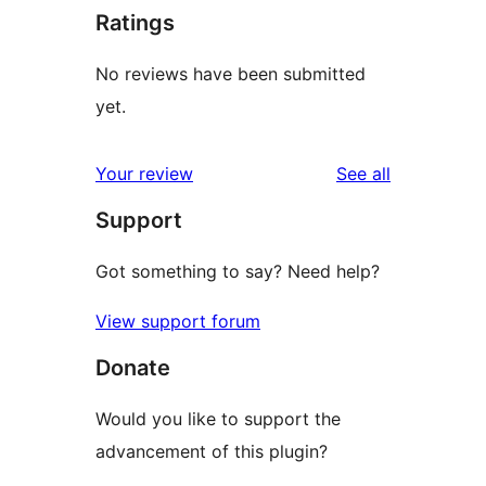
Ratings
No reviews have been submitted
yet.
reviews
Your review
See all
Support
Got something to say? Need help?
View support forum
Donate
Would you like to support the
advancement of this plugin?