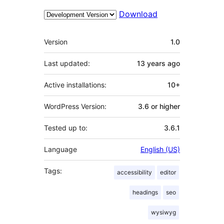
Download
Meta
Version
1.0
Last updated:
13 years
ago
Active installations:
10+
WordPress Version:
3.6 or higher
Tested up to:
3.6.1
Language
English (US)
Tags:
accessibility
editor
headings
seo
wysiwyg