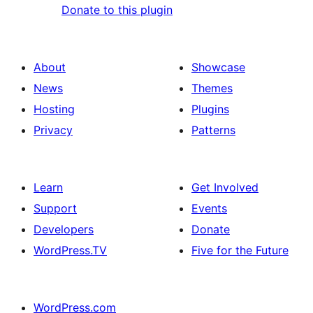
Donate to this plugin
About
Showcase
News
Themes
Hosting
Plugins
Privacy
Patterns
Learn
Get Involved
Support
Events
Developers
Donate
WordPress.TV
Five for the Future
WordPress.com