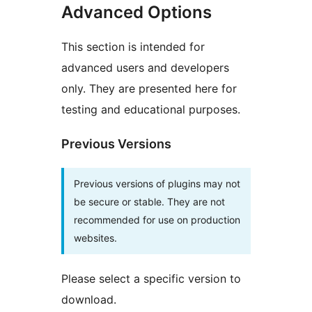
Advanced Options
This section is intended for
advanced users and developers
only. They are presented here for
testing and educational purposes.
Previous Versions
Previous versions of plugins may not
be secure or stable. They are not
recommended for use on production
websites.
Please select a specific version to
download.