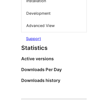
Installation
Development
Advanced View
Support
Statistics
Active versions
Downloads Per Day
Downloads history