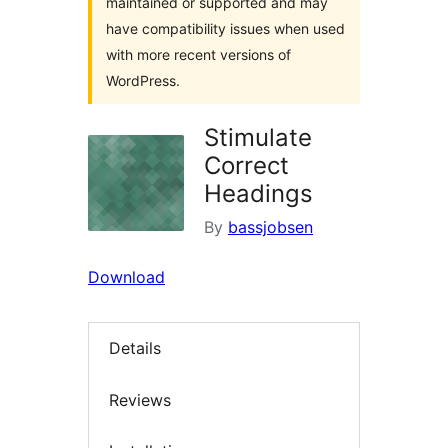
maintained or supported and may
have compatibility issues when used
with more recent versions of
WordPress.
Stimulate
Correct
Headings
By
bassjobsen
Download
Details
Reviews