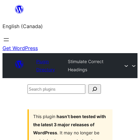
Skip
to
English (Canada)
content
Get WordPress
Plugin
Stimulate Correct
Directory
Headings
Search
plugins
This plugin
hasn’t been tested with
the latest 3 major releases of
WordPress
. It may no longer be