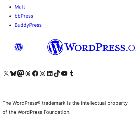
Matt
bbPress
BuddyPress
Visit our X (formerly Twitter) account
Visit our Bluesky account
Visit our Mastodon account
Visit our Threads account
Visit our Facebook page
Visit our Instagram account
Visit our LinkedIn account
Visit our TikTok account
Visit our YouTube channel
Visit our Tumblr account
The WordPress® trademark is the intellectual property
of the WordPress Foundation.