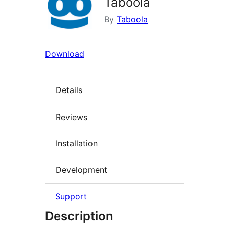
Taboola
By
Taboola
Download
Details
Reviews
Installation
Development
Support
Description