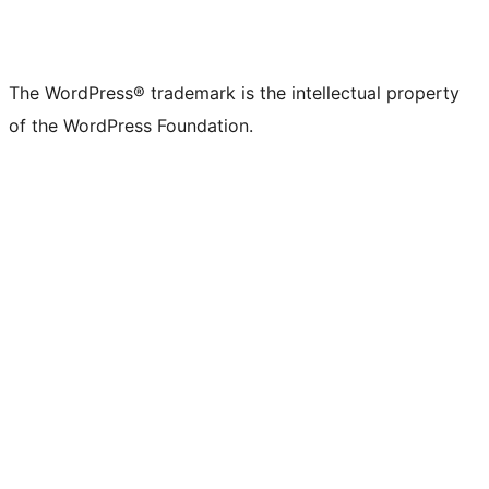
The WordPress® trademark is the intellectual property
of the WordPress Foundation.