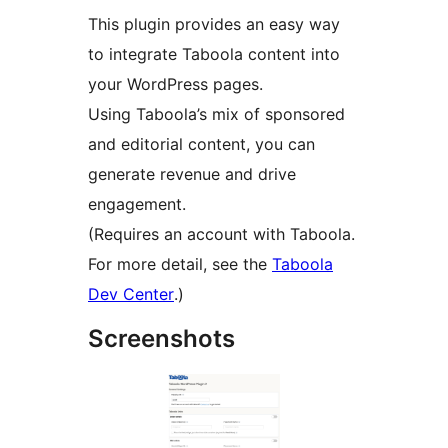
This plugin provides an easy way
to integrate Taboola content into
your WordPress pages.
Using Taboola’s mix of sponsored
and editorial content, you can
generate revenue and drive
engagement.
(Requires an account with Taboola.
For more detail, see the
Taboola
Dev Center
.)
Screenshots