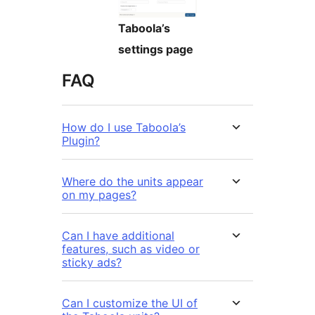
Taboola’s
settings page
FAQ
How do I use Taboola’s
Plugin?
Where do the units appear
on my pages?
Can I have additional
features, such as video or
sticky ads?
Can I customize the UI of