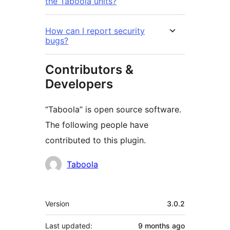
the Taboola units?
How can I report security
bugs?
Contributors &
Developers
“Taboola” is open source software.
The following people have
contributed to this plugin.
Contributors
Taboola
Meta
Version
3.0.2
Last updated:
9 months
ago