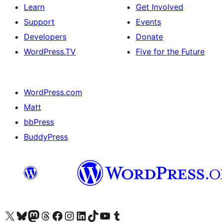
Learn
Get Involved
Support
Events
Developers
Donate
WordPress.TV
Five for the Future
WordPress.com
Matt
bbPress
BuddyPress
Visit our X (formerly Twitter) account
Visit our Bluesky account
Visit our Mastodon account
Visit our Threads account
Visit our Facebook page
Visit our Instagram account
Visit our LinkedIn account
Visit our TikTok account
Visit our YouTube channel
Visit our Tumblr account