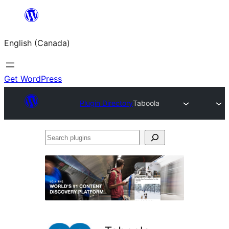
Skip
to
English (Canada)
content
Get WordPress
Plugin Directory
Taboola
Search
plugins