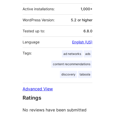
Active installations:
1,000+
WordPress Version:
5.2 or higher
Tested up to:
6.8.0
Language
English (US)
Tags:
ad networks
ads
content recommendations
discovery
taboola
Advanced View
Ratings
No reviews have been submitted