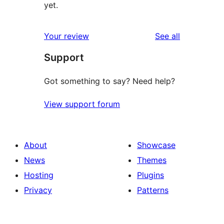
yet.
reviews
Your review
See all
Support
Got something to say? Need help?
View support forum
About
Showcase
News
Themes
Hosting
Plugins
Privacy
Patterns