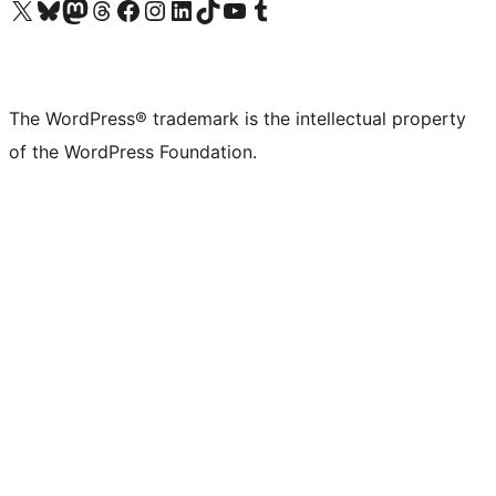
Visit our X (formerly Twitter) account
Visit our Bluesky account
Visit our Mastodon account
Visit our Threads account
Visit our Facebook page
Visit our Instagram account
Visit our LinkedIn account
Visit our TikTok account
Visit our YouTube channel
Visit our Tumblr account
The WordPress® trademark is the intellectual property
of the WordPress Foundation.