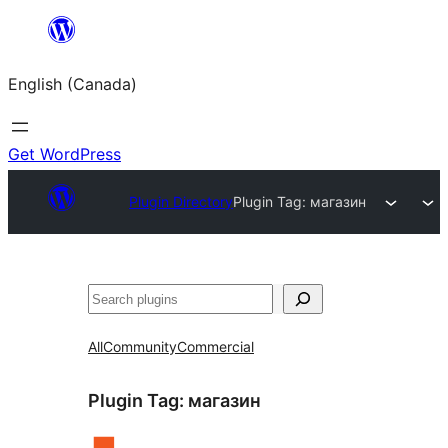
Skip
to
English (Canada)
content
Get WordPress
Plugin Directory
Plugin Tag:
магазин
Search
All
Community
Commercial
Plugin Tag:
магазин