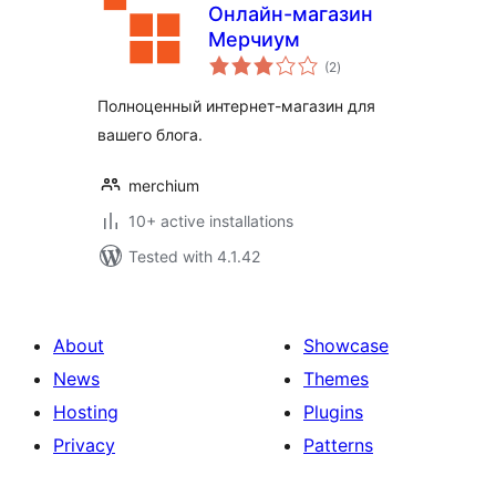
Онлайн-магазин
Мерчиум
total
(2
)
ratings
Полноценный интернет-магазин для
вашего блога.
merchium
10+ active installations
Tested with 4.1.42
About
Showcase
News
Themes
Hosting
Plugins
Privacy
Patterns