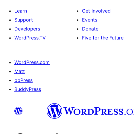
Learn
Get Involved
Support
Events
Developers
Donate
WordPress.TV
Five for the Future
WordPress.com
Matt
bbPress
BuddyPress