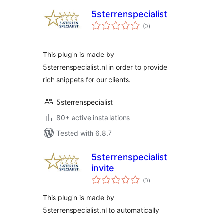
5sterrenspecialist
total
(0
)
ratings
This plugin is made by
5sterrenspecialist.nl in order to provide
rich snippets for our clients.
5sterrenspecialist
80+ active installations
Tested with 6.8.7
5sterrenspecialist
invite
total
(0
)
ratings
This plugin is made by
5sterrenspecialist.nl to automatically