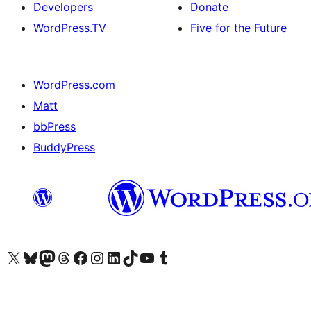
Developers
Donate
WordPress.TV
Five for the Future
WordPress.com
Matt
bbPress
BuddyPress
Visit our X (formerly Twitter) account
Visit our Bluesky account
Visit our Mastodon account
Visit our Threads account
Visit our Facebook page
Visit our Instagram account
Visit our LinkedIn account
Visit our TikTok account
Visit our YouTube channel
Visit our Tumblr account