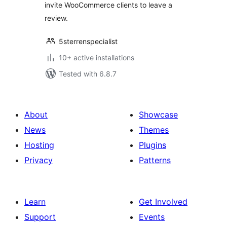
invite WooCommerce clients to leave a
review.
5sterrenspecialist
10+ active installations
Tested with 6.8.7
About
Showcase
News
Themes
Hosting
Plugins
Privacy
Patterns
Learn
Get Involved
Support
Events