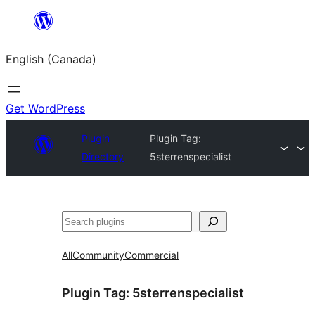
Skip
to
English (Canada)
content
Get WordPress
Plugin
Plugin Tag:
Directory
5sterrenspecialist
Search
All
Community
Commercial
Plugin Tag:
5sterrenspecialist