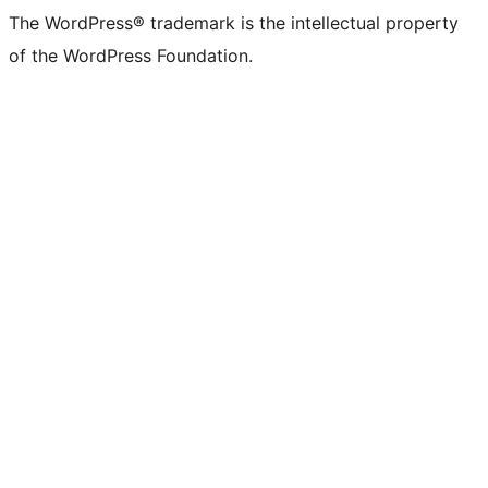
The WordPress® trademark is the intellectual property
of the WordPress Foundation.