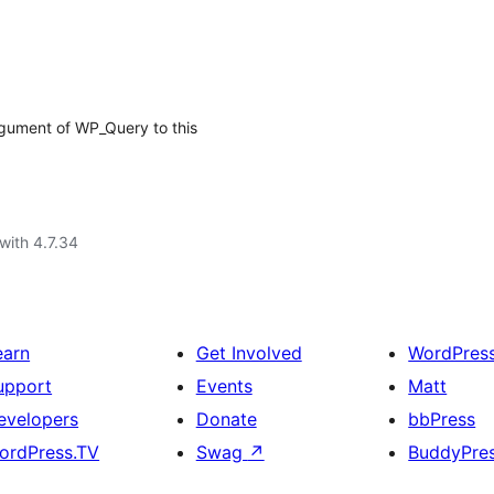
argument of WP_Query to this
with 4.7.34
earn
Get Involved
WordPres
upport
Events
Matt
evelopers
Donate
bbPress
ordPress.TV
Swag
↗
BuddyPre