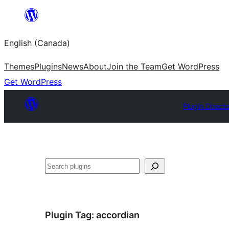
Skip
to
English (Canada)
content
Themes
Plugins
News
About
Join the Team
Get WordPress
Get WordPress
Plugin Direct
Search
Plugin Tag:
accordian