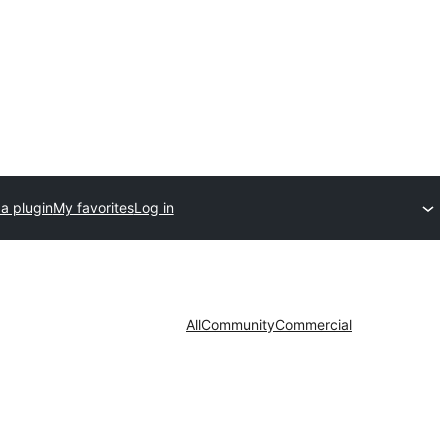
a plugin
My favorites
Log in
All
Community
Commercial