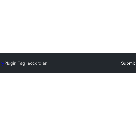
ory
Plugin Tag:
accordian
Submit 