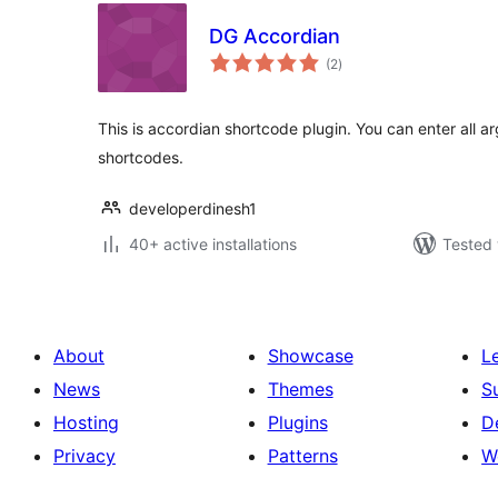
DG Accordian
total
(2
)
ratings
This is accordian shortcode plugin. You can enter all 
shortcodes.
developerdinesh1
40+ active installations
Tested 
About
Showcase
L
News
Themes
S
Hosting
Plugins
D
Privacy
Patterns
W