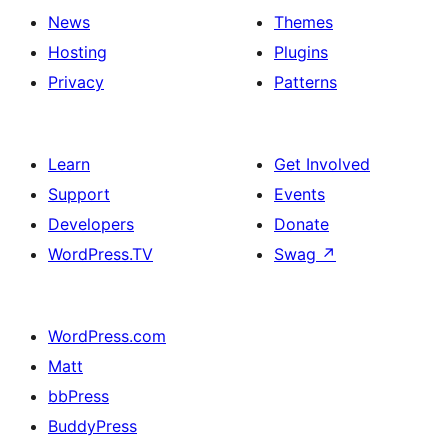
News
Themes
Hosting
Plugins
Privacy
Patterns
Learn
Get Involved
Support
Events
Developers
Donate
WordPress.TV
Swag
↗
WordPress.com
Matt
bbPress
BuddyPress