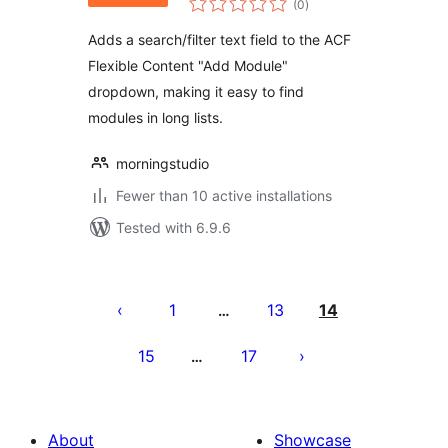
(0
)
ratings
Adds a search/filter text field to the ACF
Flexible Content "Add Module"
dropdown, making it easy to find
modules in long lists.
morningstudio
Fewer than 10 active installations
Tested with 6.9.6
Posts
pagination
1
13
14
…
15
17
…
About
Showcase