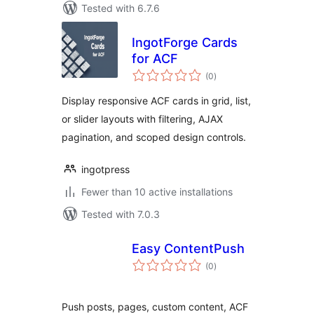
Tested with 6.7.6
IngotForge Cards
for ACF
total
(0
)
ratings
Display responsive ACF cards in grid, list,
or slider layouts with filtering, AJAX
pagination, and scoped design controls.
ingotpress
Fewer than 10 active installations
Tested with 7.0.3
Easy ContentPush
total
(0
)
ratings
Push posts, pages, custom content, ACF