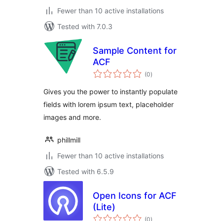
Fewer than 10 active installations
Tested with 7.0.3
Sample Content for
ACF
total
(0
)
ratings
Gives you the power to instantly populate
fields with lorem ipsum text, placeholder
images and more.
phillmill
Fewer than 10 active installations
Tested with 6.5.9
Open Icons for ACF
(Lite)
total
(0
)