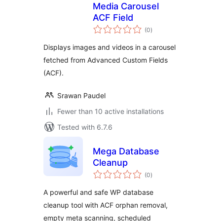
Media Carousel
ACF Field
total
(0
)
ratings
Displays images and videos in a carousel
fetched from Advanced Custom Fields
(ACF).
Srawan Paudel
Fewer than 10 active installations
Tested with 6.7.6
Mega Database
Cleanup
total
(0
)
ratings
A powerful and safe WP database
cleanup tool with ACF orphan removal,
empty meta scanning, scheduled