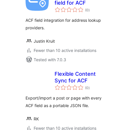
field for ACF
total
(0
)
ratings
ACF field integration for address lookup
providers.
Justin Kruit
Fewer than 10 active installations
Tested with 7.0.3
Flexible Content
Sync for ACF
total
(0
)
ratings
Export/import a post or page with every
ACF field as a portable JSON file.
RK
Fewer than 10 active installations