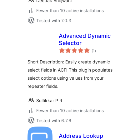
Deepak Bhojwani
Fewer than 10 active installations
Tested with 7.0.3
Advanced Dynamic
Selector
total
(1
)
ratings
Short Description: Easily create dynamic
select fields in ACF! This plugin populates
select options using values from your
repeater fields.
Sulfikkar P R
Fewer than 10 active installations
Tested with 6.7.6
Address Lookup