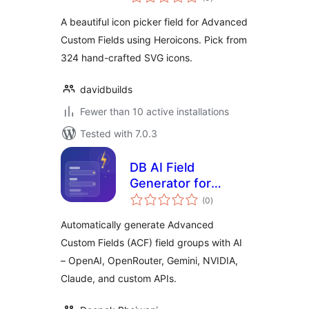
ratings
A beautiful icon picker field for Advanced
Custom Fields using Heroicons. Pick from
324 hand-crafted SVG icons.
davidbuilds
Fewer than 10 active installations
Tested with 7.0.3
DB AI Field
Generator for
total
Advanced Custom
(0
)
ratings
Fields
Automatically generate Advanced
Custom Fields (ACF) field groups with AI
– OpenAI, OpenRouter, Gemini, NVIDIA,
Claude, and custom APIs.