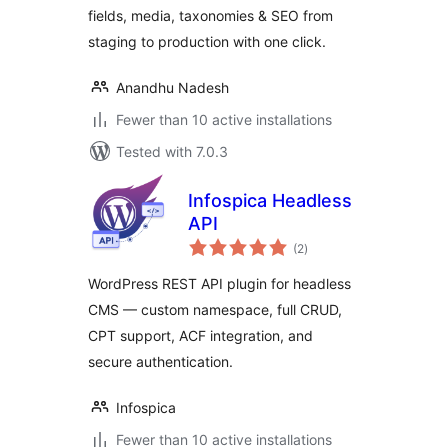
fields, media, taxonomies & SEO from
staging to production with one click.
Anandhu Nadesh
Fewer than 10 active installations
Tested with 7.0.3
Infospica Headless
API
total
(2
)
ratings
WordPress REST API plugin for headless
CMS — custom namespace, full CRUD,
CPT support, ACF integration, and
secure authentication.
Infospica
Fewer than 10 active installations