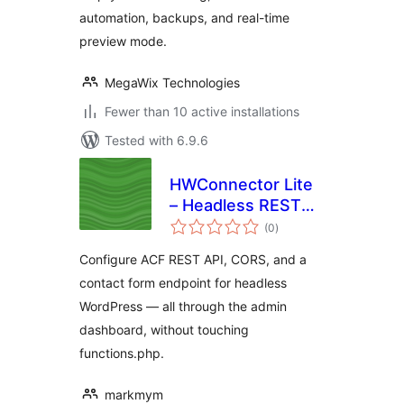
automation, backups, and real-time
preview mode.
MegaWix Technologies
Fewer than 10 active installations
Tested with 6.9.6
HWConnector Lite
– Headless REST
total
API & CORS
(0
)
ratings
Configure ACF REST API, CORS, and a
contact form endpoint for headless
WordPress — all through the admin
dashboard, without touching
functions.php.
markmym