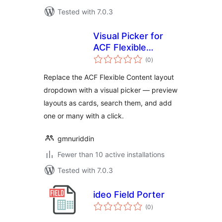
Tested with 7.0.3
Visual Picker for
ACF Flexible
total
Content
(0
)
ratings
Replace the ACF Flexible Content layout
dropdown with a visual picker — preview
layouts as cards, search them, and add
one or many with a click.
gmnuriddin
Fewer than 10 active installations
Tested with 7.0.3
ideo Field Porter
total
(0
)
ratings