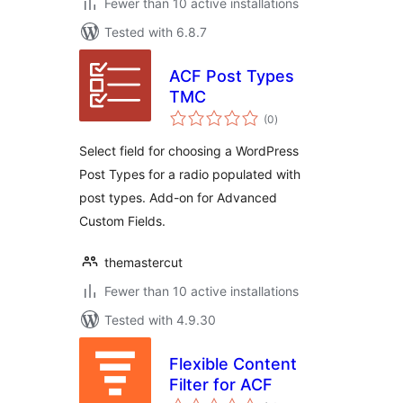
Fewer than 10 active installations
Tested with 6.8.7
ACF Post Types
TMC
total
(0
)
ratings
Select field for choosing a WordPress
Post Types for a radio populated with
post types. Add-on for Advanced
Custom Fields.
themastercut
Fewer than 10 active installations
Tested with 4.9.30
Flexible Content
Filter for ACF
total