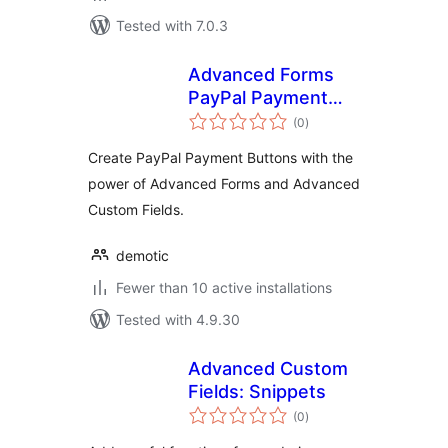
Tested with 7.0.3
Advanced Forms
PayPal Payment
total
Buttons
(0
)
ratings
Create PayPal Payment Buttons with the
power of Advanced Forms and Advanced
Custom Fields.
demotic
Fewer than 10 active installations
Tested with 4.9.30
Advanced Custom
Fields: Snippets
total
(0
)
ratings