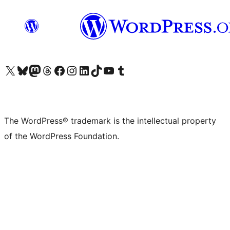
Visit our X (formerly Twitter) account
Visit our Bluesky account
Visit our Mastodon account
Visit our Threads account
Visit our Facebook page
Visit our Instagram account
Visit our LinkedIn account
Visit our TikTok account
Visit our YouTube channel
Visit our Tumblr account
The WordPress® trademark is the intellectual property
of the WordPress Foundation.