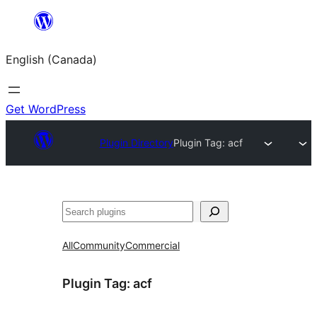
Skip
to
English (Canada)
content
Get WordPress
Plugin Directory
Plugin Tag:
acf
Search
All
Community
Commercial
Plugin Tag:
acf