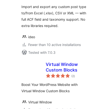
Import and export any custom post type
to/from Excel (.xlsx), CSV or XML — with
full ACF field and taxonomy support. No
extra libraries required.
ideo
Fewer than 10 active installations
Tested with 7.0.3
Virtual Window
Custom Blocks
total
(2
)
ratings
Boost Your WordPress Website with
Virtual Window Custom Blocks
Virtual Window