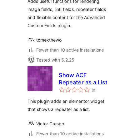
Adds useful functions for rendering
image fields, link fields, repeater fields
and flexible content for the Advanced
Custom Fields plugin.
tomekthewo
Fewer than 10 active installations
Tested with 5.2.25
Show ACF
Repeater as a List
total
(0
)
ratings
This plugin adds an elementor widget
that shows a repeater as a list.
Victor Crespo
Fewer than 10 active installations