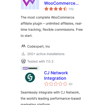
WooCommerce
total
Affiliate Plugin
(15
)
ratings
The most complete WooCommerce
affiliate plugin – unlimited affiliates, real-
time tracking, flexible commissions. Free
to start.
Codexpert, Inc
200+ active installations
Tested with 7.0.3
CJ Network
Integration
total
(0
)
ratings
Seamlessly integrate with CJ Network,
the world’s leading performance-based
marketing platform.