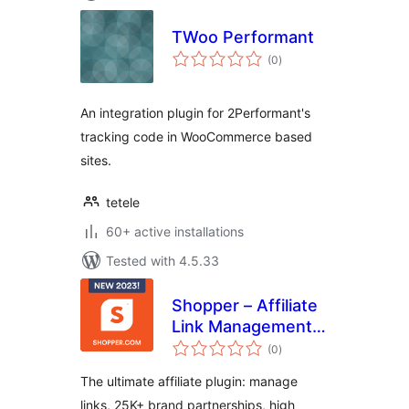
TWoo Performant
total
(0
)
ratings
An integration plugin for 2Performant's
tracking code in WooCommerce based
sites.
tetele
60+ active installations
Tested with 4.5.33
Shopper – Affiliate
Link Management,
total
25000+ Brand
(0
)
ratings
Partnerships &
The ultimate affiliate plugin: manage
Creative Product
links, 25K+ brand partnerships, high