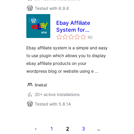
Tested with 6.9.6
Ebay Affiliate
System for
total
WordPress
(0
)
ratings
Ebay affiliate system is a simple and easy
to use plugin which allows you to display
ebay affiliate products on your
wordpress blog or website using e …
linekal
20+ active installations
Tested with 5.8.14
Posts
pagination
1
2
3
…