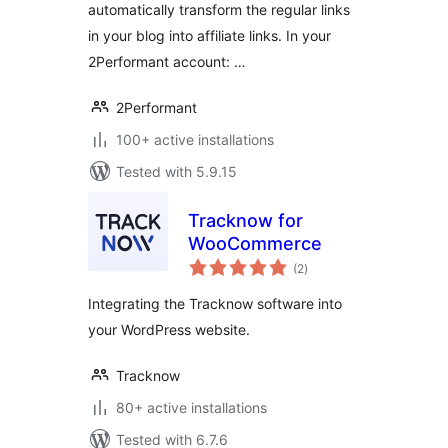
automatically transform the regular links
in your blog into affiliate links. In your
2Performant account: …
2Performant
100+ active installations
Tested with 5.9.15
Tracknow for
WooCommerce
total
(2
)
ratings
Integrating the Tracknow software into
your WordPress website.
Tracknow
80+ active installations
Tested with 6.7.6