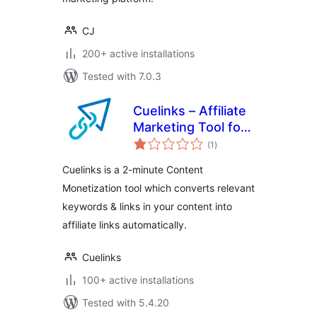
CJ
200+ active installations
Tested with 7.0.3
Cuelinks – Affiliate
Marketing Tool for
total
Publishers
(1
)
ratings
Cuelinks is a 2-minute Content
Monetization tool which converts relevant
keywords & links in your content into
affiliate links automatically.
Cuelinks
100+ active installations
Tested with 5.4.20