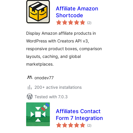
Affiliate Amazon
Shortcode
total
(2
)
ratings
Display Amazon affiliate products in
WordPress with Creators API v3,
responsive product boxes, comparison
layouts, caching, and global
marketplaces.
onodev77
200+ active installations
Tested with 7.0.3
Affiliates Contact
Form 7 Integration
total
(2
)
ratings