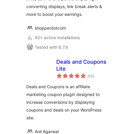
Displays
converting displays, link break alerts &
more to boost your earnings.
shopperdotcom
60+ active installations
Tested with 6.7.6
Deals and Coupons
Lite
total
(10
)
ratings
Deals and Coupons is an affiliate
marketing coupon plugin designed to
increase conversions by displaying
coupons and deals on your WordPress
site.
Anil Agarwal