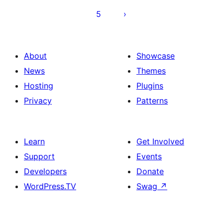
5
About
Showcase
News
Themes
Hosting
Plugins
Privacy
Patterns
Learn
Get Involved
Support
Events
Developers
Donate
WordPress.TV
Swag
↗