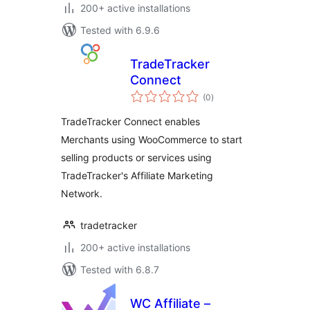
200+ active installations
Tested with 6.9.6
TradeTracker
Connect
total
(0
)
ratings
TradeTracker Connect enables
Merchants using WooCommerce to start
selling products or services using
TradeTracker's Affiliate Marketing
Network.
tradetracker
200+ active installations
Tested with 6.8.7
WC Affiliate –