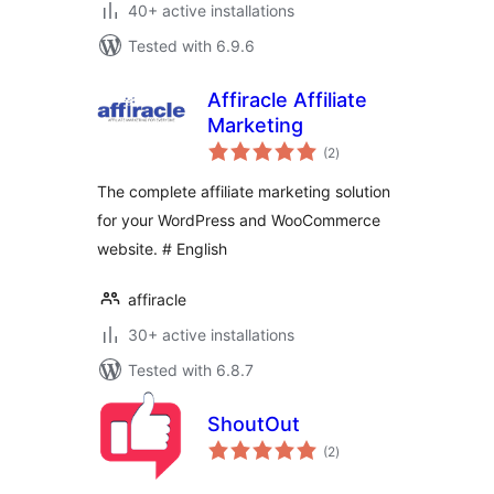
40+ active installations
Tested with 6.9.6
Affiracle Affiliate
Marketing
total
(2
)
ratings
The complete affiliate marketing solution
for your WordPress and WooCommerce
website. # English
affiracle
30+ active installations
Tested with 6.8.7
ShoutOut
total
(2
)
ratings