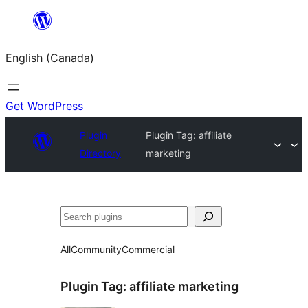
Skip
to
English (Canada)
content
Get WordPress
Plugin
Plugin Tag:
affiliate
Directory
marketing
Search
All
Community
Commercial
Plugin Tag:
affiliate marketing