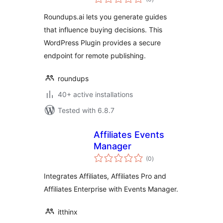
ratings
Roundups.ai lets you generate guides
that influence buying decisions. This
WordPress Plugin provides a secure
endpoint for remote publishing.
roundups
40+ active installations
Tested with 6.8.7
Affiliates Events
Manager
total
(0
)
ratings
Integrates Affiliates, Affiliates Pro and
Affiliates Enterprise with Events Manager.
itthinx