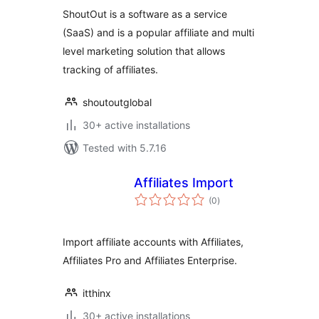
ShoutOut is a software as a service
(SaaS) and is a popular affiliate and multi
level marketing solution that allows
tracking of affiliates.
shoutoutglobal
30+ active installations
Tested with 5.7.16
Affiliates Import
total
(0
)
ratings
Import affiliate accounts with Affiliates,
Affiliates Pro and Affiliates Enterprise.
itthinx
30+ active installations