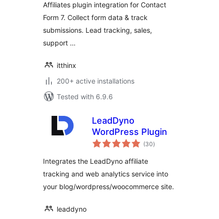
Affiliates plugin integration for Contact
Form 7. Collect form data & track
submissions. Lead tracking, sales,
support …
itthinx
200+ active installations
Tested with 6.9.6
LeadDyno
WordPress Plugin
total
(30
)
ratings
Integrates the LeadDyno affiliate
tracking and web analytics service into
your blog/wordpress/woocommerce site.
leaddyno