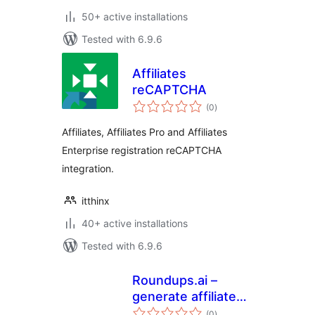
50+ active installations
Tested with 6.9.6
Affiliates
reCAPTCHA
total
(0
)
ratings
Affiliates, Affiliates Pro and Affiliates
Enterprise registration reCAPTCHA
integration.
itthinx
40+ active installations
Tested with 6.9.6
Roundups.ai –
generate affiliate
total
buying guides
(0
)