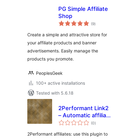
PG Simple Affiliate
Shop
total
(9
)
ratings
Create a simple and attractive store for
your affiliate products and banner
advertisements. Easily manage the
products you promote.
PeoplesGeek
100+ active installations
Tested with 5.6.18
2Performant Link2
– Automatic affiliate
total
links
(0
)
ratings
2Performant affiliates: use this plugin to