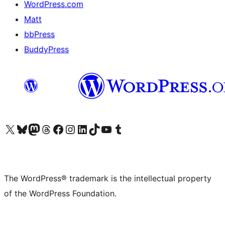
WordPress.com
Matt
bbPress
BuddyPress
Visit our X (formerly Twitter) account
Visit our Bluesky account
Visit our Mastodon account
Visit our Threads account
Visit our Facebook page
Visit our Instagram account
Visit our LinkedIn account
Visit our TikTok account
Visit our YouTube channel
Visit our Tumblr account
The WordPress® trademark is the intellectual property
of the WordPress Foundation.