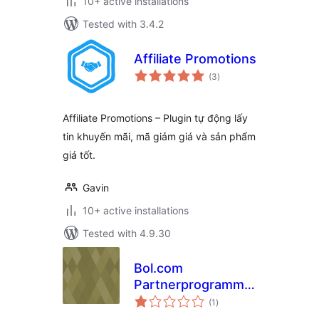
10+ active installations
Tested with 3.4.2
Affiliate Promotions
total
(3
)
ratings
Affiliate Promotions – Plugin tự động lấy
tin khuyến mãi, mã giảm giá và sản phẩm
giá tốt.
Gavin
10+ active installations
Tested with 4.9.30
Bol.com
Partnerprogramma
total
by Biz2Web
(1
)
ratings