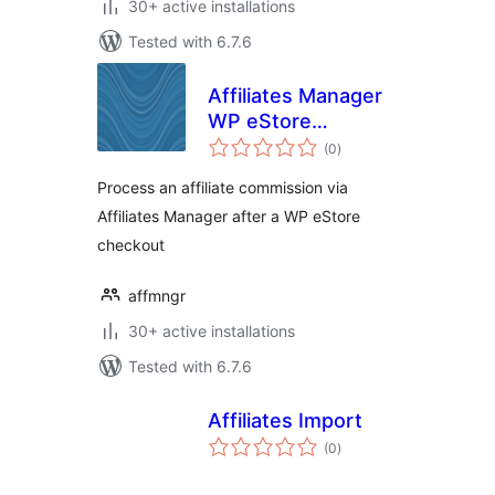
30+ active installations
Tested with 6.7.6
Affiliates Manager
WP eStore
total
Integration
(0
)
ratings
Process an affiliate commission via
Affiliates Manager after a WP eStore
checkout
affmngr
30+ active installations
Tested with 6.7.6
Affiliates Import
total
(0
)
ratings