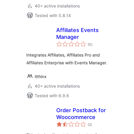
40+ active installations
Tested with 5.8.14
Affiliates Events
Manager
total
(0
)
ratings
Integrates Affiliates, Affiliates Pro and
Affiliates Enterprise with Events Manager.
itthinx
40+ active installations
Tested with 6.9.6
Order Postback for
Woocommerce
total
(2
)
ratings