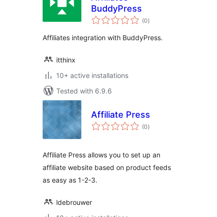
BuddyPress
total
(0
)
ratings
Affiliates integration with BuddyPress.
itthinx
10+ active installations
Tested with 6.9.6
Affiliate Press
total
(0
)
ratings
Affiliate Press allows you to set up an
affiliate website based on product feeds
as easy as 1-2-3.
ldebrouwer