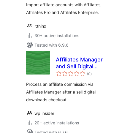
Import affiliate accounts with Affiliates,
Affiliates Pro and Affiliates Enterprise.
itthinx
30+ active installations
Tested with 6.9.6
Affiliates Manager
and Sell Digital
total
Downloads
(0
)
ratings
Process an affiliate commission via
Affiliates Manager after a sell digital
downloads checkout
wp.insider
20+ active installations
Tested with 6.7.6