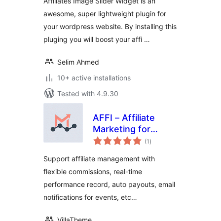
Affiliates Image Slider Widget is an
awesome, super lightweight plugin for
your wordpress website. By installing this
pluging you will boost your affi …
Selim Ahmed
10+ active installations
Tested with 4.9.30
AFFI – Affiliate
Marketing for
total
WooCommerce
(1
)
ratings
Support affiliate management with
flexible commissions, real-time
performance record, auto payouts, email
notifications for events, etc…
VillaTheme