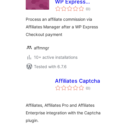
WP Express
total
Checkout
(0
)
ratings
Integration
Process an affiliate commission via
Affiliates Manager after a WP Express
Checkout payment
affmngr
10+ active installations
Tested with 6.7.6
Affiliates Captcha
total
(0
)
ratings
Affiliates, Affiliates Pro and Affiliates
Enterprise integration with the Captcha
plugin.