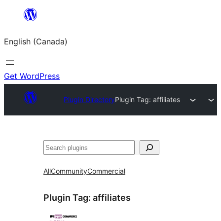
Skip
to
English (Canada)
content
Get WordPress
Plugin Directory
Plugin Tag:
affiliates
Search
All
Community
Commercial
Plugin Tag:
affiliates