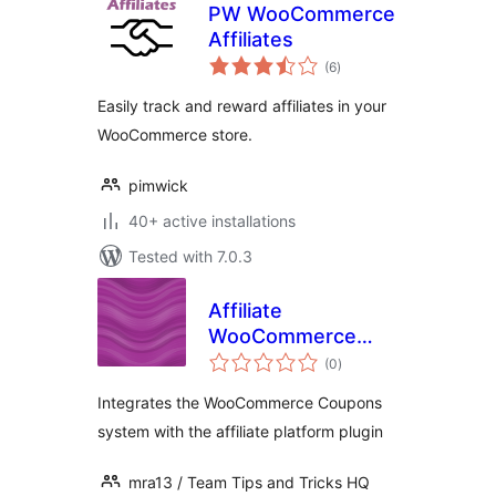
PW WooCommerce
Affiliates
total
(6
)
ratings
Easily track and reward affiliates in your
WooCommerce store.
pimwick
40+ active installations
Tested with 7.0.3
Affiliate
WooCommerce
total
Coupons
(0
)
ratings
Integration
Integrates the WooCommerce Coupons
system with the affiliate platform plugin
mra13 / Team Tips and Tricks HQ