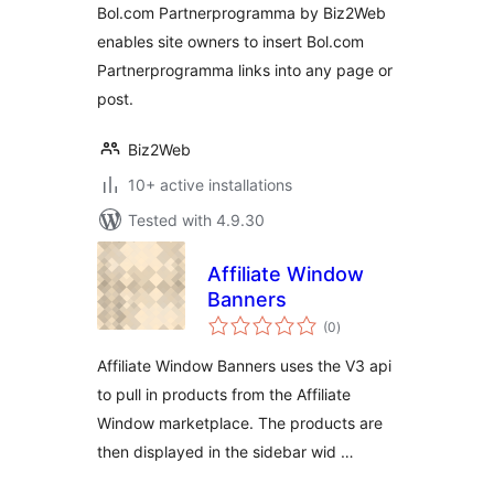
Bol.com Partnerprogramma by Biz2Web
enables site owners to insert Bol.com
Partnerprogramma links into any page or
post.
Biz2Web
10+ active installations
Tested with 4.9.30
Affiliate Window
Banners
total
(0
)
ratings
Affiliate Window Banners uses the V3 api
to pull in products from the Affiliate
Window marketplace. The products are
then displayed in the sidebar wid …