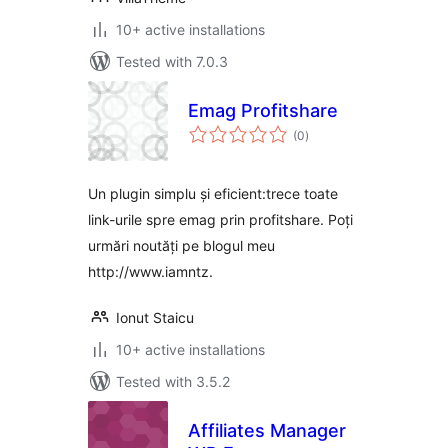
10+ active installations
Tested with 7.0.3
Emag Profitshare
total
(0
)
ratings
Un plugin simplu și eficient:trece toate
link-urile spre emag prin profitshare. Poți
urmări noutăți pe blogul meu
http://www.iamntz.
Ionut Staicu
10+ active installations
Tested with 3.5.2
Affiliates Manager