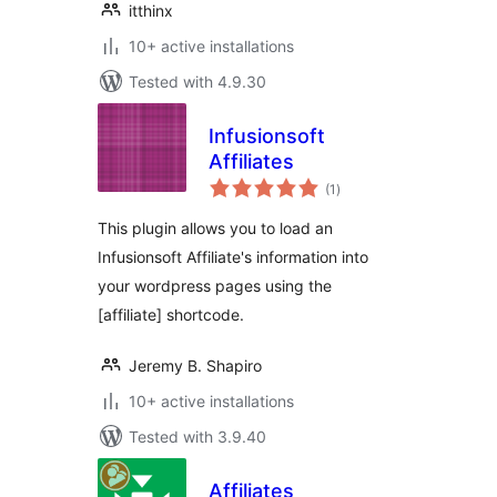
itthinx
10+ active installations
Tested with 4.9.30
Infusionsoft
Affiliates
total
(1
)
ratings
This plugin allows you to load an
Infusionsoft Affiliate's information into
your wordpress pages using the
[affiliate] shortcode.
Jeremy B. Shapiro
10+ active installations
Tested with 3.9.40
Affiliates