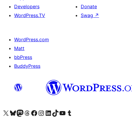
Developers
Donate
WordPress.TV
Swag
↗
WordPress.com
Matt
bbPress
BuddyPress
Visit our X (formerly Twitter) account
Visit our Bluesky account
Visit our Mastodon account
Visit our Threads account
Visit our Facebook page
Visit our Instagram account
Visit our LinkedIn account
Visit our TikTok account
Visit our YouTube channel
Visit our Tumblr account