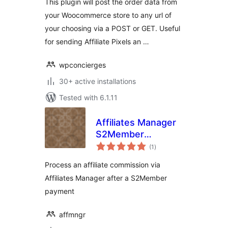
This plugin will post the order data from
your Woocommerce store to any url of
your choosing via a POST or GET. Useful
for sending Affiliate Pixels an …
wpconcierges
30+ active installations
Tested with 6.1.11
Affiliates Manager
S2Member
total
Integration
(1
)
ratings
Process an affiliate commission via
Affiliates Manager after a S2Member
payment
affmngr