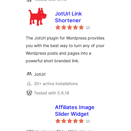
JotUrl Link
Shortener
total
(2
)
ratings
The JotUrl plugin for Wordpress provides
you with the best way to turn any of your
Wordpress posts and pages into a
powerful short branded link.
JotUrl
20+ active installations
Tested with 5.6.18
Affiliates Image
Slider Widget
total
(2
)
ratings