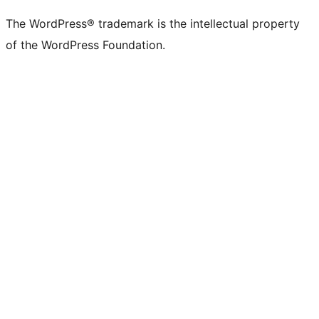
The WordPress® trademark is the intellectual property
of the WordPress Foundation.