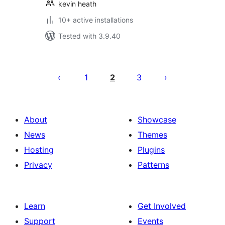
kevin heath
10+ active installations
Tested with 3.9.40
Posts
pagination
1
2
3
About
Showcase
News
Themes
Hosting
Plugins
Privacy
Patterns
Learn
Get Involved
Support
Events