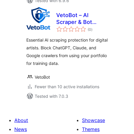
Tested with 6.9.6
VetoBot – AI
Scraper & Bot
total
Blocker for Artists
(0
)
ratings
Essential AI scraping protection for digital
artists. Block ChatGPT, Claude, and
Google crawlers from using your portfolio
for training data.
VetoBot
Fewer than 10 active installations
Tested with 7.0.3
About
Showcase
News
Themes