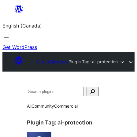
Skip
to
English (Canada)
content
Get WordPress
Plugin Directory
Plugin Tag:
ai-protection
Search
All
Community
Commercial
Plugin Tag:
ai-protection