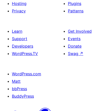
Hosting
Plugins
Privacy
Patterns
Learn
Get Involved
Support
Events
Developers
Donate
WordPress.TV
Swag
↗
WordPress.com
Matt
bbPress
BuddyPress