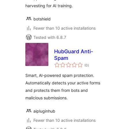
harvesting for AI training.
botshield
Fewer than 10 active installations
Tested with 6.8.7
HubGuard Anti-
Spam
total
(0
)
ratings
Smart, AI-powered spam protection.
Automatically detects your active forms
and protects them from bots and
malicious submissions.
aipluginhub
Fewer than 10 active installations