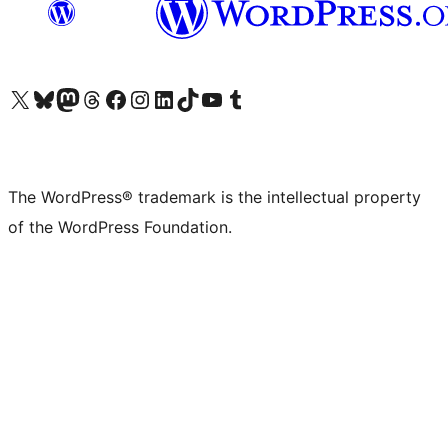
Visit our X (formerly Twitter) account
Visit our Bluesky account
Visit our Mastodon account
Visit our Threads account
Visit our Facebook page
Visit our Instagram account
Visit our LinkedIn account
Visit our TikTok account
Visit our YouTube channel
Visit our Tumblr account
The WordPress® trademark is the intellectual property
of the WordPress Foundation.