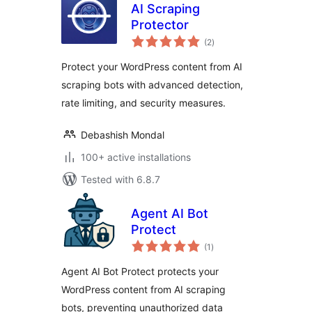
AI Scraping
Protector
total
(2
)
ratings
Protect your WordPress content from AI
scraping bots with advanced detection,
rate limiting, and security measures.
Debashish Mondal
100+ active installations
Tested with 6.8.7
Agent AI Bot
Protect
total
(1
)
ratings
Agent AI Bot Protect protects your
WordPress content from AI scraping
bots, preventing unauthorized data