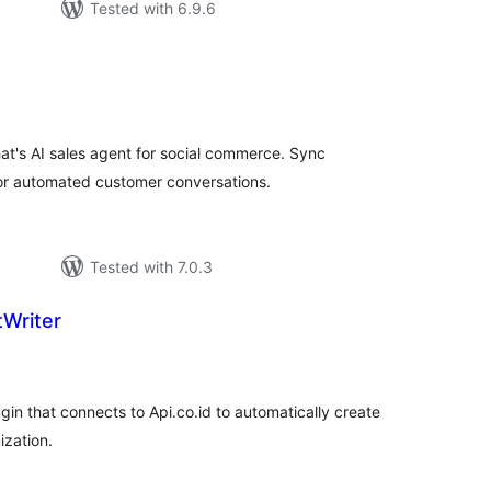
Tested with 6.9.6
tal
tings
s AI sales agent for social commerce. Sync
or automated customer conversations.
Tested with 7.0.3
tWriter
tal
tings
in that connects to Api.co.id to automatically create
ization.