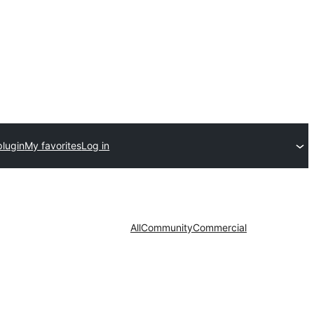
plugin
My favorites
Log in
All
Community
Commercial