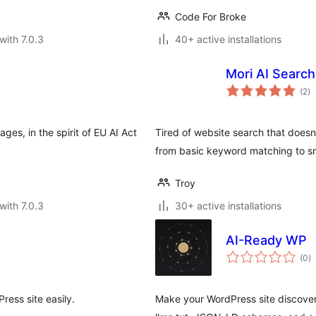
Code For Broke
with 7.0.3
40+ active installations
Mori AI Search
to
(2
)
ra
ages, in the spirit of EU AI Act
Tired of website search that doesn
from basic keyword matching to sm
Troy
with 7.0.3
30+ active installations
AI-Ready WP
to
(0
)
ra
ress site easily.
Make your WordPress site discover