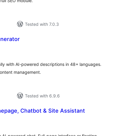
full SEO module.
Tested with 7.0.3
enerator
tal
tings
lly with AI-powered descriptions in 48+ languages.
 content management.
Tested with 6.9.6
omepage, Chatbot & Site Assistant
tal
tings
 AI-powered chat. Full-page interface or floating