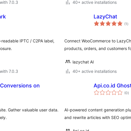
with 7.0.3
40+ active installations
ark
LazyChat
to
(1
)
ra
-readable IPTC / C2PA label,
Connect WooCommerce to LazyChat'
losure.
products, orders, and customers f
lazychat AI
with 7.0.3
40+ active installations
e Conversions on
Api.co.id Ghos
to
(0
)
ra
te. Gather valuable user data.
AI-powered content generation plug
ely.
and rewrite articles with SEO optim
Api.co.id