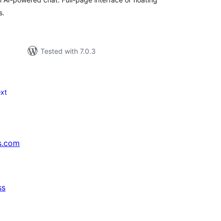
s.
Tested with 7.0.3
xt
s.com
ss