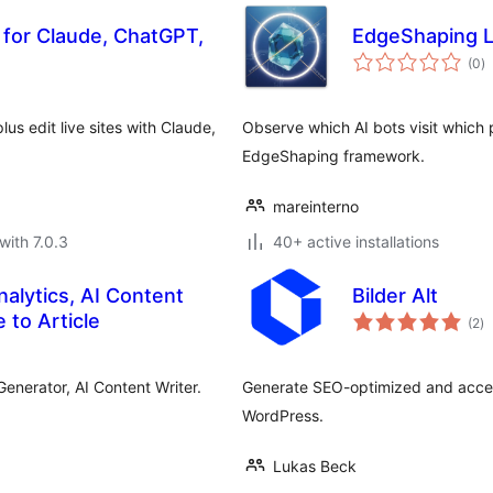
 for Claude, ChatGPT,
EdgeShaping L
to
(0
)
ra
s edit live sites with Claude,
Observe which AI bots visit which
EdgeShaping framework.
mareinterno
with 7.0.3
40+ active installations
nalytics, AI Content
Bilder Alt
to
 to Article
(2
)
ra
Generator, AI Content Writer.
Generate SEO-optimized and accessi
WordPress.
Lukas Beck