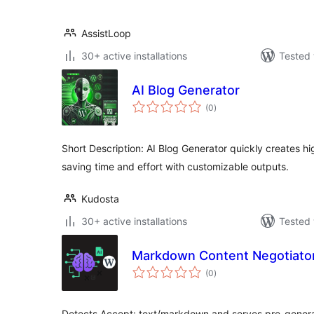
AssistLoop
30+ active installations
Tested 
AI Blog Generator
total
(0
)
ratings
Short Description: AI Blog Generator quickly creates hi
saving time and effort with customizable outputs.
Kudosta
30+ active installations
Tested 
Markdown Content Negotiator
total
(0
)
ratings
Detects Accept: text/markdown and serves pre-gener