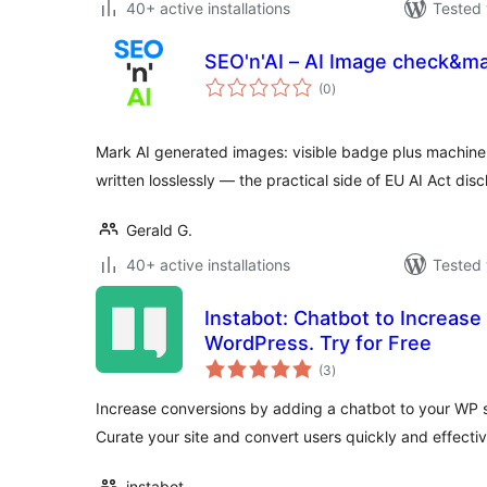
40+ active installations
Tested 
SEO'n'AI – AI Image check&m
total
(0
)
ratings
Mark AI generated images: visible badge plus machine
written losslessly — the practical side of EU AI Act disc
Gerald G.
40+ active installations
Tested 
Instabot: Chatbot to Increas
WordPress. Try for Free
total
(3
)
ratings
Increase conversions by adding a chatbot to your WP si
Curate your site and convert users quickly and effectiv
instabot