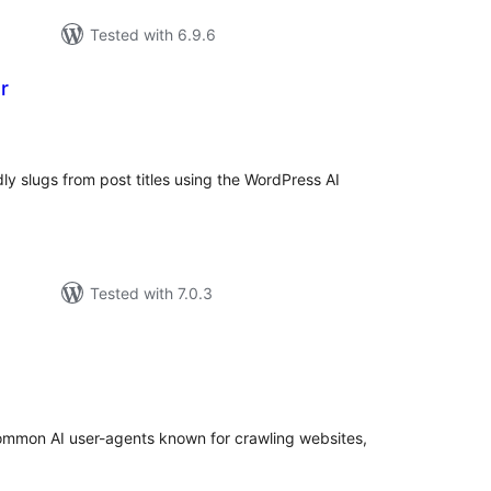
Tested with 6.9.6
r
tal
tings
ly slugs from post titles using the WordPress AI
Tested with 7.0.3
tal
tings
common AI user-agents known for crawling websites,