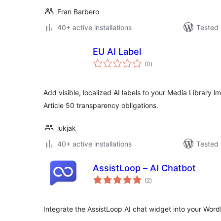
Fran Barbero
40+ active installations
Tested 
EU AI Label
total
(0
)
ratings
Add visible, localized AI labels to your Media Library im
Article 50 transparency obligations.
lukjak
40+ active installations
Tested 
AssistLoop – AI Chatbot
total
(2
)
ratings
Integrate the AssistLoop AI chat widget into your WordP