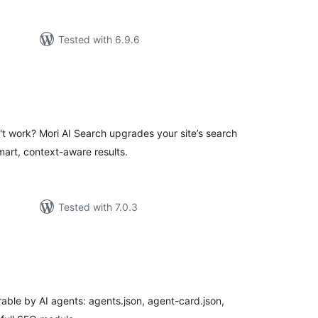
Tested with 6.9.6
tal
tings
't work? Mori AI Search upgrades your site’s search
art, context-aware results.
Tested with 7.0.3
tal
tings
able by AI agents: agents.json, agent-card.json,