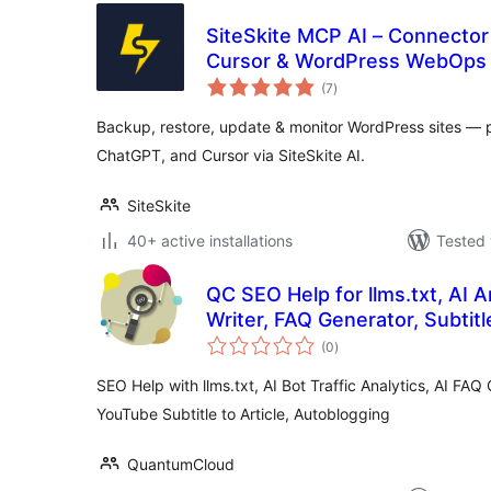
SiteSkite MCP AI – Connector
Cursor & WordPress WebOps
total
(7
)
ratings
Backup, restore, update & monitor WordPress sites — plu
ChatGPT, and Cursor via SiteSkite AI.
SiteSkite
40+ active installations
Tested 
QC SEO Help for llms.txt, AI A
Writer, FAQ Generator, Subtitle
total
(0
)
ratings
SEO Help with llms.txt, AI Bot Traffic Analytics, AI FAQ 
YouTube Subtitle to Article, Autoblogging
QuantumCloud