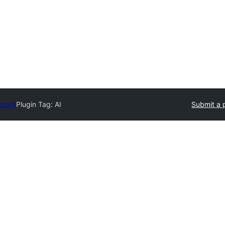
ctory
Plugin Tag:
AI
Submit a 