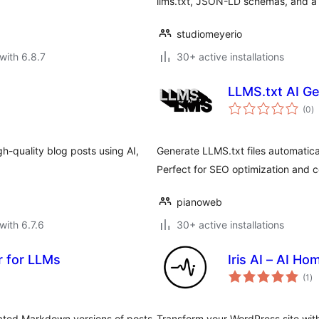
llms.txt, JSON-LD schemas, and a 
studiomeyerio
with 6.8.7
30+ active installations
LLMS.txt AI G
to
(0
)
ra
gh-quality blog posts using AI,
Generate LLMS.txt files automatica
Perfect for SEO optimization and
pianoweb
with 6.7.6
30+ active installations
 for LLMs
Iris AI – AI H
to
(1
)
ra
ated Markdown versions of posts
Transform your WordPress site with