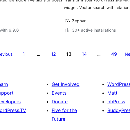
widget. Vector search with citation
Zephyr
with 6.9.6
30+ active installations
1
12
13
14
49
revious
…
…
Ne
earn
Get Involved
WordPres
upport
Events
Matt
evelopers
Donate
bbPress
ordPress.TV
Five for the
BuddyPre
Future