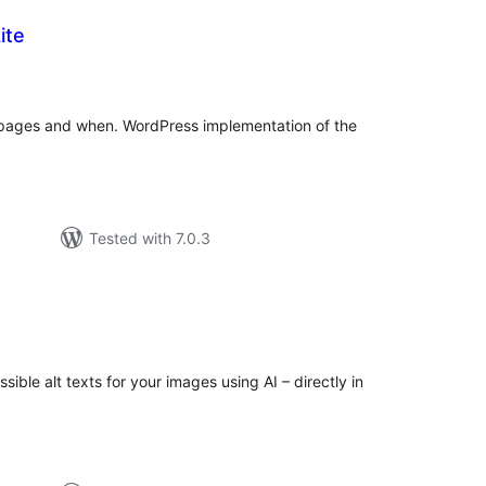
ite
tal
tings
 pages and when. WordPress implementation of the
Tested with 7.0.3
tal
tings
ble alt texts for your images using AI – directly in