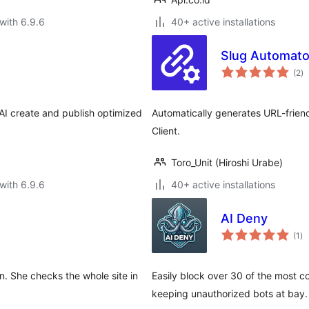
with 6.9.6
40+ active installations
Slug Automato
to
(2
)
ra
AI create and publish optimized
Automatically generates URL-friend
Client.
Toro_Unit (Hiroshi Urabe)
with 6.9.6
40+ active installations
AI Deny
to
(1
)
ra
n. She checks the whole site in
Easily block over 30 of the most 
keeping unauthorized bots at bay.