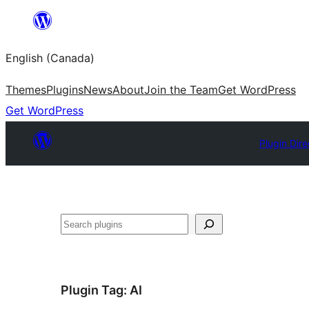
Skip
to
English (Canada)
content
Themes
Plugins
News
About
Join the Team
Get WordPress
Get WordPress
Plugin Dire
Search
Plugin Tag:
AI