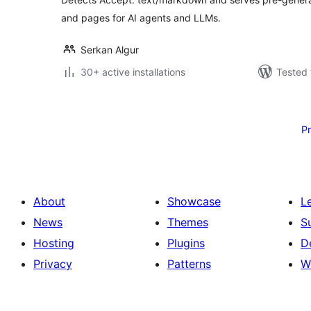
and pages for AI agents and LLMs.
Serkan Algur
30+ active installations
Tested 
Posts
pagination
P
About
Showcase
L
News
Themes
S
Hosting
Plugins
D
Privacy
Patterns
W