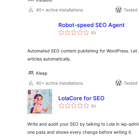
40+ active installations
Tested 
Robot-speed SEO Agent
total
(0
)
ratings
Automated SEO content publishing for WordPress. Let 
articles automatically.
Kleap
40+ active installations
Tested 
LolaCore for SEO
total
(0
)
ratings
Write and audit your SEO by talking to Lola in wp-admi
one pass and shows every change before writing it.