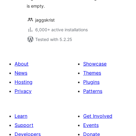
is empty.
jaggskrist
6,000+ active installations
Tested with 5.2.25
About
Showcase
News
Themes
Hosting
Plugins
Privacy
Patterns
Learn
Get Involved
Support
Events
Developers
Donate