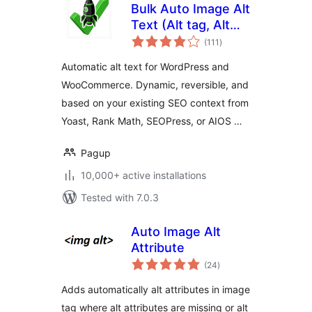
Bulk Auto Image Alt
Text (Alt tag, Alt
total
attribute) optimizer
(111
)
ratings
(image SEO)
Automatic alt text for WordPress and
WooCommerce. Dynamic, reversible, and
based on your existing SEO context from
Yoast, Rank Math, SEOPress, or AIOS …
Pagup
10,000+ active installations
Tested with 7.0.3
Auto Image Alt
Attribute
total
(24
)
ratings
Adds automatically alt attributes in image
tag where alt attributes are missing or alt