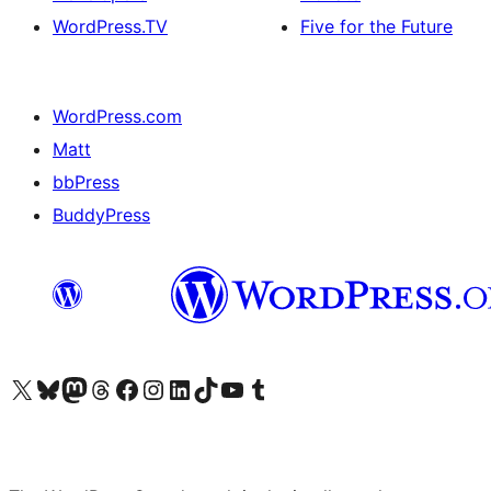
WordPress.TV
Five for the Future
WordPress.com
Matt
bbPress
BuddyPress
Visit our X (formerly Twitter) account
Visit our Bluesky account
Visit our Mastodon account
Visit our Threads account
Visit our Facebook page
Visit our Instagram account
Visit our LinkedIn account
Visit our TikTok account
Visit our YouTube channel
Visit our Tumblr account