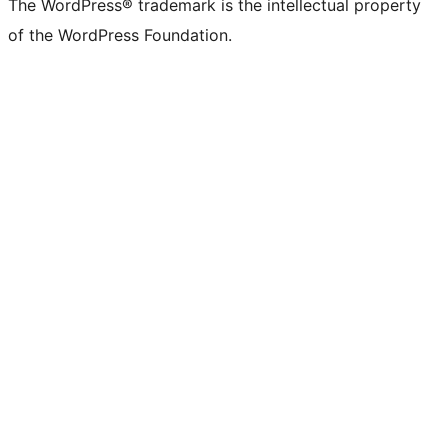
The WordPress® trademark is the intellectual property
of the WordPress Foundation.