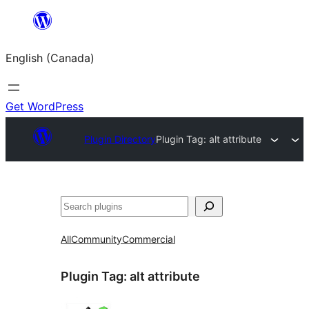
Skip
to
English (Canada)
content
Get WordPress
Plugin Directory
Plugin Tag:
alt attribute
Search
All
Community
Commercial
Plugin Tag:
alt attribute