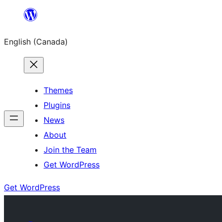
Skip
to
English (Canada)
content
Themes
Plugins
News
About
Join the Team
Get WordPress
Get WordPress