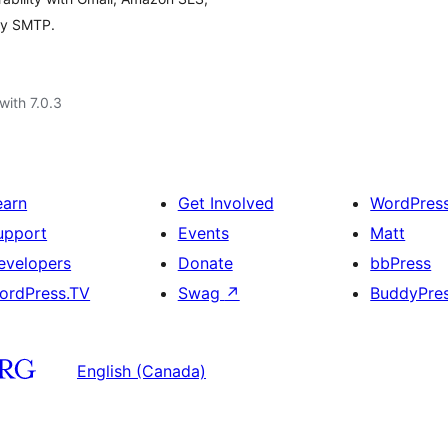
ny SMTP.
with 7.0.3
earn
Get Involved
WordPres
upport
Events
Matt
evelopers
Donate
bbPress
ordPress.TV
Swag
↗
BuddyPre
English (Canada)