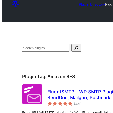
Plugin Directory
Plug
Search
Plugin Tag:
Amazon SES
FluentSMTP – WP SMTP Plugi
SendGrid, Mailgun, Postmark, 
total
and Any SMTP
(397
)
ratings
Free WP Mail SMTP plugin – fix WordPress email delive