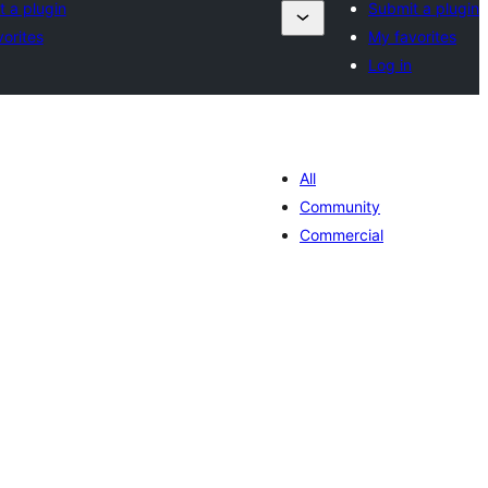
 a plugin
Submit a plugin
orites
My favorites
Log in
All
Community
Commercial