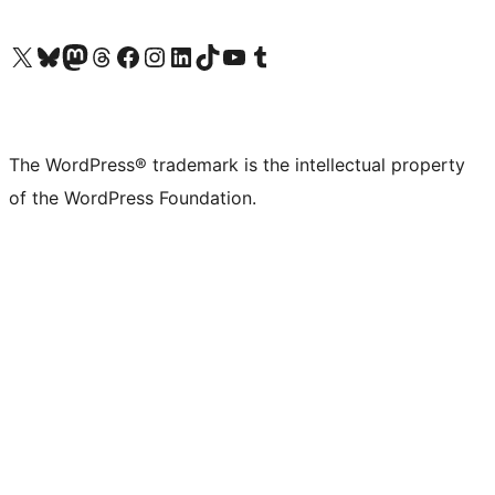
Visit our X (formerly Twitter) account
Visit our Bluesky account
Visit our Mastodon account
Visit our Threads account
Visit our Facebook page
Visit our Instagram account
Visit our LinkedIn account
Visit our TikTok account
Visit our YouTube channel
Visit our Tumblr account
The WordPress® trademark is the intellectual property
of the WordPress Foundation.