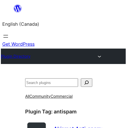
Skip
to
English (Canada)
content
Get WordPress
Plugin Directory
Search
All
Community
Commercial
Plugin Tag:
antispam