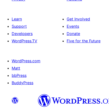
Learn
Get Involved
Support
Events
Developers
Donate
WordPress.TV
Five for the Future
WordPress.com
Matt
bbPress
BuddyPress