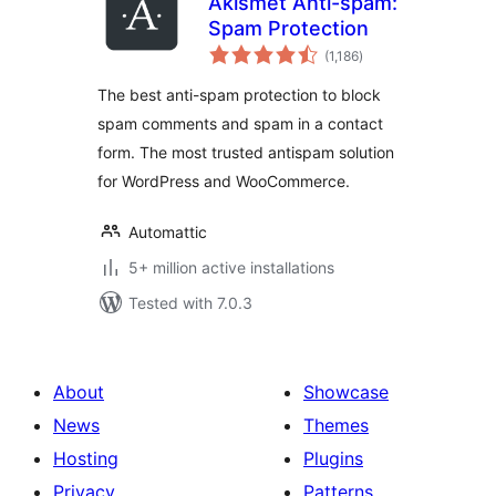
Akismet Anti-spam:
Spam Protection
total
(1,186
)
ratings
The best anti-spam protection to block
spam comments and spam in a contact
form. The most trusted antispam solution
for WordPress and WooCommerce.
Automattic
5+ million active installations
Tested with 7.0.3
About
Showcase
News
Themes
Hosting
Plugins
Privacy
Patterns