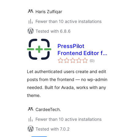
Haris Zulfiqar
Fewer than 10 active installations
Tested with 6.8.6
PressPilot
Frontend Editor for
total
Avada
(0
)
ratings
Let authenticated users create and edit
posts from the frontend — no wp-admin
needed. Built for Avada, works with any
theme.
CardeeTech.
Fewer than 10 active installations
Tested with 7.0.2