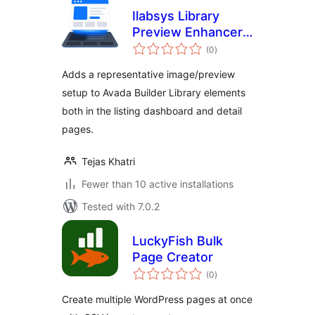
Ilabsys Library
Preview Enhancer
total
for Avada
(0
)
ratings
Adds a representative image/preview
setup to Avada Builder Library elements
both in the listing dashboard and detail
pages.
Tejas Khatri
Fewer than 10 active installations
Tested with 7.0.2
LuckyFish Bulk
Page Creator
total
(0
)
ratings
Create multiple WordPress pages at once