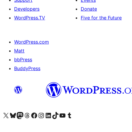
Support
Events
Developers
Donate
WordPress.TV
Five for the Future
WordPress.com
Matt
bbPress
BuddyPress
Visit our X (formerly Twitter) account
Visit our Bluesky account
Visit our Mastodon account
Visit our Threads account
Visit our Facebook page
Visit our Instagram account
Visit our LinkedIn account
Visit our TikTok account
Visit our YouTube channel
Visit our Tumblr account