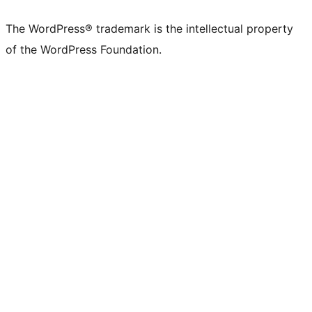
The WordPress® trademark is the intellectual property
of the WordPress Foundation.