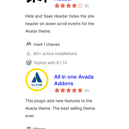
total
(5
)
ratings
Hide and Seek Header hides the site
header on down scroll events for the
Avada theme.
mark l chaves
80+ active installations
Tested with 6.1.10
All in one Avada
Addons
total
(3
)
ratings
This plugin add new features to the
Avada theme. The best selling theme
ever.
Marco