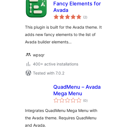
Fancy Elements for
Avada
total
(2
)
ratings
This plugin is built for the Avada theme. It
adds new fancy elements to the list of
Avada builder elements…
wpsqr
400+ active installations
Tested with 7.0.2
QuadMenu – Avada
Mega Menu
total
(0
)
ratings
Integrates QuadMenu Mega Menu with
the Avada theme. Requires QuadMenu
and Avada.