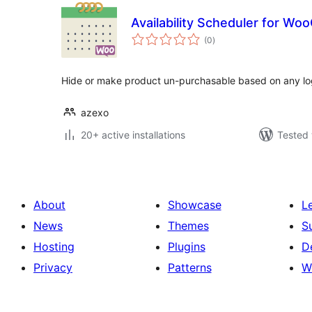
Availability Scheduler for W
total
(0
)
ratings
Hide or make product un-purchasable based on any lo
azexo
20+ active installations
Tested 
About
Showcase
L
News
Themes
S
Hosting
Plugins
D
Privacy
Patterns
W