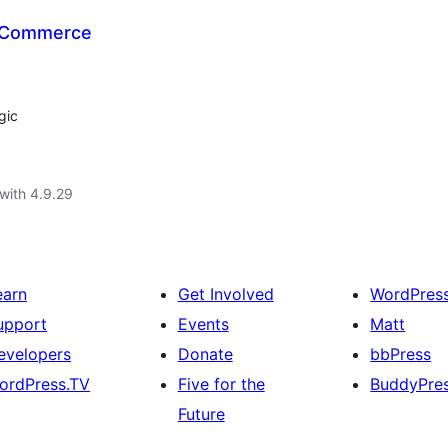
ooCommerce
gic
with 4.9.29
earn
Get Involved
WordPres
upport
Events
Matt
evelopers
Donate
bbPress
ordPress.TV
Five for the
BuddyPre
Future