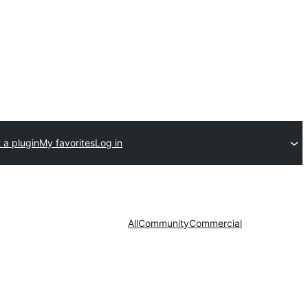
 a plugin
My favorites
Log in
All
Community
Commercial