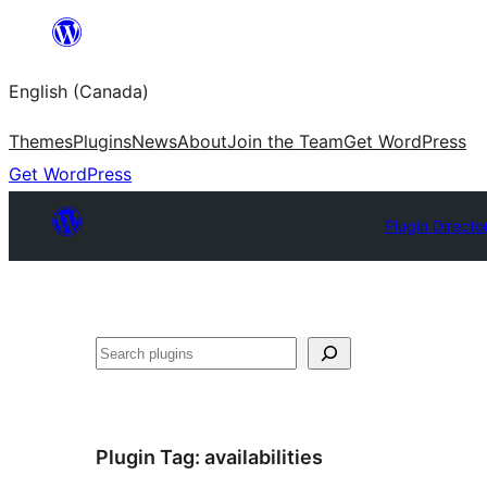
Skip
to
English (Canada)
content
Themes
Plugins
News
About
Join the Team
Get WordPress
Get WordPress
Plugin Directo
Search
Plugin Tag:
availabilities