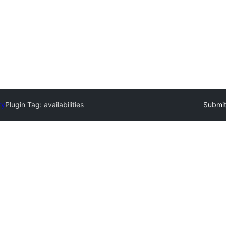
ry
Plugin Tag:
availabilities
Submit