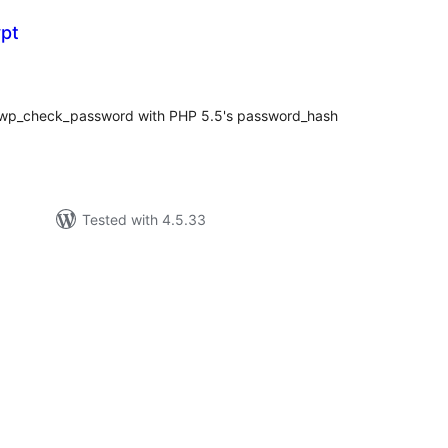
pt
tal
tings
wp_check_password with PHP 5.5's password_hash
Tested with 4.5.33