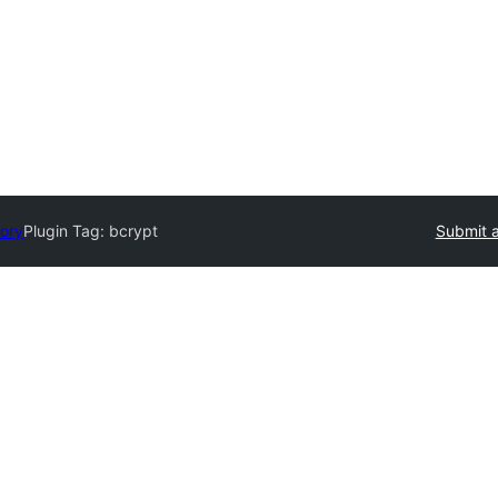
tory
Plugin Tag:
bcrypt
Submit a