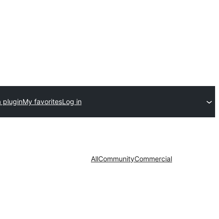
 plugin
My favorites
Log in
All
Community
Commercial