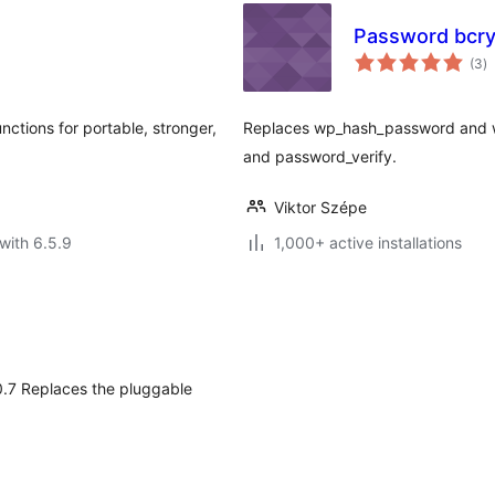
Password bcry
to
(3
)
ra
tions for portable, stronger,
Replaces wp_hash_password and 
and password_verify.
Viktor Szépe
with 6.5.9
1,000+ active installations
1.0.7 Replaces the pluggable