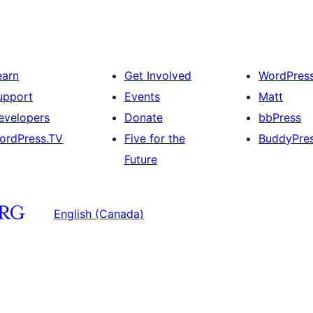
earn
Get Involved
WordPres
upport
Events
Matt
evelopers
Donate
bbPress
ordPress.TV
Five for the
BuddyPre
Future
English (Canada)