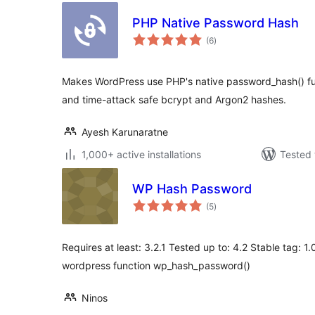
PHP Native Password Hash
total
(6
)
ratings
Makes WordPress use PHP's native password_hash() func
and time-attack safe bcrypt and Argon2 hashes.
Ayesh Karunaratne
1,000+ active installations
Tested 
WP Hash Password
total
(5
)
ratings
Requires at least: 3.2.1 Tested up to: 4.2 Stable tag: 
wordpress function wp_hash_password()
Ninos