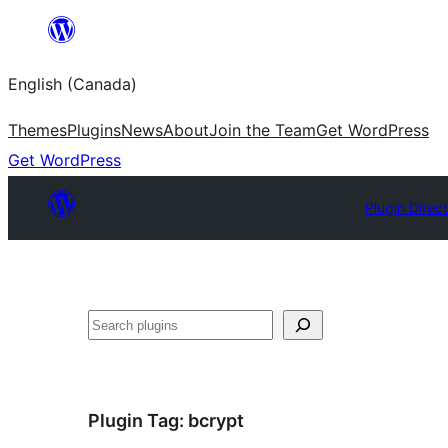
Skip
to
English (Canada)
content
Themes
Plugins
News
About
Join the Team
Get WordPress
Get WordPress
Plugin Direc
Search
Plugin Tag:
bcrypt