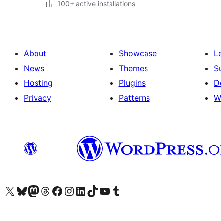
100+ active installations
About
Showcase
L
News
Themes
S
Hosting
Plugins
D
Privacy
Patterns
W
Visit our X (formerly Twitter) account
Visit our Bluesky account
Visit our Mastodon account
Visit our Threads account
Visit our Facebook page
Visit our Instagram account
Visit our LinkedIn account
Visit our TikTok account
Visit our YouTube channel
Visit our Tumblr account