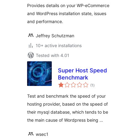
Provides details on your WP-eCommerce
and WordPress installation state, issues
and performance.
Jeffrey Schutzman
10+ active installations
Tested with 4.01
Super Host Speed
Benchmark
total
(1
)
ratings
Test and benchmark the speed of your
hosting provider, based on the speed of
their mysql database, which tends to be
the main cause of Wordpress being …
wsec1