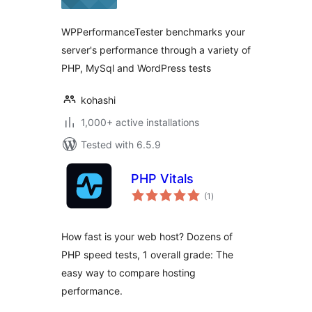
WPPerformanceTester benchmarks your
server's performance through a variety of
PHP, MySql and WordPress tests
kohashi
1,000+ active installations
Tested with 6.5.9
PHP Vitals
total
(1
)
ratings
How fast is your web host? Dozens of
PHP speed tests, 1 overall grade: The
easy way to compare hosting
performance.