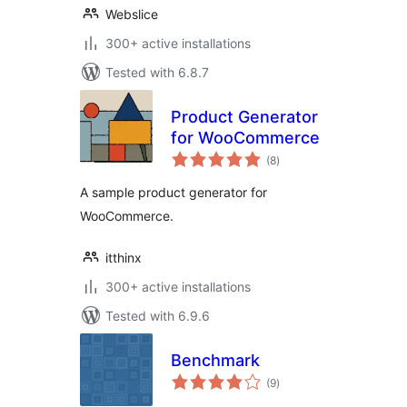
Webslice
300+ active installations
Tested with 6.8.7
Product Generator
for WooCommerce
total
(8
)
ratings
A sample product generator for
WooCommerce.
itthinx
300+ active installations
Tested with 6.9.6
Benchmark
total
(9
)
ratings