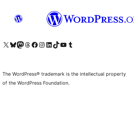
Visit our X (formerly Twitter) account
Visit our Bluesky account
Visit our Mastodon account
Visit our Threads account
Visit our Facebook page
Visit our Instagram account
Visit our LinkedIn account
Visit our TikTok account
Visit our YouTube channel
Visit our Tumblr account
The WordPress® trademark is the intellectual property
of the WordPress Foundation.