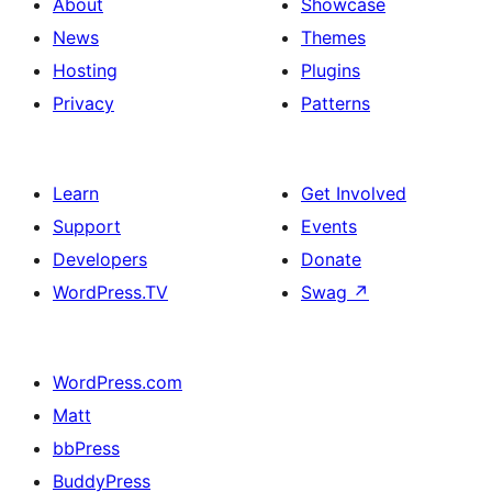
About
Showcase
News
Themes
Hosting
Plugins
Privacy
Patterns
Learn
Get Involved
Support
Events
Developers
Donate
WordPress.TV
Swag
↗
WordPress.com
Matt
bbPress
BuddyPress