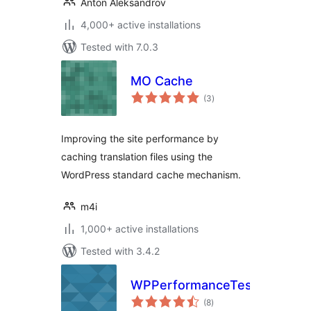
Anton Aleksandrov
4,000+ active installations
Tested with 7.0.3
MO Cache
total
(3
)
ratings
Improving the site performance by
caching translation files using the
WordPress standard cache mechanism.
m4i
1,000+ active installations
Tested with 3.4.2
WPPerformanceTester
total
(8
)
ratings