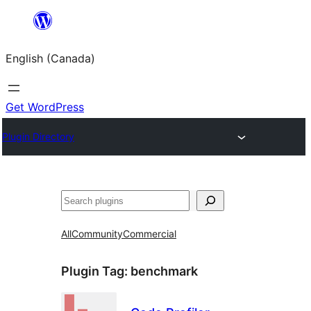
Skip
to
English (Canada)
content
Get WordPress
Plugin Directory
Search
All
Community
Commercial
Plugin Tag:
benchmark