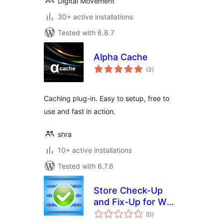
Digital Movement
30+ active installations
Tested with 6.8.7
Alpha Cache
total
(3
)
ratings
Caching plug-in. Easy to setup, free to
use and fast in action.
shra
10+ active installations
Tested with 6.7.6
Store Check-Up
and Fix-Up for WP-
total
eCommerce
(0
)
ratings