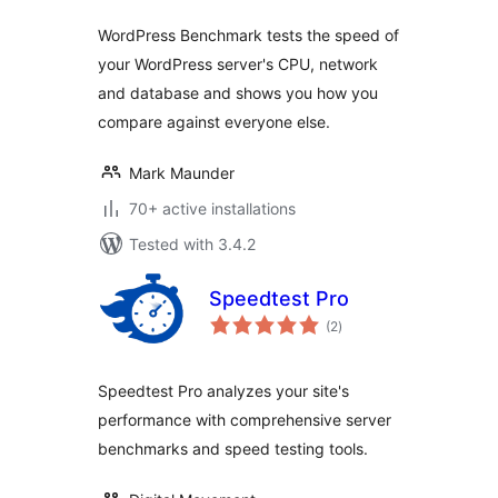
WordPress Benchmark tests the speed of
your WordPress server's CPU, network
and database and shows you how you
compare against everyone else.
Mark Maunder
70+ active installations
Tested with 3.4.2
Speedtest Pro
total
(2
)
ratings
Speedtest Pro analyzes your site's
performance with comprehensive server
benchmarks and speed testing tools.