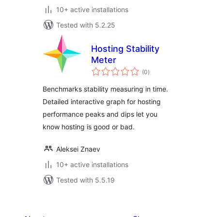
10+ active installations
Tested with 5.2.25
Hosting Stability
Meter
total
(0
)
ratings
Benchmarks stability measuring in time.
Detailed interactive graph for hosting
performance peaks and dips let you
know hosting is good or bad.
Aleksei Znaev
10+ active installations
Tested with 5.5.19