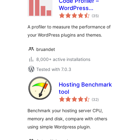
Code Profiler –
WordPress
total
Performance
(35
)
ratings
Profiling and
A profiler to measure the performance of
Debugging Made
your WordPress plugins and themes.
Easy
bruandet
8,000+ active installations
Tested with 7.0.3
Hosting Benchmark
tool
total
(32
)
ratings
Benchmark your hosting server CPU,
memory and disk, compare with others
using simple Wordpress plugin.