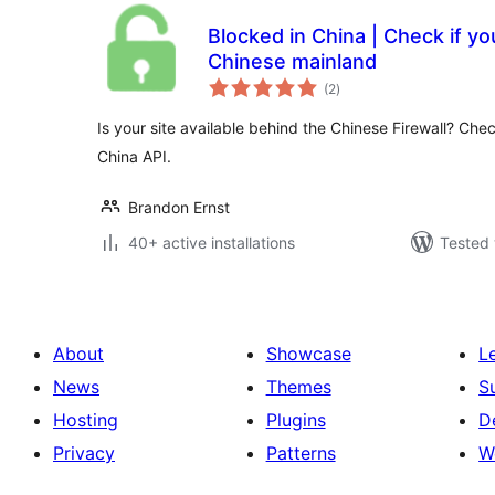
Blocked in China | Check if your
Chinese mainland
total
(2
)
ratings
Is your site available behind the Chinese Firewall? Chec
China API.
Brandon Ernst
40+ active installations
Tested 
About
Showcase
L
News
Themes
S
Hosting
Plugins
D
Privacy
Patterns
W