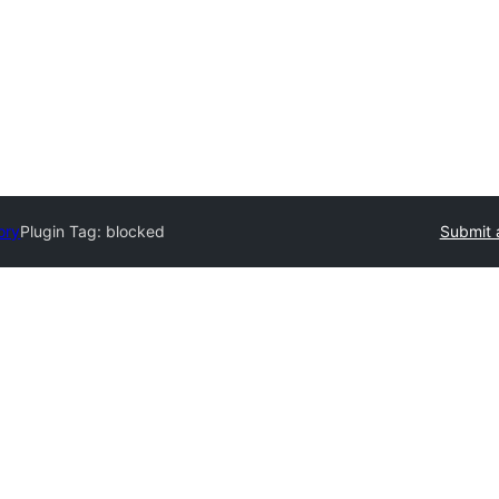
ory
Plugin Tag:
blocked
Submit 