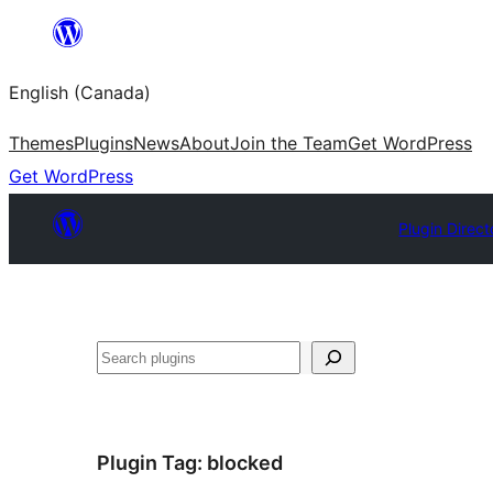
Skip
to
English (Canada)
content
Themes
Plugins
News
About
Join the Team
Get WordPress
Get WordPress
Plugin Direct
Search
Plugin Tag:
blocked