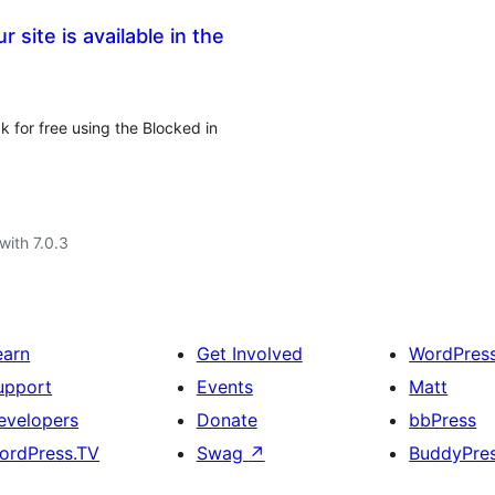
 site is available in the
k for free using the Blocked in
with 7.0.3
earn
Get Involved
WordPres
upport
Events
Matt
evelopers
Donate
bbPress
ordPress.TV
Swag
↗
BuddyPre