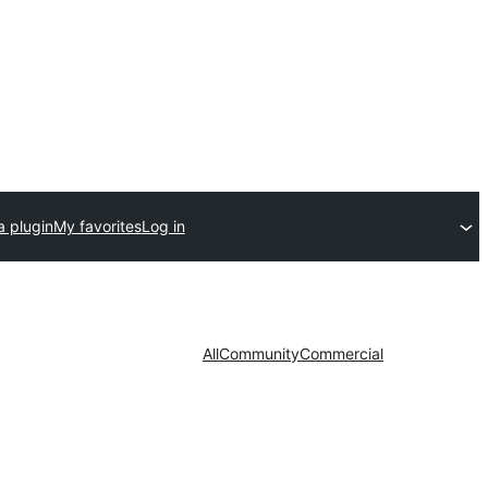
a plugin
My favorites
Log in
All
Community
Commercial