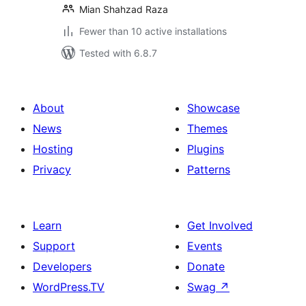
Mian Shahzad Raza
Fewer than 10 active installations
Tested with 6.8.7
About
Showcase
News
Themes
Hosting
Plugins
Privacy
Patterns
Learn
Get Involved
Support
Events
Developers
Donate
WordPress.TV
Swag
↗