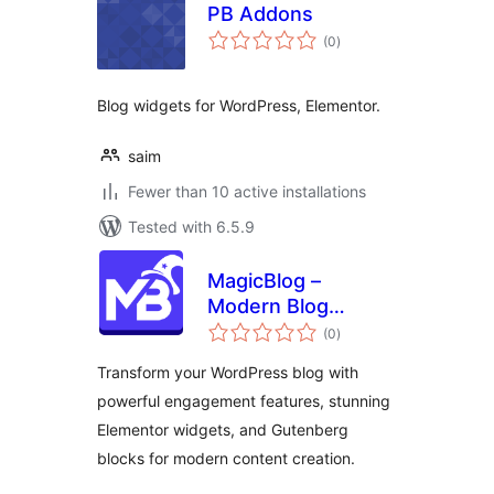
PB Addons
total
(0
)
ratings
Blog widgets for WordPress, Elementor.
saim
Fewer than 10 active installations
Tested with 6.5.9
MagicBlog –
Modern Blog
total
Widgets &
(0
)
ratings
Engagement Tools
Transform your WordPress blog with
powerful engagement features, stunning
Elementor widgets, and Gutenberg
blocks for modern content creation.