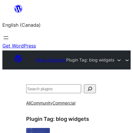
Skip
to
English (Canada)
content
Get WordPress
Plugin Directory
Plugin Tag:
blog widgets
Search
All
Community
Commercial
Plugin Tag:
blog widgets