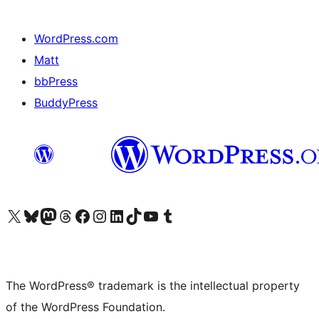
WordPress.com
Matt
bbPress
BuddyPress
Visit our X (formerly Twitter) account
Visit our Bluesky account
Visit our Mastodon account
Visit our Threads account
Visit our Facebook page
Visit our Instagram account
Visit our LinkedIn account
Visit our TikTok account
Visit our YouTube channel
Visit our Tumblr account
The WordPress® trademark is the intellectual property
of the WordPress Foundation.