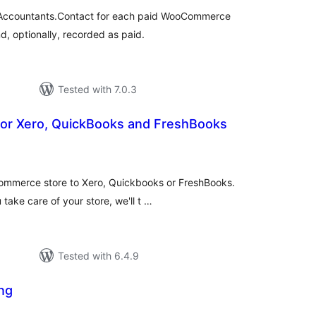
in Accountants.Contact for each paid WooCommerce
, optionally, recorded as paid.
Tested with 7.0.3
or Xero, QuickBooks and FreshBooks
tal
tings
mmerce store to Xero, Quickbooks or FreshBooks.
ake care of your store, we'll t …
Tested with 6.4.9
ng
tal
tings