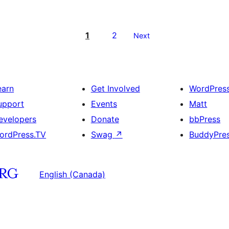
1
2
Next
earn
Get Involved
WordPres
upport
Events
Matt
evelopers
Donate
bbPress
ordPress.TV
Swag
↗
BuddyPre
English (Canada)