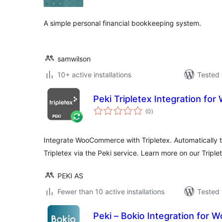
A simple personal financial bookkeeping system.
samwilson
10+ active installations
Tested 
Peki Tripletex Integration f
total
(0
)
ratings
Integrate WooCommerce with Tripletex. Automatically t
Tripletex via the Peki service. Learn more on our Triple
PEKI AS
Fewer than 10 active installations
Tested 
Peki – Bokio Integration fo