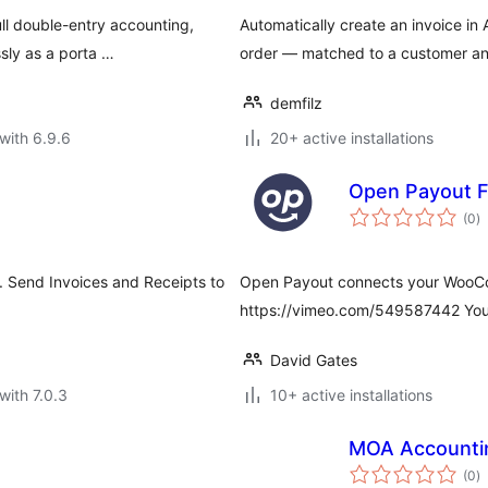
ll double-entry accounting,
Automatically create an invoice 
sly as a porta …
order — matched to a customer and
demfilz
with 6.9.6
20+ active installations
Open Payout F
to
(0
)
ra
. Send Invoices and Receipts to
Open Payout connects your WooCo
https://vimeo.com/549587442 You t
David Gates
with 7.0.3
10+ active installations
MOA Accounti
to
(0
)
ra