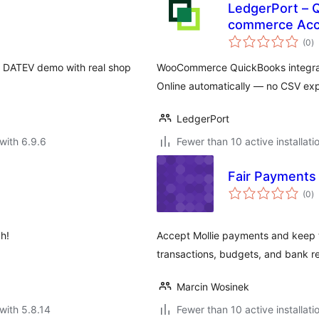
LedgerPort – 
commerce Acc
to
(0
)
ra
 DATEV demo with real shop
WooCommerce QuickBooks integrati
Online automatically — no CSV ex
LedgerPort
with 6.9.6
Fewer than 10 active installati
Fair Payments
to
(0
)
ra
h!
Accept Mollie payments and keep 
transactions, budgets, and bank re
Marcin Wosinek
with 5.8.14
Fewer than 10 active installati