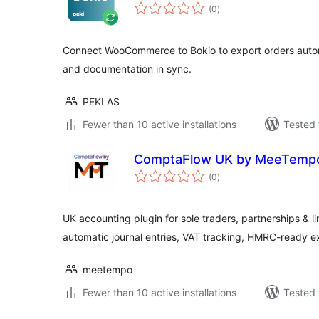
total
(0
)
ratings
Connect WooCommerce to Bokio to export orders autom
and documentation in sync.
PEKI AS
Fewer than 10 active installations
Tested 
ComptaFlow UK by MeeTemp
total
(0
)
ratings
UK accounting plugin for sole traders, partnerships & 
automatic journal entries, VAT tracking, HMRC-ready e
meetempo
Fewer than 10 active installations
Tested 