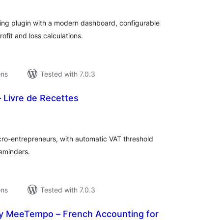
ng plugin with a modern dashboard, configurable
ofit and loss calculations.
ons
Tested with 7.0.3
 Livre de Recettes
tal
tings
cro-entrepreneurs, with automatic VAT threshold
eminders.
ons
Tested with 7.0.3
 MeeTempo – French Accounting for