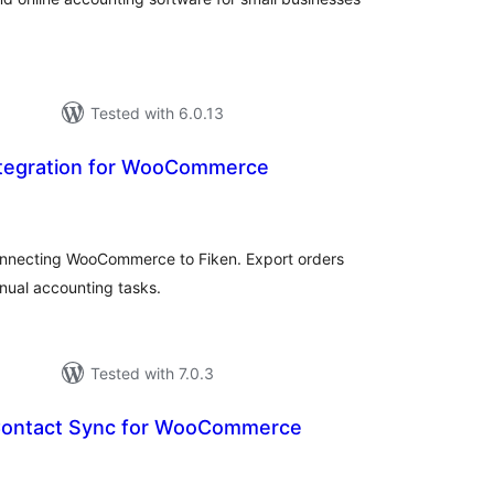
Tested with 6.0.13
Integration for WooCommerce
tal
tings
nnecting WooCommerce to Fiken. Export orders
nual accounting tasks.
Tested with 7.0.3
Contact Sync for WooCommerce
tal
tings