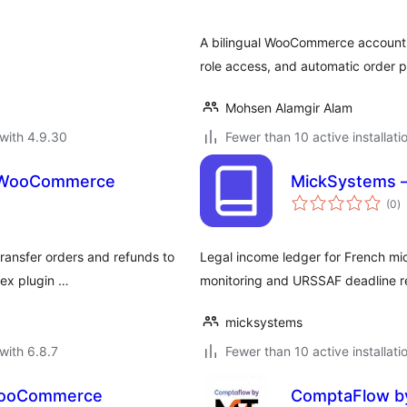
A bilingual WooCommerce accounti
role access, and automatic order pr
Mohsen Alamgir Alam
with 4.9.30
Fewer than 10 active installati
or WooCommerce
MickSystems –
to
(0
)
ra
ransfer orders and refunds to
Legal income ledger for French mi
tex plugin …
monitoring and URSSAF deadline r
micksystems
with 6.8.7
Fewer than 10 active installati
r WooCommerce
ComptaFlow by