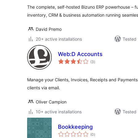
The complete, self-hosted Bizuno ERP powerhouse – fu
inventory, CRM & business automation running seamles
David Premo
20+ active installations
Tested 
Web:D Accounts
total
(3
)
ratings
Manage your Clients, Invoices, Receipts and Payments
clients via email.
Oliver Campion
10+ active installations
Tested 
Bookkeeping
total
(0
)
ratings