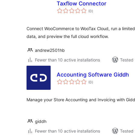
Taxflow Connector
total
(0
)
ratings
Connect WooCommerce to WooTax Cloud, run a limited
data, and preview the full cloud workflow.
andrew2501hb
Fewer than 10 active installations
Tested 
Accounting Software Giddh
total
(0
)
ratings
Manage your Store Accounting and Invoicing with Gidd
giddh
Fewer than 10 active installations
Tested 