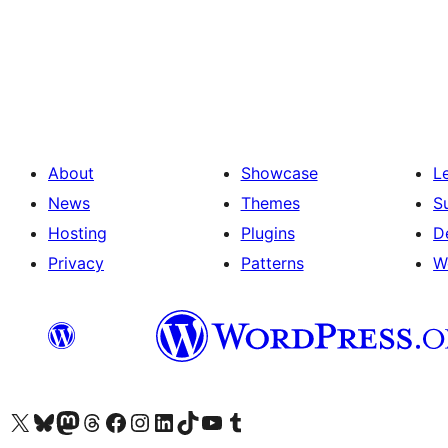
Posts
pagination
About
Showcase
L
News
Themes
S
Hosting
Plugins
D
Privacy
Patterns
W
Visit our X (formerly Twitter) account
Visit our Bluesky account
Visit our Mastodon account
Visit our Threads account
Visit our Facebook page
Visit our Instagram account
Visit our LinkedIn account
Visit our TikTok account
Visit our YouTube channel
Visit our Tumblr account