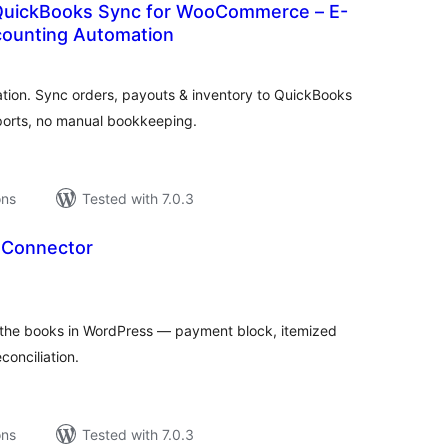
QuickBooks Sync for WooCommerce – E-
ounting Automation
tal
tings
on. Sync orders, payouts & inventory to QuickBooks
ports, no manual bookkeeping.
ons
Tested with 7.0.3
 Connector
tal
tings
the books in WordPress — payment block, itemized
conciliation.
ons
Tested with 7.0.3