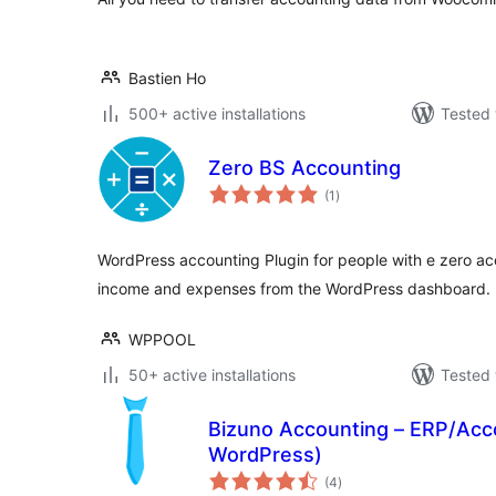
Bastien Ho
500+ active installations
Tested 
Zero BS Accounting
total
(1
)
ratings
WordPress accounting Plugin for people with e zero a
income and expenses from the WordPress dashboard.
WPPOOL
50+ active installations
Tested 
Bizuno Accounting – ERP/Acc
WordPress)
total
(4
)
ratings