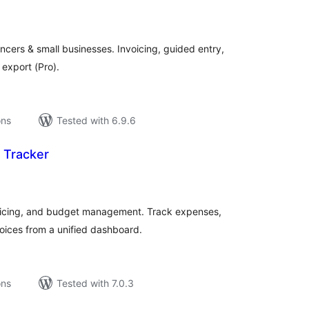
tal
tings
ncers & small businesses. Invoicing, guided entry,
 export (Pro).
ons
Tested with 6.9.6
 Tracker
tal
tings
icing, and budget management. Track expenses,
voices from a unified dashboard.
ons
Tested with 7.0.3