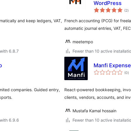
WordPress
to
(2
)
ra
atically and keep ledgers, VAT,
French accounting (PCG) for freela
automatic journal entries, VAT, FEC
meetempo
with 6.8.7
Fewer than 10 active installati
o
Manfi Expense
to
(0
)
ra
limited companies. Guided entry,
React-powered bookkeeping, invo
xports.
clients, vendors, accounts, and in
Mustafa Kamal hossain
with 6.9.6
Fewer than 10 active installati