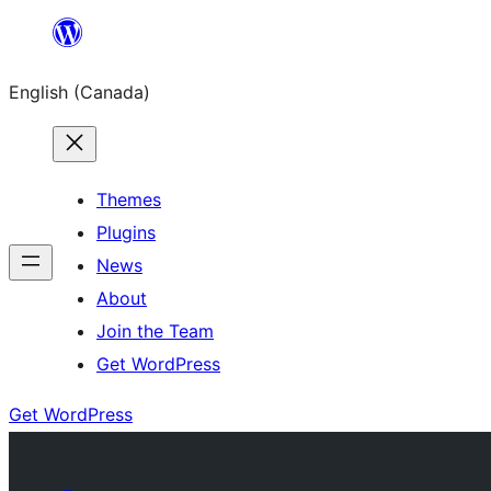
Skip
to
English (Canada)
content
Themes
Plugins
News
About
Join the Team
Get WordPress
Get WordPress