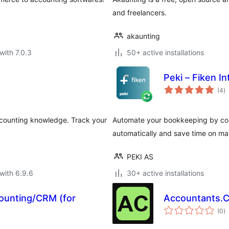
and freelancers.
akaunting
with 7.0.3
50+ active installations
Peki – Fiken 
to
(4
)
ra
ccounting knowledge. Track your
Automate your bookkeeping by co
automatically and save time on ma
PEKI AS
with 6.9.6
30+ active installations
ounting/CRM (for
Accountants.
to
(0
)
ra