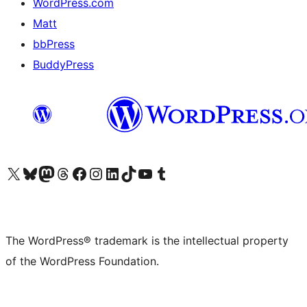
WordPress.com
Matt
bbPress
BuddyPress
Visit our X (formerly Twitter) account
Visit our Bluesky account
Visit our Mastodon account
Visit our Threads account
Visit our Facebook page
Visit our Instagram account
Visit our LinkedIn account
Visit our TikTok account
Visit our YouTube channel
Visit our Tumblr account
The WordPress® trademark is the intellectual property
of the WordPress Foundation.