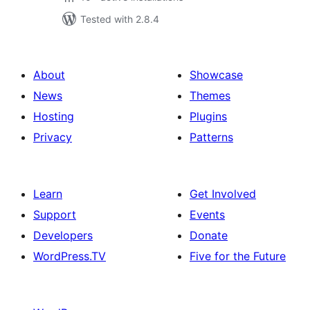
Tested with 2.8.4
About
Showcase
News
Themes
Hosting
Plugins
Privacy
Patterns
Learn
Get Involved
Support
Events
Developers
Donate
WordPress.TV
Five for the Future