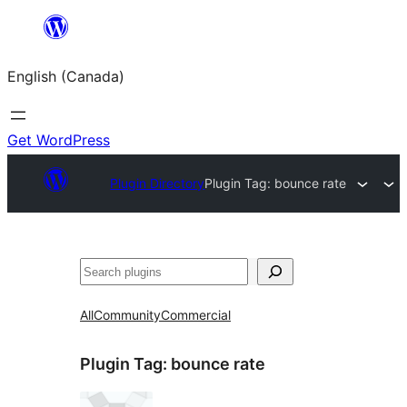
Skip
to
English (Canada)
content
Get WordPress
Plugin Directory
Plugin Tag:
bounce rate
Search
All
Community
Commercial
Plugin Tag:
bounce rate