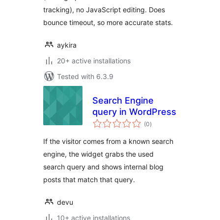
tracking), no JavaScript editing. Does
bounce timeout, so more accurate stats.
aykira
20+ active installations
Tested with 6.3.9
Search Engine
query in WordPress
total
(0
)
ratings
If the visitor comes from a known search
engine, the widget grabs the used
search query and shows internal blog
posts that match that query.
devu
10+ active installations