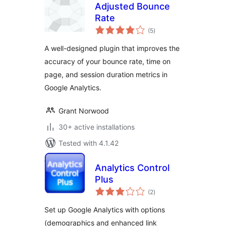
Adjusted Bounce
Rate
total
(5
)
ratings
A well-designed plugin that improves the
accuracy of your bounce rate, time on
page, and session duration metrics in
Google Analytics.
Grant Norwood
30+ active installations
Tested with 4.1.42
Analytics Control
Plus
total
(2
)
ratings
Set up Google Analytics with options
(demographics and enhanced link