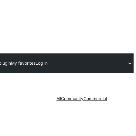
plugin
My favorites
Log in
All
Community
Commercial