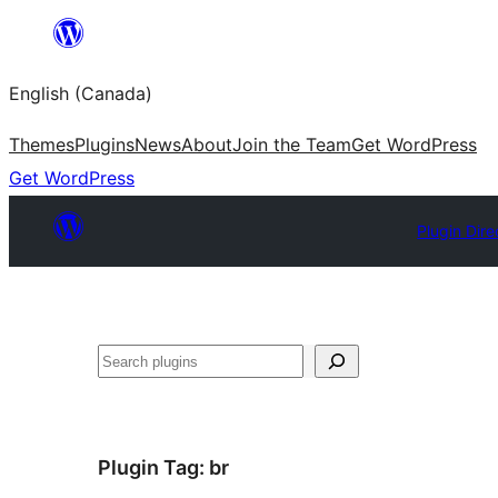
Skip
to
English (Canada)
content
Themes
Plugins
News
About
Join the Team
Get WordPress
Get WordPress
Plugin Dire
Search
Plugin Tag:
br