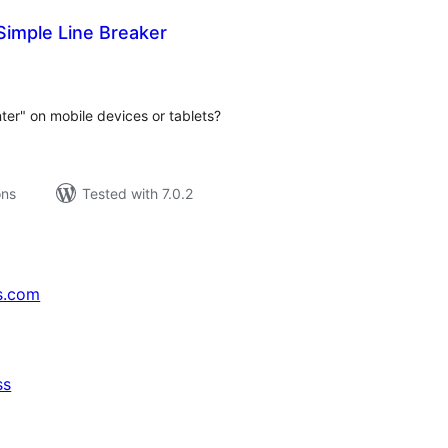
Simple Line Breaker
tal
tings
nter" on mobile devices or tablets?
ons
Tested with 7.0.2
s.com
ss