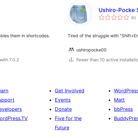
Ushiro-Pocke 
to
(0
)
ra
ables them in shortcodes.
Tired of the struggle with "Shift+E
ushiropocke00
with 7.0.2
Fewer than 10 active installati
earn
Get Involved
WordPres
upport
Events
Matt
evelopers
Donate
bbPress
ordPress.TV
Five for the
BuddyPre
Future