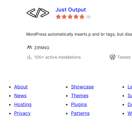
Just Output
total
(1
)
ratings
WordPress automatically inserts p and br tags, but dis
ZIPANG
100+ active installations
Tested 
About
Showcase
L
News
Themes
S
Hosting
Plugins
D
Privacy
Patterns
W