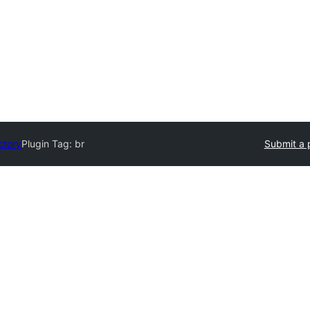
ctory
Plugin Tag:
br
Submit a 