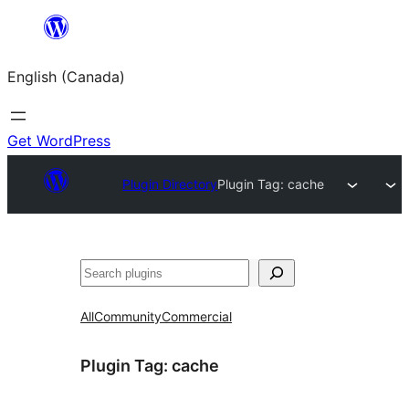
Skip
to
English (Canada)
content
Get WordPress
Plugin Directory
Plugin Tag:
cache
Search
All
Community
Commercial
Plugin Tag:
cache