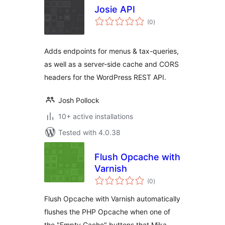
Josie API
total
(0
)
ratings
Adds endpoints for menus & tax-queries,
as well as a server-side cache and CORS
headers for the WordPress REST API.
Josh Pollock
10+ active installations
Tested with 4.0.38
Flush Opcache with
Varnish
total
(0
)
ratings
Flush Opcache with Varnish automatically
flushes the PHP Opcache when one of
the "Empty Cache" buttons that Mika