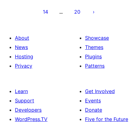
14
20
…
About
Showcase
News
Themes
Hosting
Plugins
Privacy
Patterns
Learn
Get Involved
Support
Events
Developers
Donate
WordPress.TV
Five for the Future