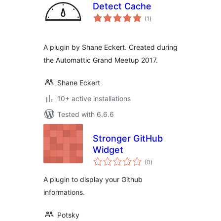
Detect Cache
total
(1
)
ratings
A plugin by Shane Eckert. Created during
the Automattic Grand Meetup 2017.
Shane Eckert
10+ active installations
Tested with 6.6.6
Stronger GitHub
Widget
total
(0
)
ratings
A plugin to display your Github
informations.
Potsky