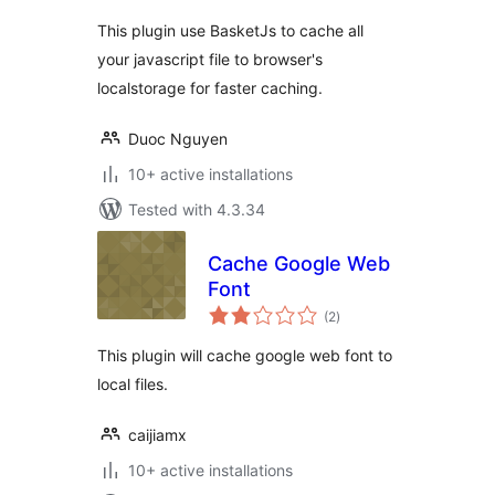
This plugin use BasketJs to cache all
your javascript file to browser's
localstorage for faster caching.
Duoc Nguyen
10+ active installations
Tested with 4.3.34
Cache Google Web
Font
total
(2
)
ratings
This plugin will cache google web font to
local files.
caijiamx
10+ active installations