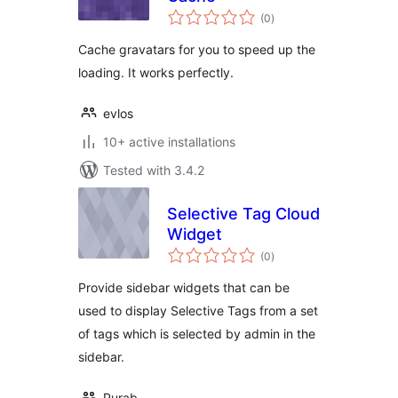
total
(0
)
ratings
Cache gravatars for you to speed up the
loading. It works perfectly.
evlos
10+ active installations
Tested with 3.4.2
Selective Tag Cloud
Widget
total
(0
)
ratings
Provide sidebar widgets that can be
used to display Selective Tags from a set
of tags which is selected by admin in the
sidebar.
Purab