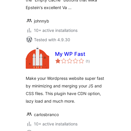
Epstein's excellent Va …
johnnyb
10+ active installations
Tested with 4.9.30
My WP Fast
total
(1
)
ratings
Make your Wordpress website super fast
by minimizing and merging your JS and
CSS files. This plugin have CDN option,
lazy load and much more.
carlosbranco
10+ active installations