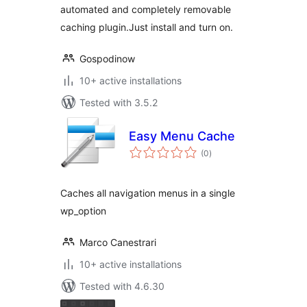
automated and completely removable
caching plugin.Just install and turn on.
Gospodinow
10+ active installations
Tested with 3.5.2
Easy Menu Cache
total
(0
)
ratings
Caches all navigation menus in a single
wp_option
Marco Canestrari
10+ active installations
Tested with 4.6.30