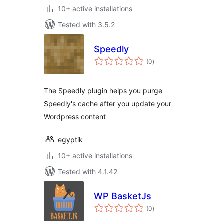
10+ active installations
Tested with 3.5.2
Speedly
total
(0
)
ratings
The Speedly plugin helps you purge
Speedly's cache after you update your
Wordpress content
egyptik
10+ active installations
Tested with 4.1.42
WP BasketJs
total
(0
)
ratings