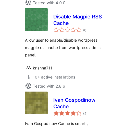
Tested with 4.0.0
Disable Magpie RSS
Cache
total
(0
)
ratings
Allow user to enable/disable wordpress
magpie rss cache from wordpress admin
panel.
krishna711
10+ active installations
Tested with 2.8.6
Ivan Gospodinow
Cache
total
(4
)
ratings
Ivan Gospodinow Cache is smart ,