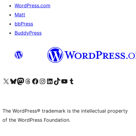
WordPress.com
Matt
bbPress
BuddyPress
Visit our X (formerly Twitter) account
Visit our Bluesky account
Visit our Mastodon account
Visit our Threads account
Visit our Facebook page
Visit our Instagram account
Visit our LinkedIn account
Visit our TikTok account
Visit our YouTube channel
Visit our Tumblr account
The WordPress® trademark is the intellectual property
of the WordPress Foundation.