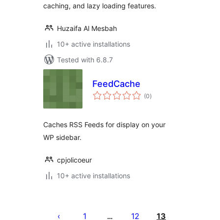
caching, and lazy loading features.
Huzaifa Al Mesbah
10+ active installations
Tested with 6.8.7
FeedCache
total
(0
)
ratings
Caches RSS Feeds for display on your
WP sidebar.
cpjolicoeur
10+ active installations
Posts
pagination
1
12
13
…