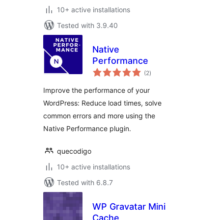
10+ active installations
Tested with 3.9.40
Native
Performance
total
(2
)
ratings
Improve the performance of your
WordPress: Reduce load times, solve
common errors and more using the
Native Performance plugin.
quecodigo
10+ active installations
Tested with 6.8.7
WP Gravatar Mini
Cache