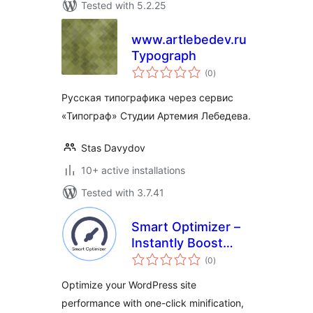
Tested with 5.2.25
www.artlebedev.ru
Typograph
total
(0
)
ratings
Русская типографика через сервис
«Типограф» Студии Артемия Лебедева.
Stas Davydov
10+ active installations
Tested with 3.7.41
Smart Optimizer –
Instantly Boost
total
Page Speed with
(0
)
ratings
One-Click
Optimize your WordPress site
Optimization
performance with one-click minification,