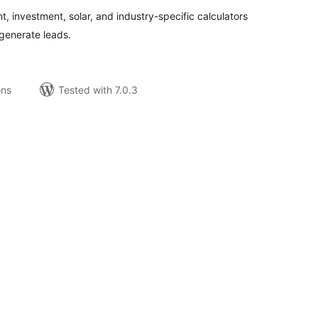
, investment, solar, and industry-specific calculators
generate leads.
ons
Tested with 7.0.3