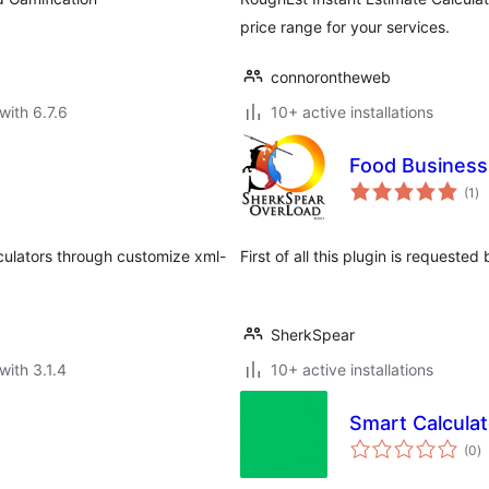
price range for your services.
connorontheweb
with 6.7.6
10+ active installations
Food Business 
to
(1
)
ra
alculators through customize xml-
First of all this plugin is requeste
SherkSpear
with 3.1.4
10+ active installations
Smart Calculat
to
(0
)
ra