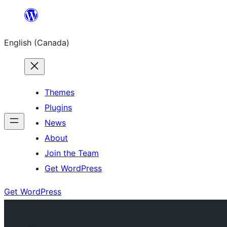
Skip
to
English (Canada)
content
Themes
Plugins
News
About
Join the Team
Get WordPress
Get WordPress