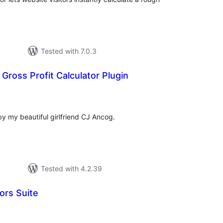
Tested with 7.0.3
Gross Profit Calculator Plugin
tal
tings
d by my beautiful girlfriend CJ Ancog.
Tested with 4.2.39
ors Suite
tal
tings