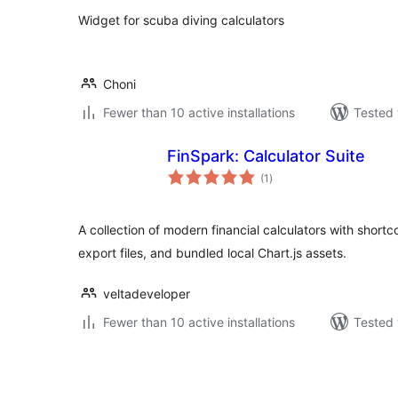
Widget for scuba diving calculators
Choni
Fewer than 10 active installations
Tested 
FinSpark: Calculator Suite
total
(1
)
ratings
A collection of modern financial calculators with shor
export files, and bundled local Chart.js assets.
veltadeveloper
Fewer than 10 active installations
Tested 