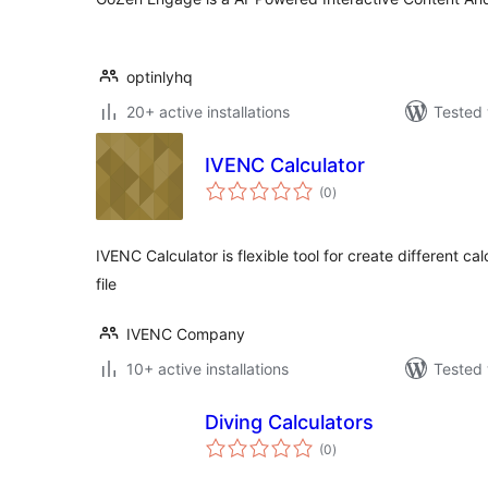
optinlyhq
20+ active installations
Tested 
IVENC Calculator
total
(0
)
ratings
IVENC Calculator is flexible tool for create different c
file
IVENC Company
10+ active installations
Tested 
Diving Calculators
total
(0
)
ratings