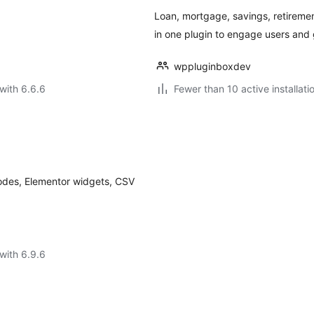
Loan, mortgage, savings, retirement
in one plugin to engage users and 
wppluginboxdev
with 6.6.6
Fewer than 10 active installati
tcodes, Elementor widgets, CSV
with 6.9.6