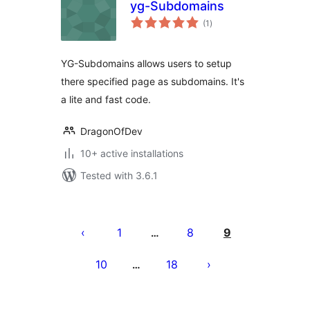
yg-Subdomains
total
(1
)
ratings
YG-Subdomains allows users to setup
there specified page as subdomains. It's
a lite and fast code.
DragonOfDev
10+ active installations
Tested with 3.6.1
Posts
pagination
1
8
9
…
10
18
…