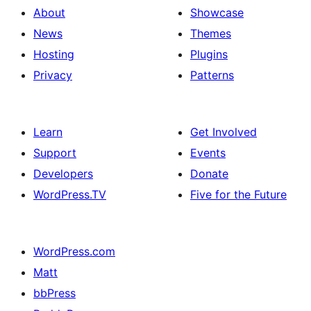
About
Showcase
News
Themes
Hosting
Plugins
Privacy
Patterns
Learn
Get Involved
Support
Events
Developers
Donate
WordPress.TV
Five for the Future
WordPress.com
Matt
bbPress