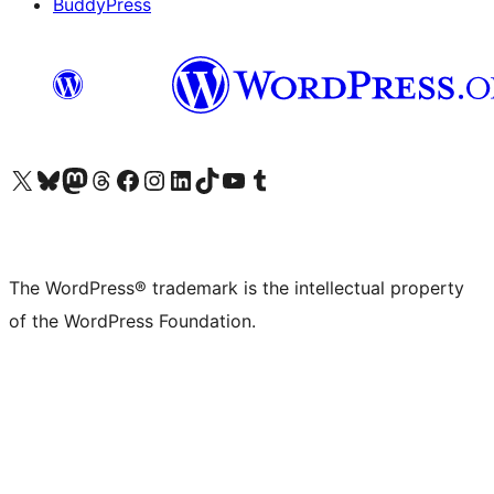
BuddyPress
Visit our X (formerly Twitter) account
Visit our Bluesky account
Visit our Mastodon account
Visit our Threads account
Visit our Facebook page
Visit our Instagram account
Visit our LinkedIn account
Visit our TikTok account
Visit our YouTube channel
Visit our Tumblr account
The WordPress® trademark is the intellectual property
of the WordPress Foundation.