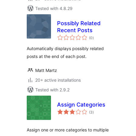
Tested with 4.8.29
Possibly Related
Recent Posts
total
(0
)
ratings
Automatically displays possibly related
posts at the end of each post.
Matt Martz
20+ active installations
Tested with 2.9.2
Assign Categories
total
(3
)
ratings
Assign one or more categories to multiple