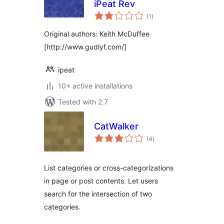
iPeat Rev
total
(1
)
ratings
Original authors: Keith McDuffee
[http://www.gudlyf.com/]
ipeat
10+ active installations
Tested with 2.7
CatWalker
total
(4
)
ratings
List categories or cross-categorizations
in page or post contents. Let users
search for the intersection of two
categories.