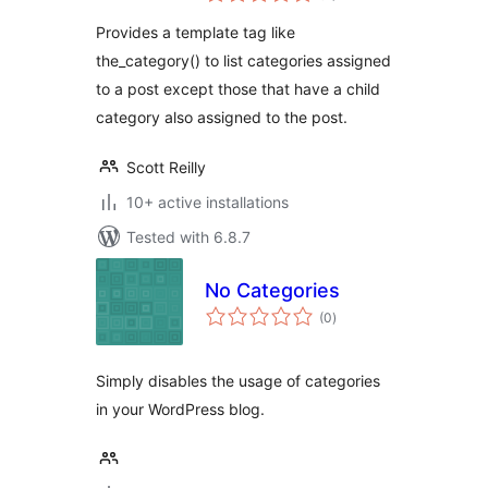
Provides a template tag like
the_category() to list categories assigned
to a post except those that have a child
category also assigned to the post.
Scott Reilly
10+ active installations
Tested with 6.8.7
No Categories
total
(0
)
ratings
Simply disables the usage of categories
in your WordPress blog.