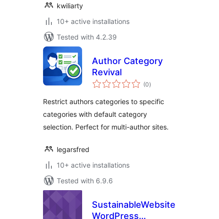
kwiliarty
10+ active installations
Tested with 4.2.39
Author Category
Revival
total
(0
)
ratings
Restrict authors categories to specific
categories with default category
selection. Perfect for multi-author sites.
legarsfred
10+ active installations
Tested with 6.9.6
SustainableWebsites
WordPress