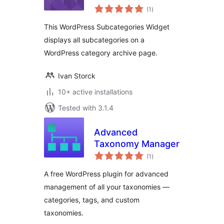
total
Subcategories
(1
)
ratings
Widget
This WordPress Subcategories Widget
displays all subcategories on a
WordPress category archive page.
Ivan Storck
10+ active installations
Tested with 3.1.4
Advanced
Taxonomy Manager
total
(1
)
ratings
A free WordPress plugin for advanced
management of all your taxonomies —
categories, tags, and custom
taxonomies.