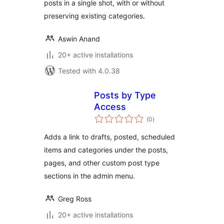
posts in a single shot, with or without
preserving existing categories.
Aswin Anand
20+ active installations
Tested with 4.0.38
Posts by Type
Access
total
(0
)
ratings
Adds a link to drafts, posted, scheduled
items and categories under the posts,
pages, and other custom post type
sections in the admin menu.
Greg Ross
20+ active installations