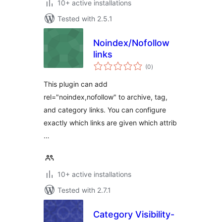
10+ active installations
Tested with 2.5.1
Noindex/Nofollow
links
total
(0
)
ratings
This plugin can add
rel="noindex,nofollow" to archive, tag,
and category links. You can configure
exactly which links are given which attrib
…
10+ active installations
Tested with 2.7.1
Category Visibility-