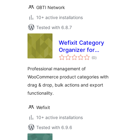
GBTI Network
10+ active installations
Tested with 6.8.7
Wefixit Category
Organizer for
total
WooCommerce
(0
)
ratings
Professional management of
WooCommerce product categories with
drag & drop, bulk actions and export
functionality.
Wefixit
10+ active installations
Tested with 6.9.6