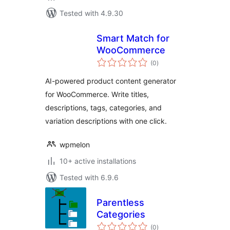
Tested with 4.9.30
Smart Match for
WooCommerce
total
(0
)
ratings
AI-powered product content generator
for WooCommerce. Write titles,
descriptions, tags, categories, and
variation descriptions with one click.
wpmelon
10+ active installations
Tested with 6.9.6
Parentless
Categories
total
(0
)
ratings