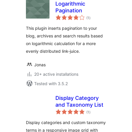
Logarithmic
Pagination
total
(1
)
ratings
This plugin inserts pagination to your
blog, archives and search results based
on logarithmic calculation for a more
evenly distributed link-juice.
Jonas
20+ active installations
Tested with 3.5.2
Display Category
and Taxonomy List
total
(1
)
ratings
Display categories and custom taxonomy
terms in a responsive image grid with