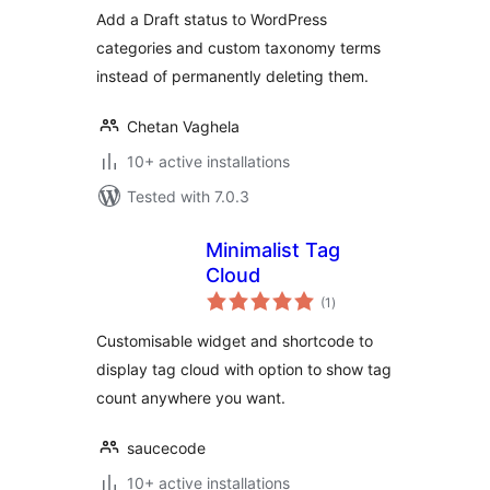
Add a Draft status to WordPress
categories and custom taxonomy terms
instead of permanently deleting them.
Chetan Vaghela
10+ active installations
Tested with 7.0.3
Minimalist Tag
Cloud
total
(1
)
ratings
Customisable widget and shortcode to
display tag cloud with option to show tag
count anywhere you want.
saucecode
10+ active installations