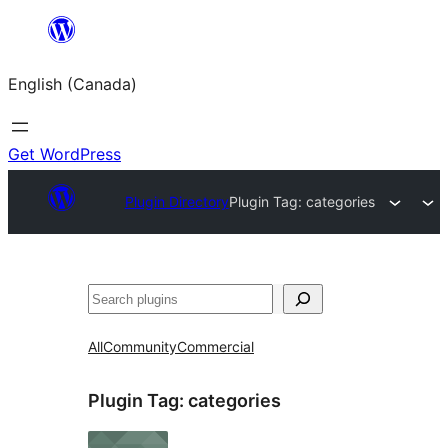
Skip
to
English (Canada)
content
Get WordPress
Plugin Directory
Plugin Tag:
categories
Search
All
Community
Commercial
Plugin Tag:
categories