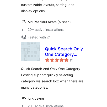
customizable layouts, sorting, and
display options.
Md Rashidul Azam (Nishan)
20+ active installations
Tested with 7.1
Quick Search Only
One Category
total
Posting
(1
)
ratings
Quick Search And Only One Category
Posting support quickly selecting
category via search box when there are
many categories.
longbsvnu
20+ active installations