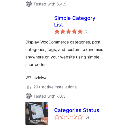
Tested with 6.4.9
Simple Category
List
total
(2
)
ratings
Display WooCommerce categories, post
categories, tags, and custom taxonomies
anywhere on your website using simple
shortcodes.
nziniwal
20+ active installations
Tested with 7.0.3
Categories Status
total
(0
)
ratings