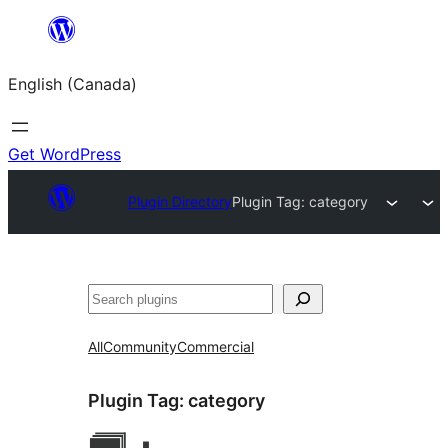
Skip
to
English (Canada)
content
Get WordPress
Plugin Directory
Plugin Tag:
category
Search
All
Community
Commercial
Plugin Tag:
category