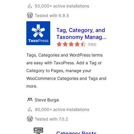
50,000+ active installations
Tested with 6.9.5
Tag, Category, and
Taxonomy Manager
total
– Autotagger
(193
)
ratings
Automatically Add
Tags, Categories and WordPress terms
Terms
are easy with TaxoPress. Add a Tag or
Category to Pages, manage your
WooCommerce Categories and Tags and
more.
Steve Burge
40,000+ active installations
Tested with 7.0.2
Category Posts