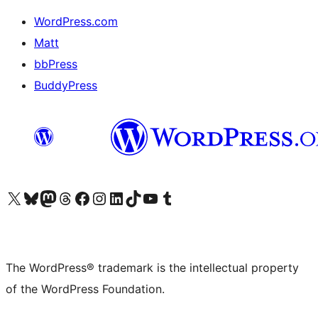
WordPress.com
Matt
bbPress
BuddyPress
Visit our X (formerly Twitter) account
Visit our Bluesky account
Visit our Mastodon account
Visit our Threads account
Visit our Facebook page
Visit our Instagram account
Visit our LinkedIn account
Visit our TikTok account
Visit our YouTube channel
Visit our Tumblr account
The WordPress® trademark is the intellectual property
of the WordPress Foundation.