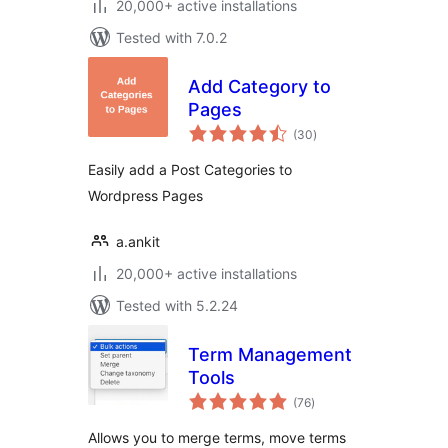
20,000+ active installations
Tested with 7.0.2
Add Category to
Pages
total
(30
)
ratings
Easily add a Post Categories to
Wordpress Pages
a.ankit
20,000+ active installations
Tested with 5.2.24
Term Management
Tools
total
(76
)
ratings
Allows you to merge terms, move terms