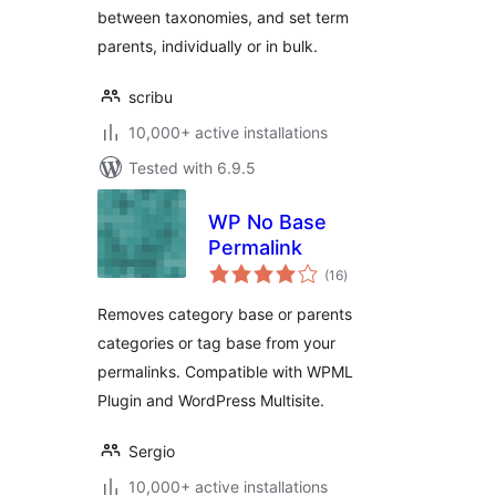
between taxonomies, and set term
parents, individually or in bulk.
scribu
10,000+ active installations
Tested with 6.9.5
WP No Base
Permalink
total
(16
)
ratings
Removes category base or parents
categories or tag base from your
permalinks. Compatible with WPML
Plugin and WordPress Multisite.
Sergio
10,000+ active installations