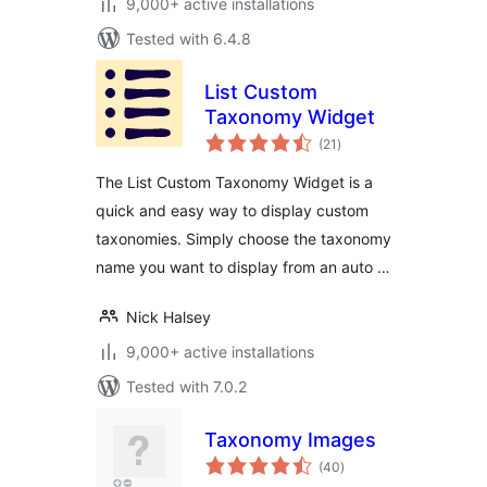
9,000+ active installations
Tested with 6.4.8
List Custom
Taxonomy Widget
total
(21
)
ratings
The List Custom Taxonomy Widget is a
quick and easy way to display custom
taxonomies. Simply choose the taxonomy
name you want to display from an auto …
Nick Halsey
9,000+ active installations
Tested with 7.0.2
Taxonomy Images
total
(40
)
ratings