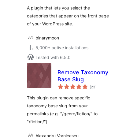
A plugin that lets you select the
categories that appear on the front page
of your WordPress site.
binarymoon
5,000+ active installations
Tested with 6.5.0
Remove Taxonomy
Base Slug
total
(23
)
ratings
This plugin can remove specific
taxonomy base slug from your
permalinks (e.g. "/genre/fiction/" to
"/fiction/").
Alexandru Vornicescu