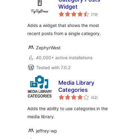
Widget
total
(79
)
ratings
Adds a widget that shows the most
recent posts from a single category.
ZephyrWest
40,000+ active installations
Tested with 7.0.2
Media Library
Categories
total
(52
)
ratings
Adds the ability to use categories in the
media library.
jeffrey-wp