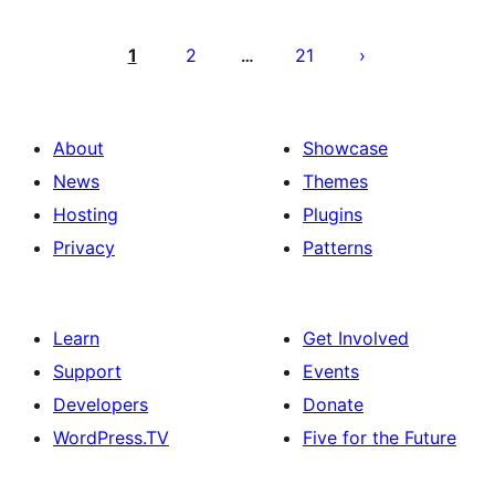
Posts
pagination
1
2
21
…
About
Showcase
News
Themes
Hosting
Plugins
Privacy
Patterns
Learn
Get Involved
Support
Events
Developers
Donate
WordPress.TV
Five for the Future