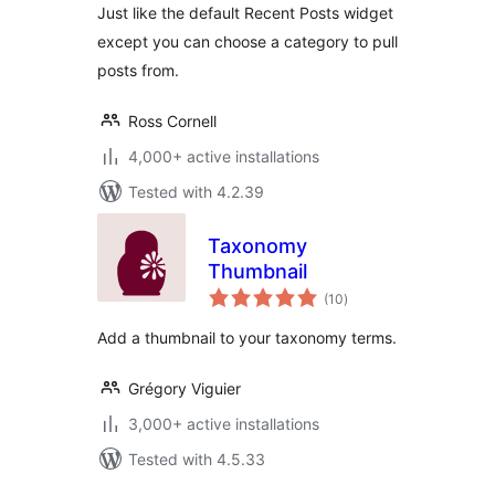
Just like the default Recent Posts widget
except you can choose a category to pull
posts from.
Ross Cornell
4,000+ active installations
Tested with 4.2.39
Taxonomy
Thumbnail
total
(10
)
ratings
Add a thumbnail to your taxonomy terms.
Grégory Viguier
3,000+ active installations
Tested with 4.5.33