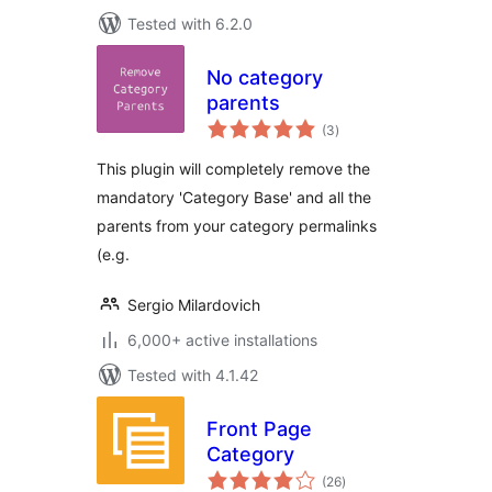
Tested with 6.2.0
No category
parents
total
(3
)
ratings
This plugin will completely remove the
mandatory 'Category Base' and all the
parents from your category permalinks
(e.g.
Sergio Milardovich
6,000+ active installations
Tested with 4.1.42
Front Page
Category
total
(26
)
ratings