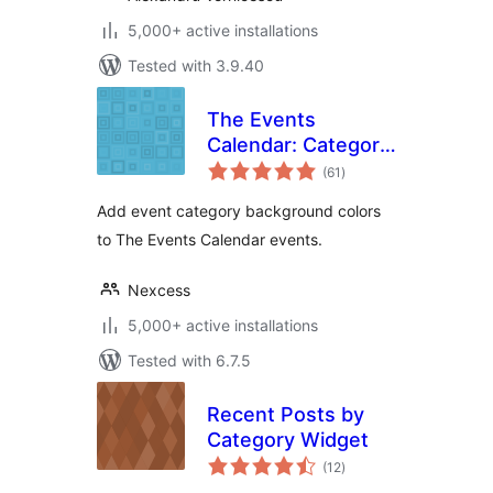
5,000+ active installations
Tested with 3.9.40
The Events
Calendar: Category
total
Colors
(61
)
ratings
Add event category background colors
to The Events Calendar events.
Nexcess
5,000+ active installations
Tested with 6.7.5
Recent Posts by
Category Widget
total
(12
)
ratings