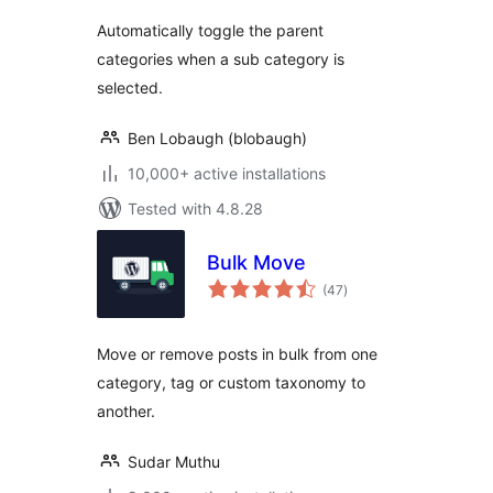
Automatically toggle the parent
categories when a sub category is
selected.
Ben Lobaugh (blobaugh)
10,000+ active installations
Tested with 4.8.28
Bulk Move
total
(47
)
ratings
Move or remove posts in bulk from one
category, tag or custom taxonomy to
another.
Sudar Muthu