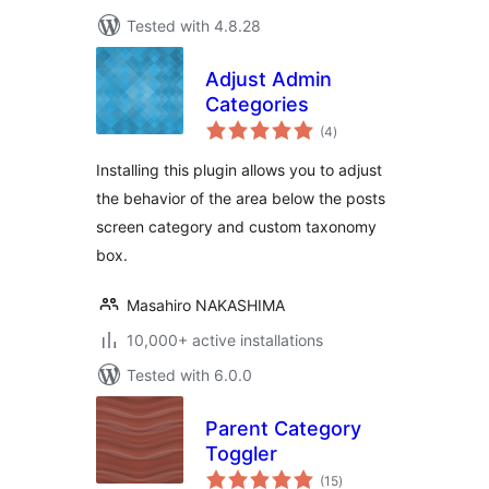
Tested with 4.8.28
Adjust Admin
Categories
total
(4
)
ratings
Installing this plugin allows you to adjust
the behavior of the area below the posts
screen category and custom taxonomy
box.
Masahiro NAKASHIMA
10,000+ active installations
Tested with 6.0.0
Parent Category
Toggler
total
(15
)
ratings