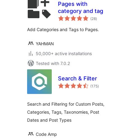
Pages with
category and tag
total
(28
)
ratings
Add Categories and Tags to Pages.
YAHMAN
50,000+ active installations
Tested with 7.0.2
Search & Filter
total
(175
)
ratings
Search and Filtering for Custom Posts,
Categories, Tags, Taxonomies, Post
Dates and Post Types
Code Amp