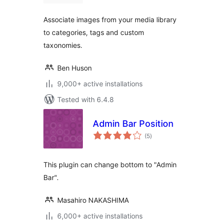
Associate images from your media library
to categories, tags and custom
taxonomies.
Ben Huson
9,000+ active installations
Tested with 6.4.8
Admin Bar Position
total
(5
)
ratings
This plugin can change bottom to "Admin
Bar".
Masahiro NAKASHIMA
6,000+ active installations