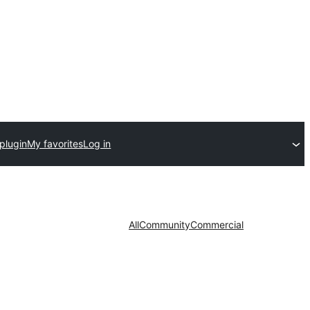
plugin
My favorites
Log in
All
Community
Commercial