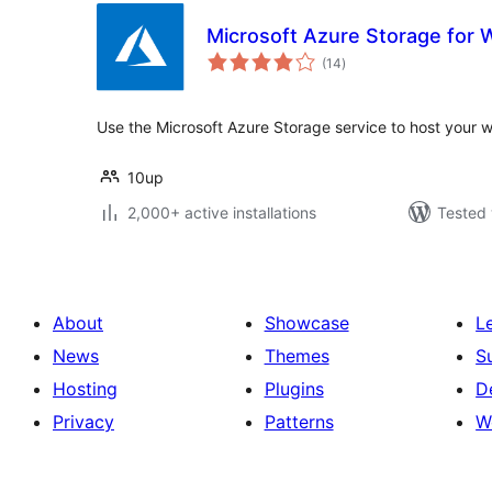
Microsoft Azure Storage for
total
(14
)
ratings
Use the Microsoft Azure Storage service to host your we
10up
2,000+ active installations
Tested 
About
Showcase
L
News
Themes
S
Hosting
Plugins
D
Privacy
Patterns
W