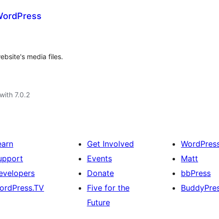
 WordPress
bsite's media files.
with 7.0.2
earn
Get Involved
WordPres
upport
Events
Matt
evelopers
Donate
bbPress
ordPress.TV
Five for the
BuddyPre
Future