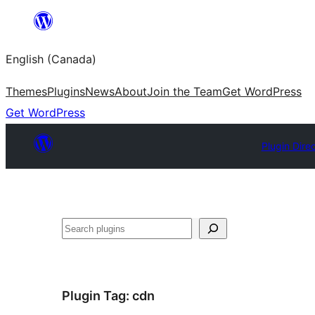
Skip
to
English (Canada)
content
Themes
Plugins
News
About
Join the Team
Get WordPress
Get WordPress
Plugin Dire
Search
Plugin Tag:
cdn