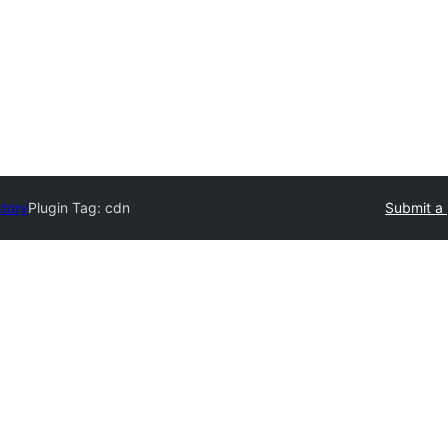
ctory
Plugin Tag:
cdn
Submit a 