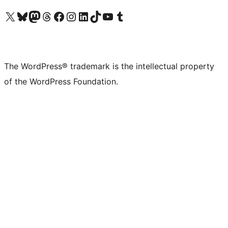
Visit our X (formerly Twitter) account
Visit our Bluesky account
Visit our Mastodon account
Visit our Threads account
Visit our Facebook page
Visit our Instagram account
Visit our LinkedIn account
Visit our TikTok account
Visit our YouTube channel
Visit our Tumblr account
The WordPress® trademark is the intellectual property
of the WordPress Foundation.