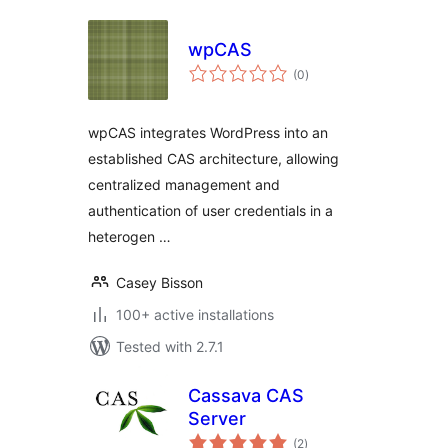
wpCAS
total
(0
)
ratings
wpCAS integrates WordPress into an
established CAS architecture, allowing
centralized management and
authentication of user credentials in a
heterogen …
Casey Bisson
100+ active installations
Tested with 2.7.1
Cassava CAS
Server
total
(2
)