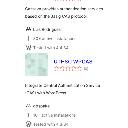
ratings
Cassava provides authentication services
based on the Jasig CAS protocol.
Luis Rodrigues
30+ active installations
Tested with 4.4.34
UTHSC WPCAS
total
(0
)
ratings
Integrate Central Authentication Service
(CAS) with WordPress
gpspake
10+ active installations
Tested with 4.3.34