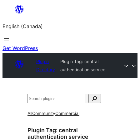
Skip
to
English (Canada)
content
Get WordPress
Plugin
Plugin Tag:
central
Directory
authentication service
Search
All
Community
Commercial
Plugin Tag:
central
authentication service