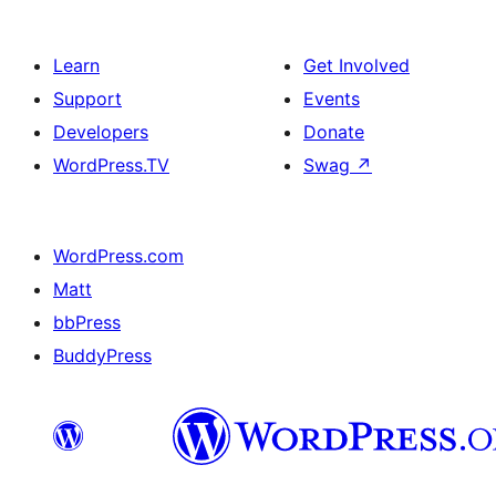
Learn
Get Involved
Support
Events
Developers
Donate
WordPress.TV
Swag
↗
WordPress.com
Matt
bbPress
BuddyPress