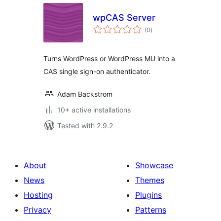
wpCAS Server
total
(0
)
ratings
Turns WordPress or WordPress MU into a
CAS single sign-on authenticator.
Adam Backstrom
10+ active installations
Tested with 2.9.2
About
Showcase
News
Themes
Hosting
Plugins
Privacy
Patterns