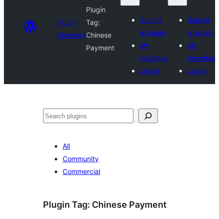
Plugin
Submit
Submit
Plugin
Tag:
a plugin
a plugin
Directory
Chinese
My
My
Payment
favorites
favorites
Log in
Log in
Search
All
Community
Commercial
Plugin Tag:
Chinese Payment