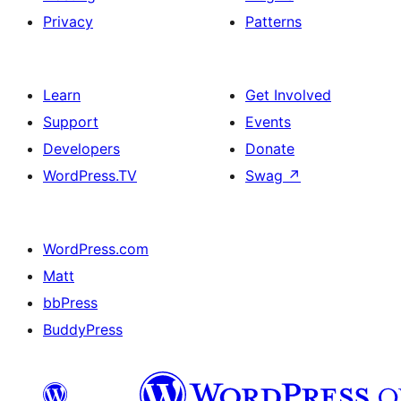
Privacy
Patterns
Learn
Get Involved
Support
Events
Developers
Donate
WordPress.TV
Swag
↗
WordPress.com
Matt
bbPress
BuddyPress