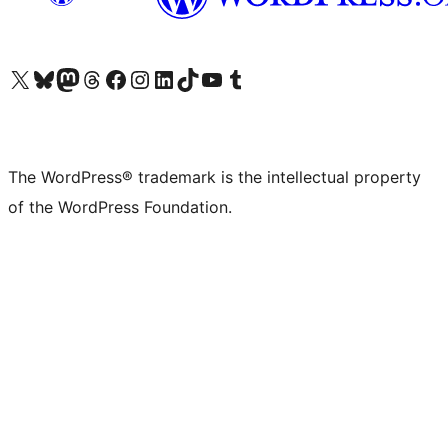
Visit our X (formerly Twitter) account
Visit our Bluesky account
Visit our Mastodon account
Visit our Threads account
Visit our Facebook page
Visit our Instagram account
Visit our LinkedIn account
Visit our TikTok account
Visit our YouTube channel
Visit our Tumblr account
The WordPress® trademark is the intellectual property
of the WordPress Foundation.