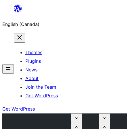
Skip
to
English (Canada)
content
Themes
Plugins
News
About
Join the Team
Get WordPress
Get WordPress