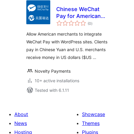
Chinese WeChat
Pay for American
total
merchants(微信支付
(0
)
ratings
美国版)
Allow American merchants to integrate
WeChat Pay with WordPress sites. Clients
pay in Chinese Yuan and U.S. merchants
receive money in US dollars ($US …
Novelty Payments
10+ active installations
Tested with 6.1.11
About
Showcase
News
Themes
Hosting
Plugins