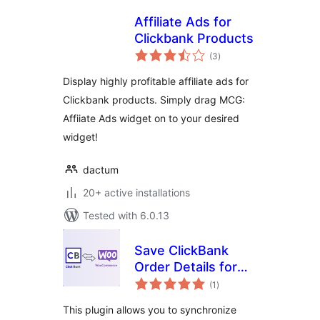
Affiliate Ads for
Clickbank Products
total
(3
)
ratings
Display highly profitable affiliate ads for
Clickbank products. Simply drag MCG:
Affiiate Ads widget on to your desired
widget!
dactum
20+ active installations
Tested with 6.0.13
Save ClickBank
Order Details for
total
WooCommerce
(1
)
ratings
This plugin allows you to synchronize