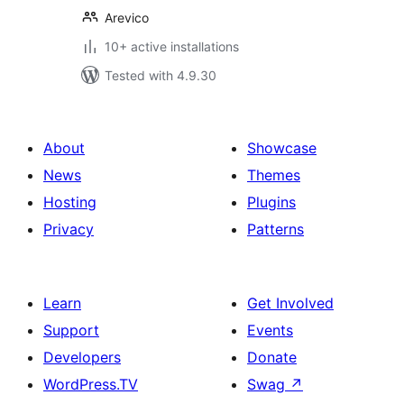
Arevico
10+ active installations
Tested with 4.9.30
About
Showcase
News
Themes
Hosting
Plugins
Privacy
Patterns
Learn
Get Involved
Support
Events
Developers
Donate
WordPress.TV
Swag
↗