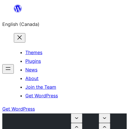
Skip
to
English (Canada)
content
Themes
Plugins
News
About
Join the Team
Get WordPress
Get WordPress