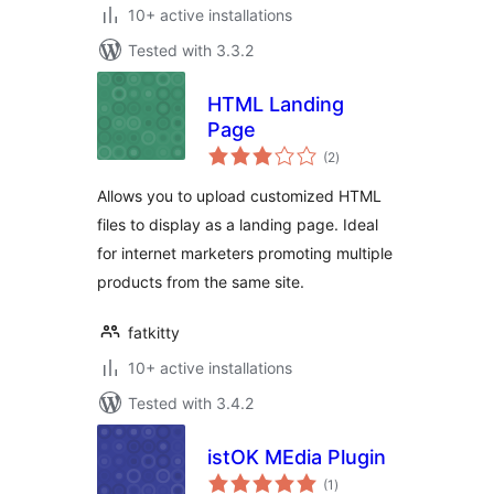
10+ active installations
Tested with 3.3.2
HTML Landing
Page
total
(2
)
ratings
Allows you to upload customized HTML
files to display as a landing page. Ideal
for internet marketers promoting multiple
products from the same site.
fatkitty
10+ active installations
Tested with 3.4.2
istOK MEdia Plugin
total
(1
)
ratings