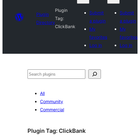
Plugin
Submit
Submit
Plugin
Tag:
a plugin
a plugin
Directory
ClickBank
My
My
favorites
favorites
Log in
Log in
Search
All
Community
Commercial
Plugin Tag:
ClickBank