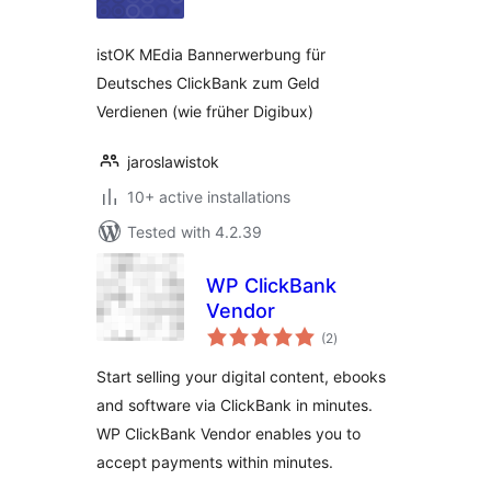
istOK MEdia Bannerwerbung für
Deutsches ClickBank zum Geld
Verdienen (wie früher Digibux)
jaroslawistok
10+ active installations
Tested with 4.2.39
WP ClickBank
Vendor
total
(2
)
ratings
Start selling your digital content, ebooks
and software via ClickBank in minutes.
WP ClickBank Vendor enables you to
accept payments within minutes.