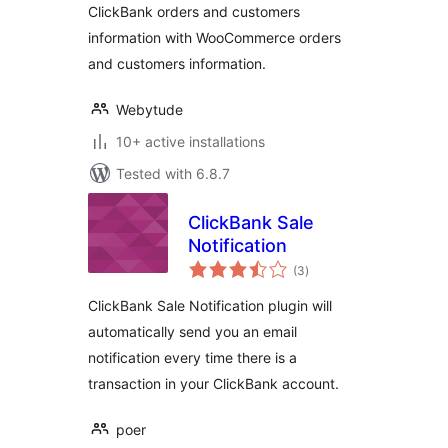
ClickBank orders and customers
information with WooCommerce orders
and customers information.
Webytude
10+ active installations
Tested with 6.8.7
ClickBank Sale
Notification
total
(3
)
ratings
ClickBank Sale Notification plugin will
automatically send you an email
notification every time there is a
transaction in your ClickBank account.
poer