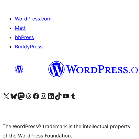
WordPress.com
Matt
bbPress
BuddyPress
Visit our X (formerly Twitter) account
Visit our Bluesky account
Visit our Mastodon account
Visit our Threads account
Visit our Facebook page
Visit our Instagram account
Visit our LinkedIn account
Visit our TikTok account
Visit our YouTube channel
Visit our Tumblr account
The WordPress® trademark is the intellectual property
of the WordPress Foundation.