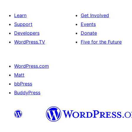
Learn
Get Involved
Support
Events
Developers
Donate
WordPress.TV
Five for the Future
WordPress.com
Matt
bbPress
BuddyPress