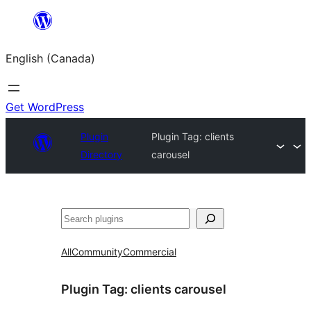
Skip
to
English (Canada)
content
Get WordPress
Plugin
Plugin Tag:
clients
Directory
carousel
Search
All
Community
Commercial
Plugin Tag:
clients carousel