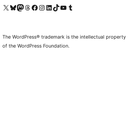
Visit our X (formerly Twitter) account
Visit our Bluesky account
Visit our Mastodon account
Visit our Threads account
Visit our Facebook page
Visit our Instagram account
Visit our LinkedIn account
Visit our TikTok account
Visit our YouTube channel
Visit our Tumblr account
The WordPress® trademark is the intellectual property
of the WordPress Foundation.