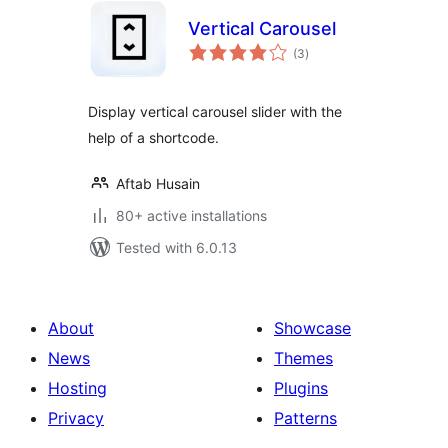
Vertical Carousel
total
(3
)
ratings
Display vertical carousel slider with the
help of a shortcode.
Aftab Husain
80+ active installations
Tested with 6.0.13
About
Showcase
News
Themes
Hosting
Plugins
Privacy
Patterns