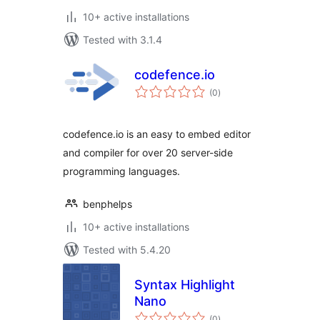
10+ active installations
Tested with 3.1.4
codefence.io
total
(0
)
ratings
codefence.io is an easy to embed editor
and compiler for over 20 server-side
programming languages.
benphelps
10+ active installations
Tested with 5.4.20
Syntax Highlight
Nano
total
(0
)