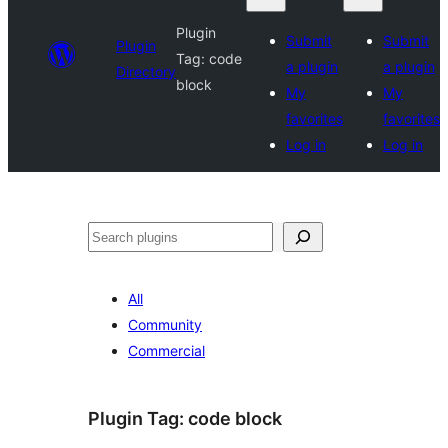
Plugin
Submit
Submit
Plugin
Tag:
code
a plugin
a plugin
Directory
block
My
My
favorites
favorites
Log in
Log in
Search
All
Community
Commercial
Plugin Tag:
code block