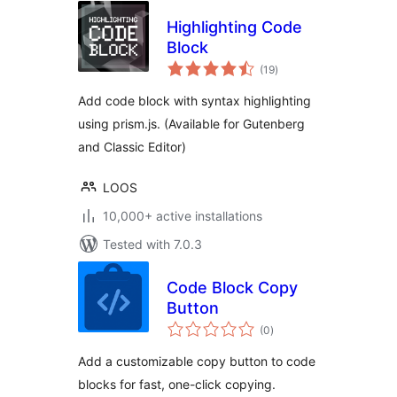
Highlighting Code
Block
total
(19
)
ratings
Add code block with syntax highlighting
using prism.js. (Available for Gutenberg
and Classic Editor)
LOOS
10,000+ active installations
Tested with 7.0.3
Code Block Copy
Button
total
(0
)
ratings
Add a customizable copy button to code
blocks for fast, one-click copying.