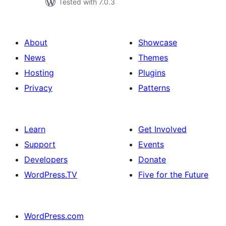
Tested with 7.0.3
About
Showcase
News
Themes
Hosting
Plugins
Privacy
Patterns
Learn
Get Involved
Support
Events
Developers
Donate
WordPress.TV
Five for the Future
WordPress.com