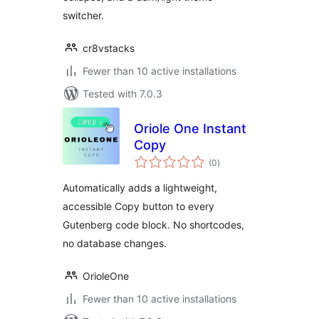
switcher.
cr8vstacks
Fewer than 10 active installations
Tested with 7.0.3
Oriole One Instant
Copy
total
(0
)
ratings
Automatically adds a lightweight,
accessible Copy button to every
Gutenberg code block. No shortcodes,
no database changes.
OrioleOne
Fewer than 10 active installations