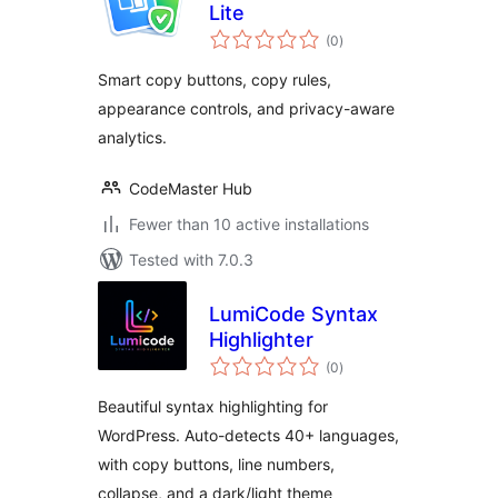
Lite
total
(0
)
ratings
Smart copy buttons, copy rules,
appearance controls, and privacy-aware
analytics.
CodeMaster Hub
Fewer than 10 active installations
Tested with 7.0.3
LumiCode Syntax
Highlighter
total
(0
)
ratings
Beautiful syntax highlighting for
WordPress. Auto-detects 40+ languages,
with copy buttons, line numbers,
collapse, and a dark/light theme