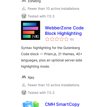
zohebtg
Fewer than 10 active installations
Tested with 7.0.3
WebberZone Code
Block Highlighting
total
(0
)
ratings
Syntax highlighting for the Gutenberg
Code block — Prism.js, 21 themes, 40+
languages, plus an optional server-side
highlighting mode.
Ajay
Fewer than 10 active installations
Tested with 7.0.3
CMH SmartCopy