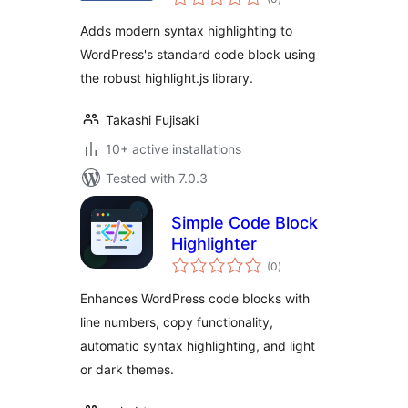
ratings
Adds modern syntax highlighting to
WordPress's standard code block using
the robust highlight.js library.
Takashi Fujisaki
10+ active installations
Tested with 7.0.3
Simple Code Block
Highlighter
total
(0
)
ratings
Enhances WordPress code blocks with
line numbers, copy functionality,
automatic syntax highlighting, and light
or dark themes.