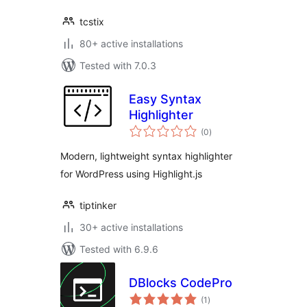
tcstix
80+ active installations
Tested with 7.0.3
Easy Syntax
Highlighter
total
(0
)
ratings
Modern, lightweight syntax highlighter
for WordPress using Highlight.js
tiptinker
30+ active installations
Tested with 6.9.6
DBlocks CodePro
total
(1
)
ratings