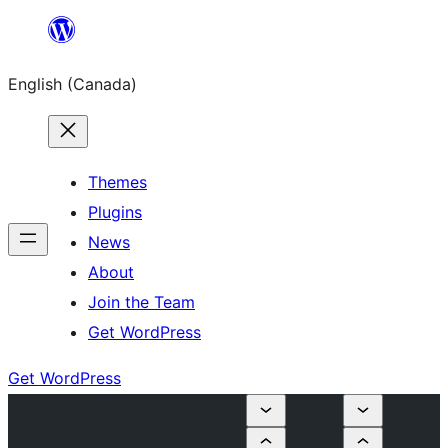
Skip
to
English (Canada)
content
Themes
Plugins
News
About
Join the Team
Get WordPress
Get WordPress