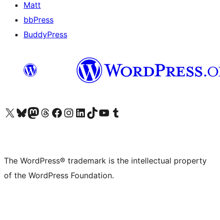
Matt
bbPress
BuddyPress
Visit our X (formerly Twitter) account
Visit our Bluesky account
Visit our Mastodon account
Visit our Threads account
Visit our Facebook page
Visit our Instagram account
Visit our LinkedIn account
Visit our TikTok account
Visit our YouTube channel
Visit our Tumblr account
The WordPress® trademark is the intellectual property
of the WordPress Foundation.