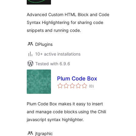
Advanced Custom HTML Block and Code
Syntax Highlightering for sharing code
snippets and running code.
DPlugins
10+ active installations
Tested with 6.9.6
Plum Code Box
total
(0
)
ratings
Plum Code Box makes it easy to insert
and manage code blocks using the Chili
javascript syntax highlighter.
jtgraphic