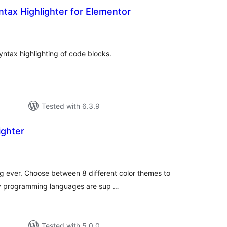
tax Highlighter for Elementor
tal
tings
yntax highlighting of code blocks.
Tested with 6.3.9
ighter
tal
tings
ng ever. Choose between 8 different color themes to
ny programming languages are sup …
Tested with 5.0.0