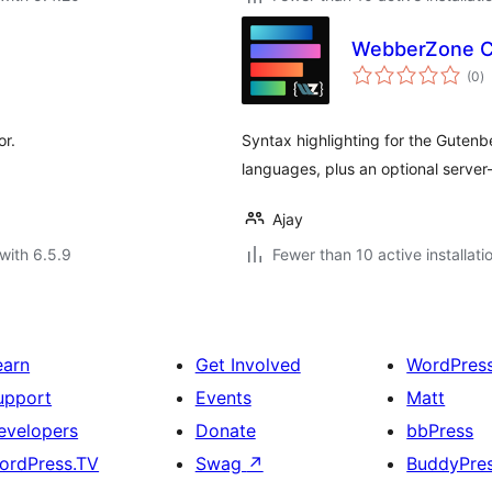
WebberZone Co
to
(0
)
ra
or.
Syntax highlighting for the Guten
languages, plus an optional server
Ajay
with 6.5.9
Fewer than 10 active installati
earn
Get Involved
WordPres
upport
Events
Matt
evelopers
Donate
bbPress
ordPress.TV
Swag
↗
BuddyPre