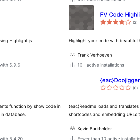
FV Code Highl
to
(2
)
ra
ing Highlight.js
Highlight your code with beautiful h
Frank Verhoeven
with 6.9.6
10+ active installations
{eac}Doojigge
to
(0
)
ra
nts function by show code in
{eac}Readme loads and translates 
 in database.
shortcodes and embedding URLs to
Kevin Burkholder
with 5.4.20
Fewer than 10 active installati