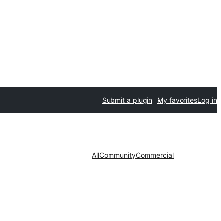
Submit a plugin
My favorites
Log in
All
Community
Commercial