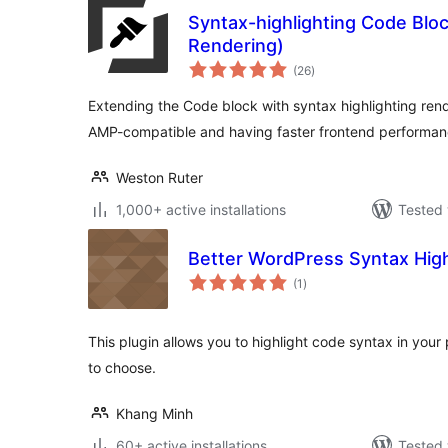
Syntax-highlighting Code Bloc
Rendering)
total
(26
)
ratings
Extending the Code block with syntax highlighting rend
AMP-compatible and having faster frontend performan
Weston Ruter
1,000+ active installations
Tested 
Better WordPress Syntax High
total
(1
)
ratings
This plugin allows you to highlight code syntax in your 
to choose.
Khang Minh
60+ active installations
Tested 