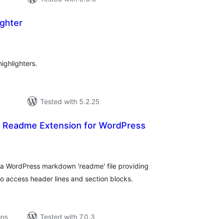
ighter
tal
tings
ighlighters.
Tested with 5.2.25
r Readme Extension for WordPress
tal
tings
a WordPress markdown 'readme' file providing
 access header lines and section blocks.
ons
Tested with 7.0.3