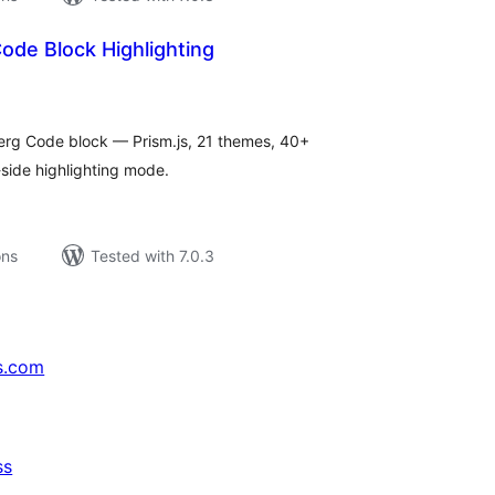
de Block Highlighting
tal
tings
berg Code block — Prism.js, 21 themes, 40+
-side highlighting mode.
ons
Tested with 7.0.3
s.com
ss