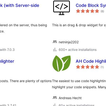
k (with Server-side
Code Block Syn
to
(8
)
ra
ered on the server, thus being
This is an drag & drop widget for s
ce.
netninja2202
with 7.0.3
600+ active installations
lighter
AH Code Highl
to
(1
)
ra
posts. There are plenty of options
The easiest to use code highlighti
highlight your code snippets. Ma
Andreas Hecht
with 3.7.41
60+ active installations