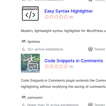
Easy Syntax Highlighter
total
(0
)
ratings
Modern, lightweight syntax highlighter for WordPress us
tiptinker
30+ active installations
Tested 
Code Snippets in Comments
total
(0
)
ratings
Code Snippets in Comments plugin extends the Comme
highlighting without modifying the saving of comments
yannyann
Fewer than 10 active installations
Tested 