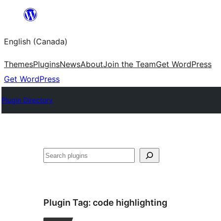
Skip
to
English (Canada)
content
Themes
Plugins
News
About
Join the Team
Get WordPress
Get WordPress
Plugin Directory
Search
Plugin Tag:
code highlighting