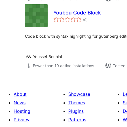
Youbou Code Block
total
(0
)
ratings
Code block with syntax highlighting for gutenberg edit
Youssef Bouhlal
Fewer than 10 active installations
Tested 
About
Showcase
L
News
Themes
S
Hosting
Plugins
D
Privacy
Patterns
W