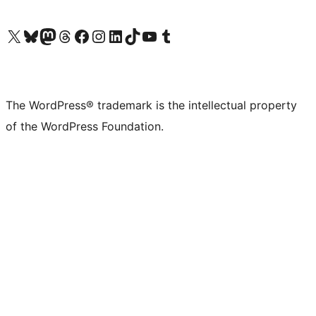
Visit our X (formerly Twitter) account
Visit our Bluesky account
Visit our Mastodon account
Visit our Threads account
Visit our Facebook page
Visit our Instagram account
Visit our LinkedIn account
Visit our TikTok account
Visit our YouTube channel
Visit our Tumblr account
The WordPress® trademark is the intellectual property
of the WordPress Foundation.