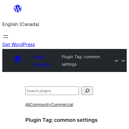
Skip
to
English (Canada)
content
Get WordPress
Plugin
Plugin Tag:
common
Directory
settings
Search
All
Community
Commercial
Plugin Tag:
common settings