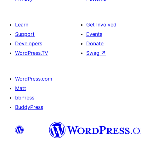
Learn
Get Involved
Support
Events
Developers
Donate
WordPress.TV
Swag
↗
WordPress.com
Matt
bbPress
BuddyPress