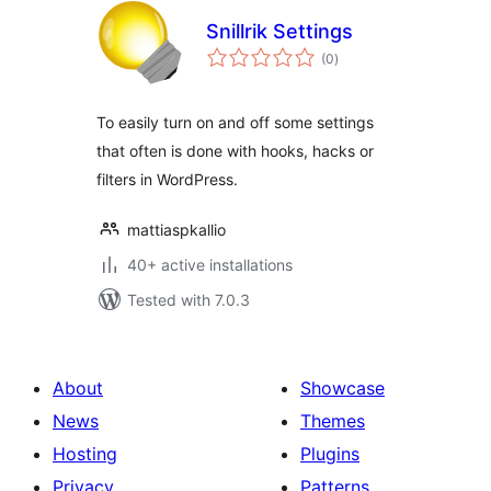
Snillrik Settings
total
(0
)
ratings
To easily turn on and off some settings
that often is done with hooks, hacks or
filters in WordPress.
mattiaspkallio
40+ active installations
Tested with 7.0.3
About
Showcase
News
Themes
Hosting
Plugins
Privacy
Patterns