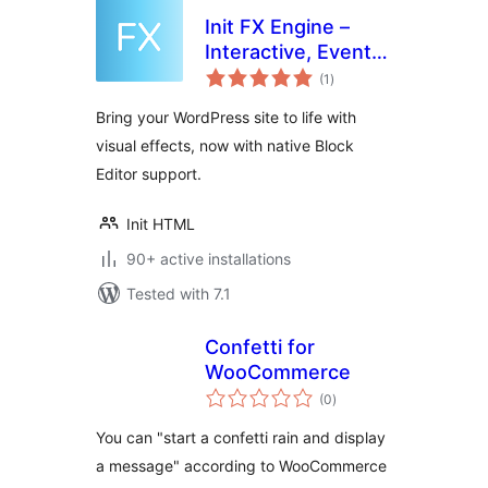
Init FX Engine –
Interactive, Event-
total
Driven, Lightweight
(1
)
ratings
Bring your WordPress site to life with
visual effects, now with native Block
Editor support.
Init HTML
90+ active installations
Tested with 7.1
Confetti for
WooCommerce
total
(0
)
ratings
You can "start a confetti rain and display
a message" according to WooCommerce