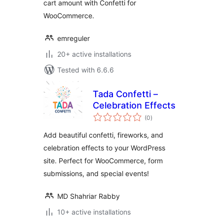
cart amount with Confetti for
WooCommerce.
emreguler
20+ active installations
Tested with 6.6.6
Tada Confetti –
Celebration Effects
total
(0
)
ratings
Add beautiful confetti, fireworks, and
celebration effects to your WordPress
site. Perfect for WooCommerce, form
submissions, and special events!
MD Shahriar Rabby
10+ active installations