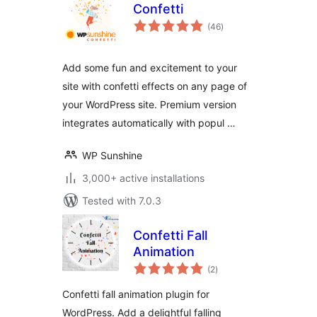
Confetti
total
(46
)
ratings
Add some fun and excitement to your
site with confetti effects on any page of
your WordPress site. Premium version
integrates automatically with popul …
WP Sunshine
3,000+ active installations
Tested with 7.0.3
Confetti Fall
Animation
total
(2
)
ratings
Confetti fall animation plugin for
WordPress. Add a delightful falling