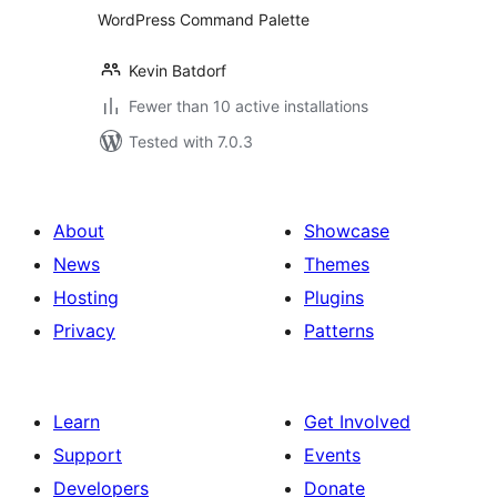
WordPress Command Palette
Kevin Batdorf
Fewer than 10 active installations
Tested with 7.0.3
About
Showcase
News
Themes
Hosting
Plugins
Privacy
Patterns
Learn
Get Involved
Support
Events
Developers
Donate