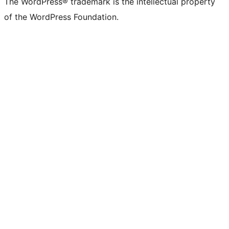
The WordPress® trademark is the intellectual property
of the WordPress Foundation.