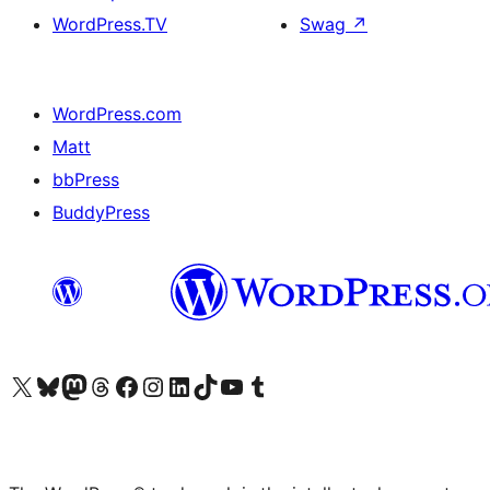
WordPress.TV
Swag
↗
WordPress.com
Matt
bbPress
BuddyPress
Visit our X (formerly Twitter) account
Visit our Bluesky account
Visit our Mastodon account
Visit our Threads account
Visit our Facebook page
Visit our Instagram account
Visit our LinkedIn account
Visit our TikTok account
Visit our YouTube channel
Visit our Tumblr account