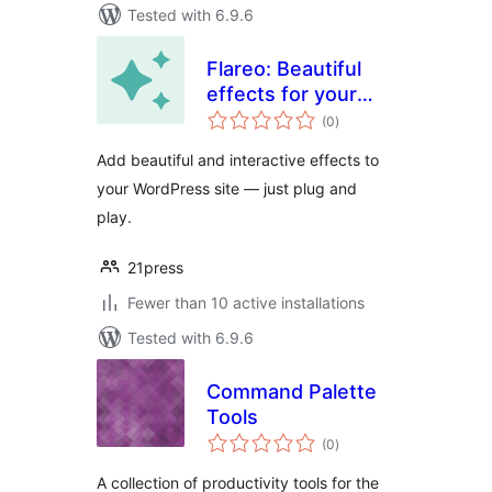
Tested with 6.9.6
Flareo: Beautiful
effects for your
total
Site
(0
)
ratings
Add beautiful and interactive effects to
your WordPress site — just plug and
play.
21press
Fewer than 10 active installations
Tested with 6.9.6
Command Palette
Tools
total
(0
)
ratings
A collection of productivity tools for the