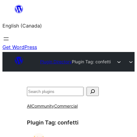
Skip
to
English (Canada)
content
Get WordPress
Plugin Directory
Plugin Tag:
confetti
Search
All
Community
Commercial
Plugin Tag:
confetti