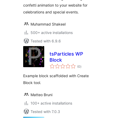
confetti animation to your website for
celebrations and special events.
Muhammad Shakeel
500+ active installations
Tested with 6.9.6
tsParticles WP
Block
total
(0
)
ratings
Example block scaffolded with Create
Block tool.
Matteo Bruni
100+ active installations
Tested with 7.0.3