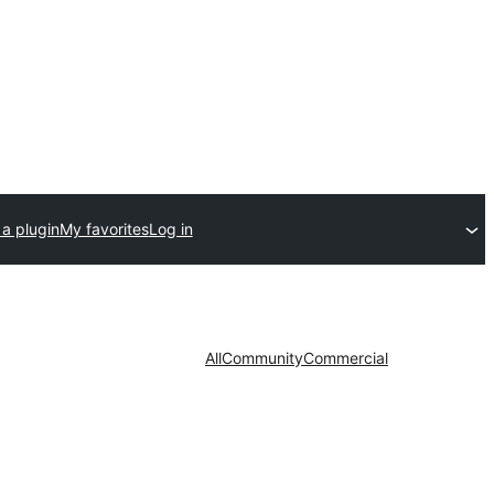
a plugin
My favorites
Log in
All
Community
Commercial