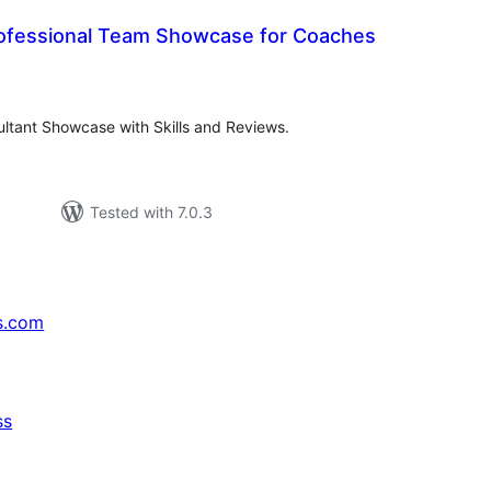
ofessional Team Showcase for Coaches
tal
tings
ltant Showcase with Skills and Reviews.
Tested with 7.0.3
s.com
ss