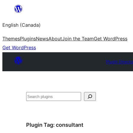
Skip
to
English (Canada)
content
Themes
Plugins
News
About
Join the Team
Get WordPress
Get WordPress
Plugin Direct
Search
Plugin Tag:
consultant