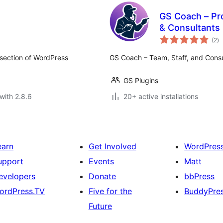
GS Coach – Pr
& Consultants
to
(2
)
ra
 section of WordPress
GS Coach – Team, Staff, and Consu
GS Plugins
with 2.8.6
20+ active installations
earn
Get Involved
WordPres
upport
Events
Matt
evelopers
Donate
bbPress
ordPress.TV
Five for the
BuddyPre
Future