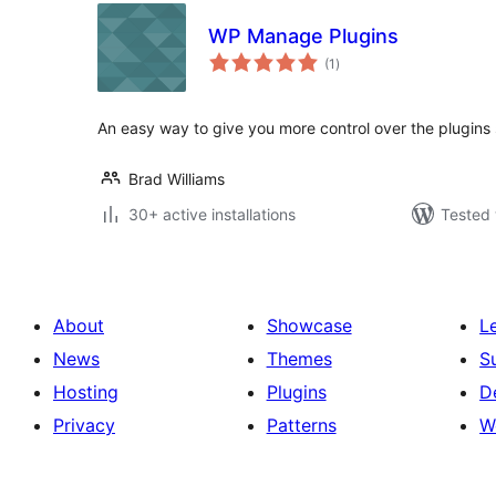
WP Manage Plugins
total
(1
)
ratings
An easy way to give you more control over the plugins
Brad Williams
30+ active installations
Tested 
About
Showcase
L
News
Themes
S
Hosting
Plugins
D
Privacy
Patterns
W