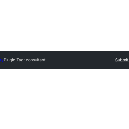
ory
Plugin Tag:
consultant
Submit 