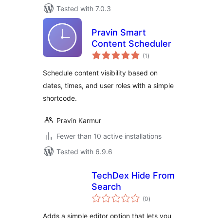
Tested with 7.0.3
Pravin Smart
Content Scheduler
total
(1
)
ratings
Schedule content visibility based on
dates, times, and user roles with a simple
shortcode.
Pravin Karmur
Fewer than 10 active installations
Tested with 6.9.6
TechDex Hide From
Search
total
(0
)
ratings
Adds a simple editor option that lets you