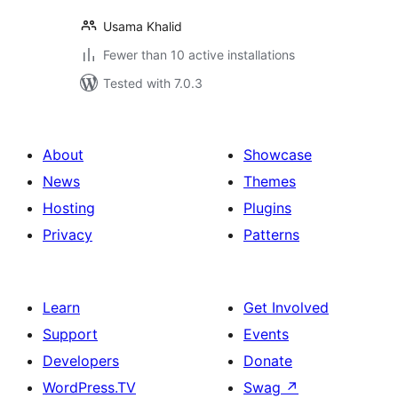
Usama Khalid
Fewer than 10 active installations
Tested with 7.0.3
About
Showcase
News
Themes
Hosting
Plugins
Privacy
Patterns
Learn
Get Involved
Support
Events
Developers
Donate
WordPress.TV
Swag
↗