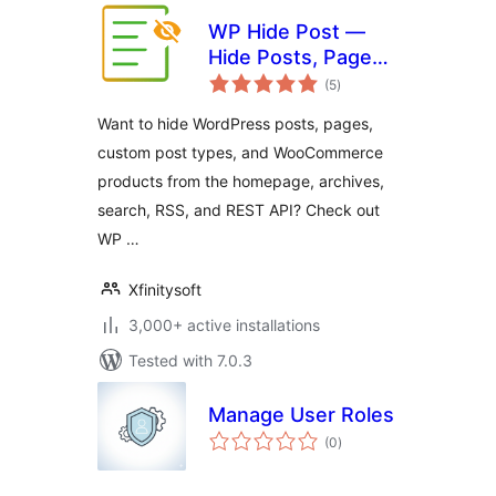
WP Hide Post —
Hide Posts, Pages,
total
Custom Post
(5
)
ratings
Types, and Control
Want to hide WordPress posts, pages,
Products Visibility
custom post types, and WooCommerce
for WooCommerce
products from the homepage, archives,
search, RSS, and REST API? Check out
WP …
Xfinitysoft
3,000+ active installations
Tested with 7.0.3
Manage User Roles
total
(0
)
ratings