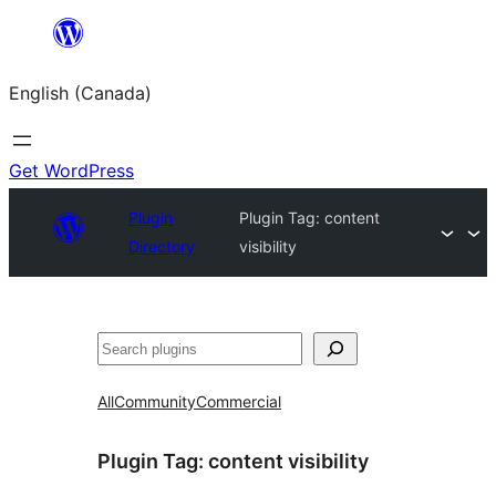
Skip
to
English (Canada)
content
Get WordPress
Plugin
Plugin Tag:
content
Directory
visibility
Search
All
Community
Commercial
Plugin Tag:
content visibility