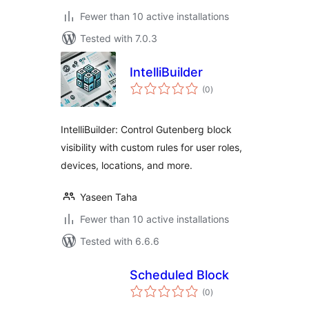
Fewer than 10 active installations
Tested with 7.0.3
IntelliBuilder
total
(0
)
ratings
IntelliBuilder: Control Gutenberg block
visibility with custom rules for user roles,
devices, locations, and more.
Yaseen Taha
Fewer than 10 active installations
Tested with 6.6.6
Scheduled Block
total
(0
)
ratings