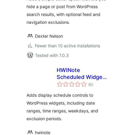
hide a page or post from WordPress
search results, with optional feed and
navigation exclusions.
Dexter Nelson
Fewer than 10 active installations
Tested with 7.0.3
HWINote
Scheduled Widget
total
Display Control
(0
)
ratings
Adds display schedule controls to
WordPress widgets, including date
ranges, time ranges, weekdays, and
exclusion periods.
hwinote