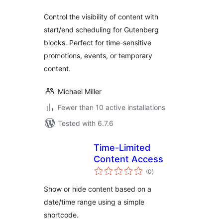
Control the visibility of content with
start/end scheduling for Gutenberg
blocks. Perfect for time-sensitive
promotions, events, or temporary
content.
Michael Miller
Fewer than 10 active installations
Tested with 6.7.6
Time-Limited
Content Access
total
(0
)
ratings
Show or hide content based on a
date/time range using a simple
shortcode.