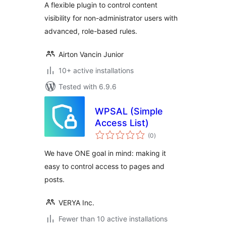
A flexible plugin to control content
visibility for non-administrator users with
advanced, role-based rules.
Airton Vancin Junior
10+ active installations
Tested with 6.9.6
WPSAL (Simple
Access List)
total
(0
)
ratings
We have ONE goal in mind: making it
easy to control access to pages and
posts.
VERYA Inc.
Fewer than 10 active installations