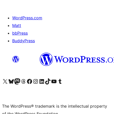
WordPress.com
Matt
bbPress
BuddyPress
Visit our X (formerly Twitter) account
Visit our Bluesky account
Visit our Mastodon account
Visit our Threads account
Visit our Facebook page
Visit our Instagram account
Visit our LinkedIn account
Visit our TikTok account
Visit our YouTube channel
Visit our Tumblr account
The WordPress® trademark is the intellectual property
of the WordPress Foundation.