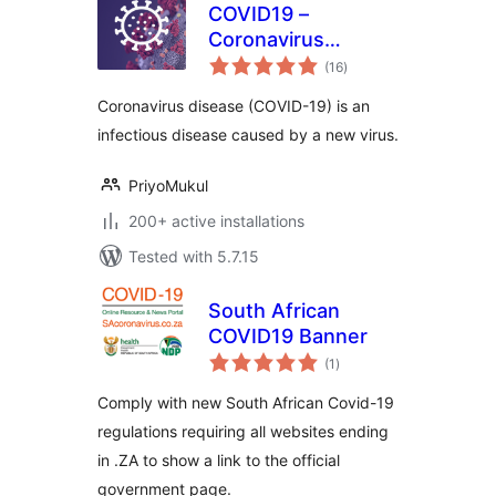
COVID19 –
Coronavirus
total
Outbreak Data
(16
)
ratings
Coronavirus disease (COVID-19) is an
infectious disease caused by a new virus.
PriyoMukul
200+ active installations
Tested with 5.7.15
South African
COVID19 Banner
total
(1
)
ratings
Comply with new South African Covid-19
regulations requiring all websites ending
in .ZA to show a link to the official
government page.