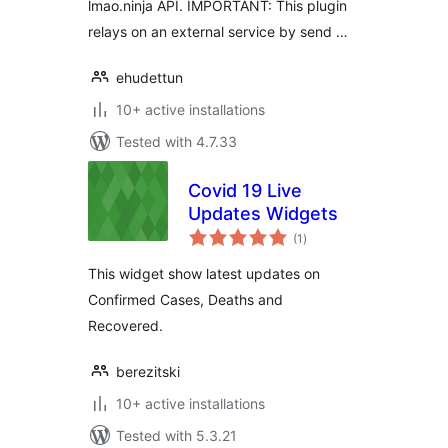
lmao.ninja API. IMPORTANT: This plugin
relays on an external service by send …
ehudettun
10+ active installations
Tested with 4.7.33
Covid 19 Live
Updates Widgets
total
(1
)
ratings
This widget show latest updates on
Confirmed Cases, Deaths and
Recovered.
berezitski
10+ active installations
Tested with 5.3.21