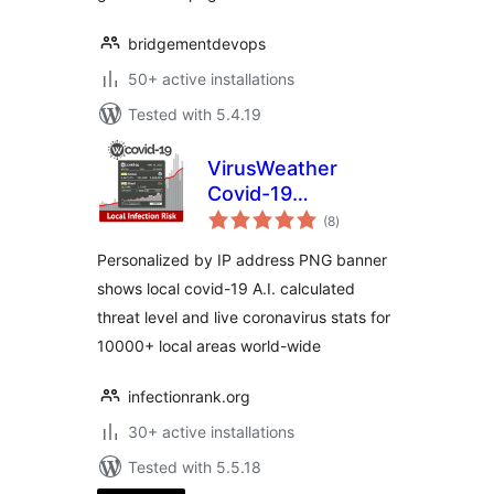
bridgementdevops
50+ active installations
Tested with 5.4.19
VirusWeather
Covid-19
total
Coronavirus
(8
)
ratings
Personalized by IP address PNG banner
shows local covid-19 A.I. calculated
threat level and live coronavirus stats for
10000+ local areas world-wide
infectionrank.org
30+ active installations
Tested with 5.5.18