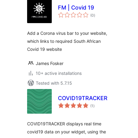
FM | Covid 19
total
(0
)
ratings
Add a Corona virus bar to your website,
which links to required South African
Covid 19 website
James Fosker
10+ active installations
Tested with 5.7.15
COVID19TRACKER
total
(1
)
ratings
COVID19TRACKER displays real time
covid19 data on your widget, using the