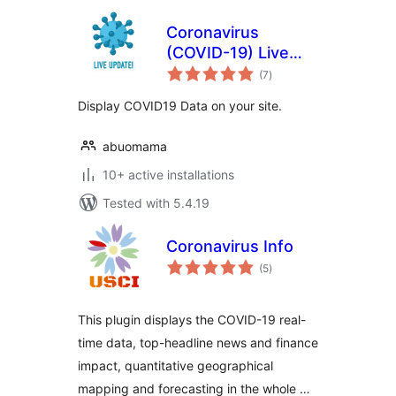
Coronavirus
(COVID-19) Live
total
Update Popup
(7
)
ratings
Display COVID19 Data on your site.
abuomama
10+ active installations
Tested with 5.4.19
Coronavirus Info
total
(5
)
ratings
This plugin displays the COVID-19 real-
time data, top-headline news and finance
impact, quantitative geographical
mapping and forecasting in the whole …