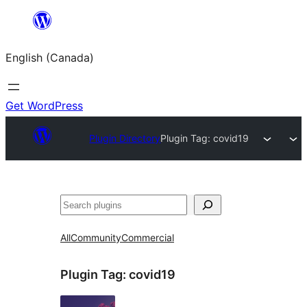
Skip
to
English (Canada)
content
Get WordPress
Plugin Directory
Plugin Tag:
covid19
Search
All
Community
Commercial
Plugin Tag:
covid19