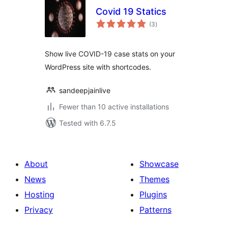
Covid 19 Statics
total
(3
)
ratings
Show live COVID-19 case stats on your
WordPress site with shortcodes.
sandeepjainlive
Fewer than 10 active installations
Tested with 6.7.5
About
Showcase
News
Themes
Hosting
Plugins
Privacy
Patterns