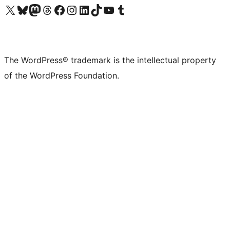
Visit our X (formerly Twitter) account
Visit our Bluesky account
Visit our Mastodon account
Visit our Threads account
Visit our Facebook page
Visit our Instagram account
Visit our LinkedIn account
Visit our TikTok account
Visit our YouTube channel
Visit our Tumblr account
The WordPress® trademark is the intellectual property
of the WordPress Foundation.