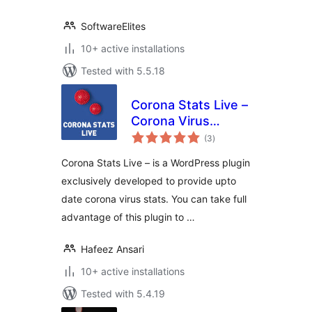
SoftwareElites
10+ active installations
Tested with 5.5.18
Corona Stats Live –
Corona Virus
total
COVID-19 Live
(3
)
ratings
Stats for
Corona Stats Live – is a WordPress plugin
WordPress Lite
exclusively developed to provide upto
date corona virus stats. You can take full
advantage of this plugin to …
Hafeez Ansari
10+ active installations
Tested with 5.4.19