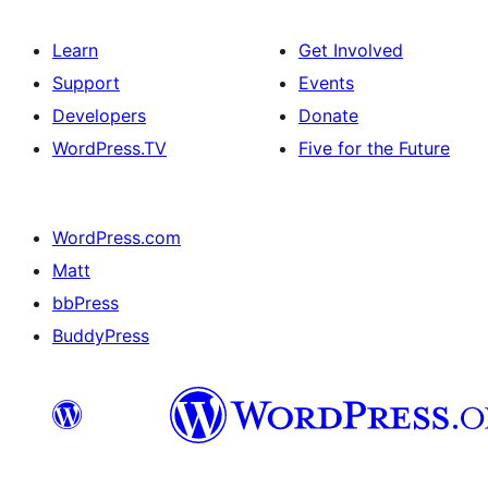
Learn
Get Involved
Support
Events
Developers
Donate
WordPress.TV
Five for the Future
WordPress.com
Matt
bbPress
BuddyPress